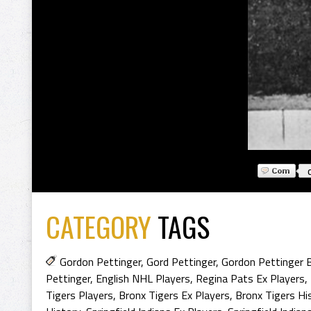
CATEGORY
TAGS
Gordon Pettinger
,
Gord Pettinger
,
Gordon Pettinger 
Pettinger
,
English NHL Players
,
Regina Pats Ex Players
,
Tigers Players
,
Bronx Tigers Ex Players
,
Bronx Tigers Hi