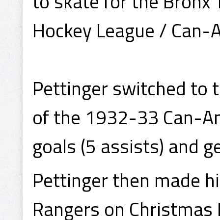
to skate for the Bronx
Hockey League / Can-
Pettinger switched to t
of the 1932-33 Can-Am
goals (5 assists) and g
Pettinger then made h
Rangers on Christmas 