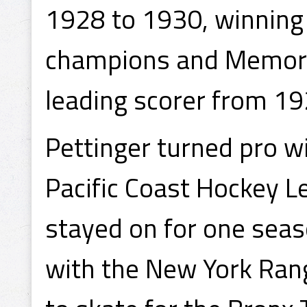
1928 to 1930, winning
champions and Memoria
leading scorer from 19
Pettinger turned pro w
Pacific Coast Hockey 
stayed on for one seas
with the New York Rang