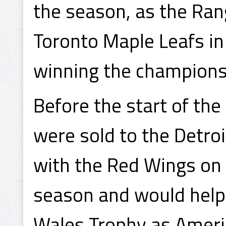
the season, as the Ran
Toronto Maple Leafs in
winning the champions
Before the start of th
were sold to the Detro
with the Red Wings on
season and would help D
Wales Trophy as Ameri