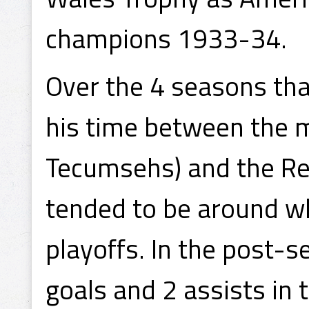
champions 1933-34.
Over the 4 seasons that
his time between the 
Tecumsehs) and the Re
tended to be around w
playoffs. In the post-
goals and 2 assists in 