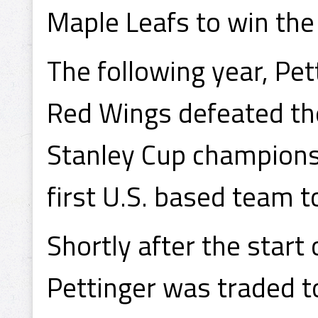
Maple Leafs to win th
The following year, Pe
Red Wings defeated th
Stanley Cup champions
first U.S. based team t
Shortly after the star
Pettinger was traded t