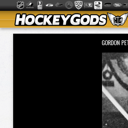
GORDON PE