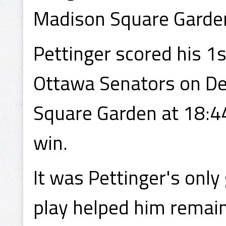
Madison Square Garden
Pettinger scored his 1s
Ottawa Senators on D
Square Garden at 18:44
win.
It was Pettinger's only 
play helped him remain