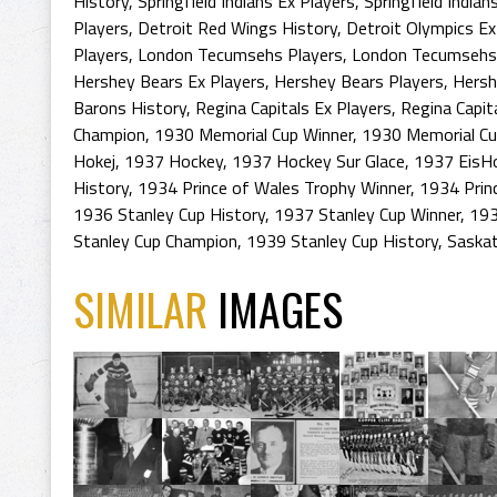
History
,
Springfield Indians Ex Players
,
Springfield Indian
Players
,
Detroit Red Wings History
,
Detroit Olympics Ex
Players
,
London Tecumsehs Players
,
London Tecumsehs
Hershey Bears Ex Players
,
Hershey Bears Players
,
Hersh
Barons History
,
Regina Capitals Ex Players
,
Regina Capit
Champion
,
1930 Memorial Cup Winner
,
1930 Memorial C
Hokej
,
1937 Hockey
,
1937 Hockey Sur Glace
,
1937 EisH
History
,
1934 Prince of Wales Trophy Winner
,
1934 Prin
1936 Stanley Cup History
,
1937 Stanley Cup Winner
,
193
Stanley Cup Champion
,
1939 Stanley Cup History
,
Saska
SIMILAR
IMAGES