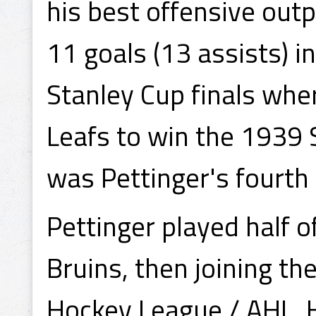
his best offensive out
11 goals (13 assists) i
Stanley Cup finals whe
Leafs to win the 1939
was Pettinger's fourth 
Pettinger played half 
Bruins, then joining t
Hockey League / AHL. 