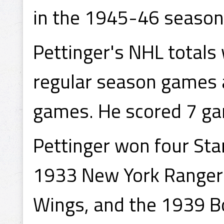
in the 1945-46 season
Pettinger's NHL totals
regular season games a
games. He scored 7 ga
Pettinger won four Sta
1933 New York Rangers
Wings, and the 1939 Bo