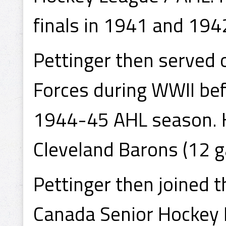
finals in 1941 and 194
Pettinger then served 
Forces during WWII bef
1944-45 AHL season. H
Cleveland Barons (12 
Pettinger then joined 
Canada Senior Hockey 