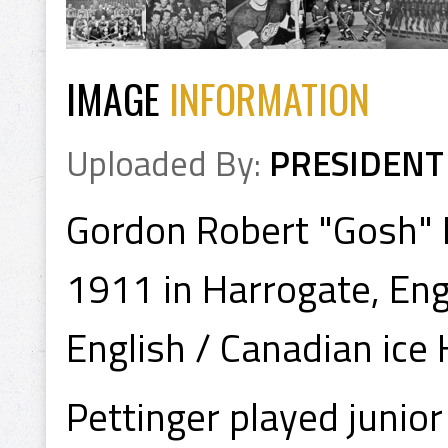
IMAGE
INFORMATION
Uploaded By:
PRESIDENT
Gordon Robert "Gosh" 
1911 in Harrogate, Eng
English / Canadian ice
Pettinger played junio