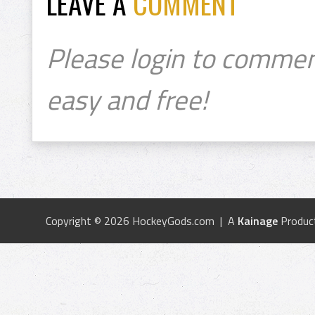
LEAVE A
COMMENT
Please login to commen
easy and free!
Copyright © 2026 HockeyGods.com | A
Kainage
Produc