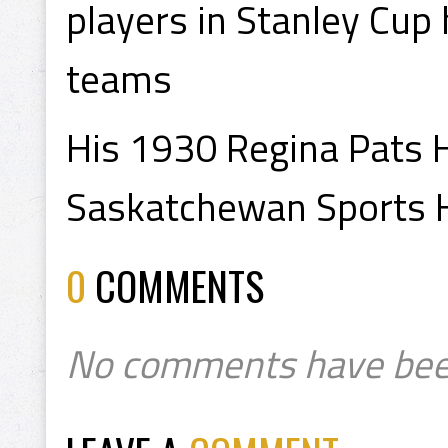
players in Stanley Cup 
teams
His 1930 Regina Pats H
Saskatchewan Sports H
0
COMMENTS
No comments have bee