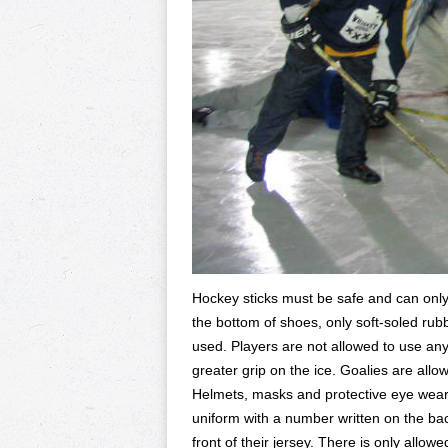
Hockey sticks must be safe and can only 
the bottom of shoes, only soft-soled ru
used. Players are not allowed to use any
greater grip on the ice. Goalies are all
Helmets, masks and protective eye wea
uniform with a number written on the back
front of their jersey. There is only allow