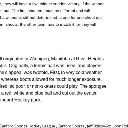
e, they will have a five minute sudden victory. If the winner
ot out. The first shooters must be different and will
If a winner is still not determined, a one for one shoot out
am shoots, the other team has to match it, or they will
It originated in Winnipeg, Manitoba at River Heights
50's. Originally, a tennis ball was used, and players
e's appeal was twofold. First, in very cold weather
ite, whereas boots allowed for much longer exposure.
ired, so poor, or non-skaters could play. The spongee
red, white and blue ball and cut out the center,
tandard Hockey puck.
Canford Sponge Hockey League
,
Canford Sports
,
Jeff Dzikowicz
,
John Ro