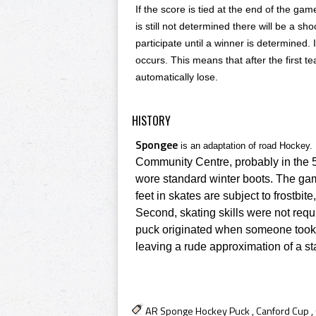
If the score is tied at the end of the gam
is still not determined there will be a sho
participate until a winner is determined. 
occurs. This means that after the first te
automatically lose.
HISTORY
Spongee
is an adaptation of road Hockey.
Community Centre
, probably in the 
wore standard winter boots. The gam
feet in skates are subject to frostb
Second, skating skills were not requ
puck originated when someone took a 
leaving a rude approximation of a s
AR Sponge Hockey Puck
,
Canford Cup
,