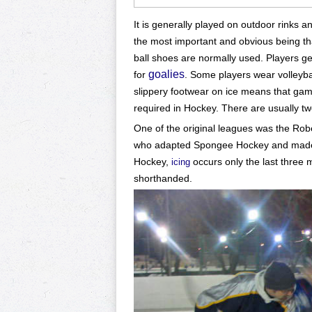
It is generally played on outdoor rinks a
the most important and obvious being th
ball shoes are normally used. Players g
goalies
for
. Some players wear volleyb
slippery footwear on ice means that game
required in Hockey.
There are usually tw
One of the original leagues was the Rob
who adapted Spongee Hockey and made su
Hockey,
occurs only the last three 
icing
shorthanded.