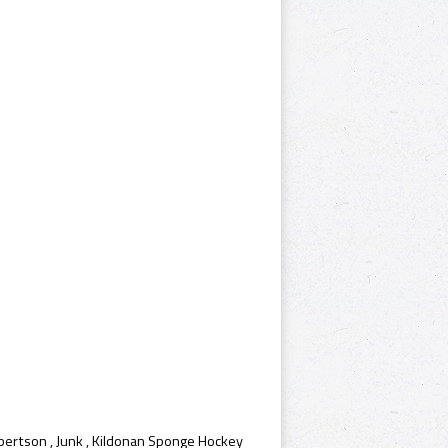
bertson
,
Junk
,
Kildonan Sponge Hockey