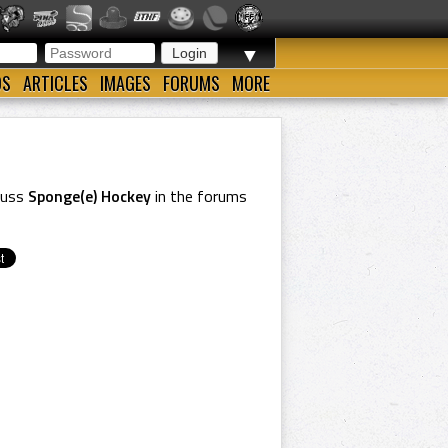
▼
OS
ARTICLES
IMAGES
FORUMS
MORE
cuss
Sponge(e) Hockey
in the forums