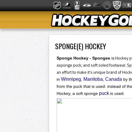
SPONGE(E) HOCKEY
Hockey pl
Sponge Hockey - Spongee
is
a
sponge puck, and soft soled footwear. Sp
an effort to make it's unique brand of Hock
Winnipeg
Manitoba
Canada
in
,
,
by th
from the puck that is used: instead of th
puck
Hockey, a soft sponge
is used.