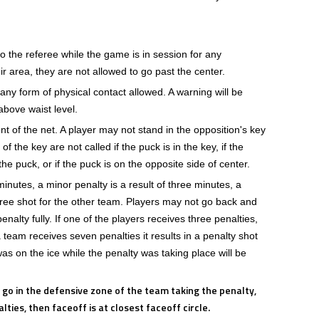
o the referee while the game is in session for any
eir area, they are not allowed to go past the center.
any form of physical contact allowed. A warning will be
above waist level.
nt of the net. A player may not stand in the opposition's key
f the key are not called if the puck is in the key, if the
he puck, or if the puck is on the opposite side of center.
minutes, a minor penalty is a result of three minutes, a
 free shot for the other team. Players may not go back and
enalty fully. If one of the players receives three penalties,
a team receives seven penalties it results in a penalty shot
s on the ice while the penalty was taking place will be
l go in the defensive zone of the team taking the penalty,
ties, then faceoff is at closest faceoff circle.