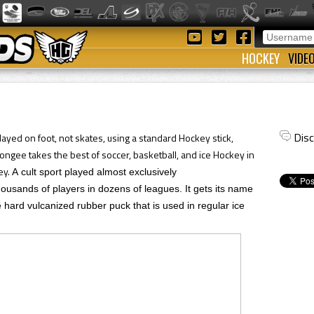
HOCKEY
VIDE
Dis
ayed on foot, not skates, using a standard Hockey stick,
ongee takes the best of soccer, basketball,
and ice Hockey in
ey.
A cult sport played almost exclusively
ousands of players in dozens of leagues. It gets its name
e hard vulcanized rubber puck that is used in regular ice