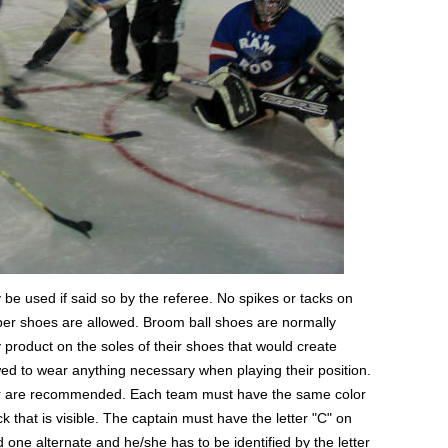
be used if said so by the referee. No spikes or tacks on
bber shoes are allowed. Broom ball shoes are normally
 product on the soles of their shoes that would create
owed to wear anything necessary when playing their position.
r are recommended. Each team must have the same color
 that is visible. The captain must have the letter "C" on
ed one alternate and he/she has to be identified by the letter