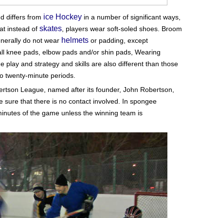
ice Hockey
nd differs from
in a number of significant ways,
skates
at instead of
, players wear soft-soled shoes. Broom
helmets
enerally do not wear
or padding, except
all knee pads, elbow pads and/or shin pads,
Wearing
 play and strategy and skills are also different than those
o twenty-minute periods.
ertson League, named after its founder, John Robertson,
re that there is no contact involved. In spongee
minutes of the game unless the winning team is