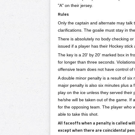
"A" on their jersey.
Rules
Only the captain and alternate may talk t
clarifications. The goalie must stay in th
There is absolutely no body checking or 
issued if a player has their Hockey stick 
The key is a 20' by 20' marked box in fro
for longer than three seconds. Violations o
offensive team does not have control of t
A double minor penalty is a result of six 
major penalty is also six minutes plus a
play on the ice unless they served their p
he/she will be taken out of the game. If 
for the opposing team. The player who wa
able to take this shot.
All faceoffs when a penalty is called wil
except when there are coincidental penal