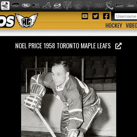
HOCKEY
VIDE
NOEL PRICE 1958 TORONTO MAPLE LEAFS