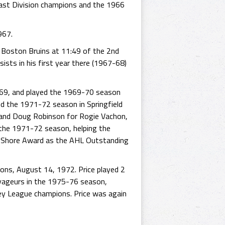
ast Division champions and the 1966
967.
e Boston Bruins at 11:49 of the 2nd
ists in his first year there (1967-68)
969, and played the 1969-70 season
ed the 1971-72 season in Springfield
 and Doug Robinson for Rogie Vachon,
 the 1971-72 season, helping the
e Shore Award as the AHL Outstanding
ions, August 14, 1972. Price played 2
oyageurs in the 1975-76 season,
ey League champions. Price was again