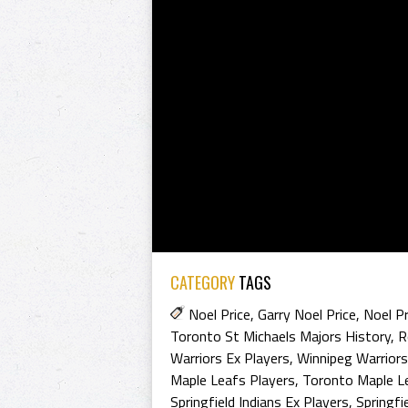
CATEGORY
TAGS
Noel Price
,
Garry Noel Price
,
Noel Pr
Toronto St Michaels Majors History
,
R
Warriors Ex Players
,
Winnipeg Warriors
Maple Leafs Players
,
Toronto Maple L
Springfield Indians Ex Players
,
Springfi