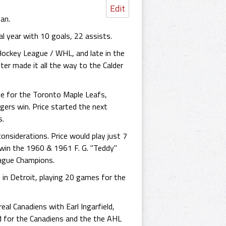
Edit
an.
l year with 10 goals, 22 assists.
Hockey League / WHL, and late in the
er made it all the way to the Calder
e for the Toronto Maple Leafs,
ers win. Price started the next
s.
nsiderations. Price would play just 7
s win the 1960 & 1961 F. G. "Teddy"
ague Champions.
in Detroit, playing 20 games for the
al Canadiens with Earl Ingarfield,
d for the Canadiens and the the AHL