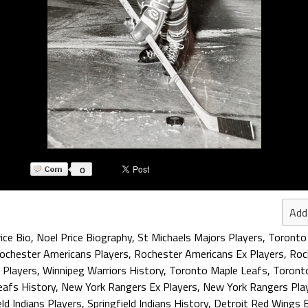
0
Add
ice Bio
,
Noel Price Biography
,
St Michaels Majors Players
,
Toronto 
ochester Americans Players
,
Rochester Americans Ex Players
,
Roc
 Players
,
Winnipeg Warriors History
,
Toronto Maple Leafs
,
Toronto
eafs History
,
New York Rangers Ex Players
,
New York Rangers Pla
eld Indians Players
,
Springfield Indians History
,
Detroit Red Wings E