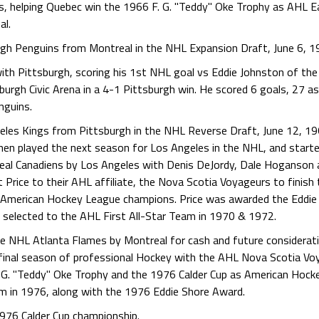
s, helping Quebec win the 1966 F. G. "Teddy" Oke Trophy as AHL E
al.
rgh Penguins from Montreal in the NHL Expansion Draft, June 6, 1
with Pittsburgh, scoring his 1st NHL goal vs Eddie Johnston of th
rgh Civic Arena in a 4-1 Pittsburgh win. He scored 6 goals, 27 ass
nguins.
geles Kings from Pittsburgh in the NHL Reverse Draft, June 12, 1
then played the next season for Los Angeles in the NHL, and start
real Canadiens by Los Angeles with Denis DeJordy, Dale Hoganson
Price to their AHL affiliate, the Nova Scotia Voyageurs to finish
s American Hockey League champions. Price was awarded the Eddi
selected to the AHL First All-Star Team in 1970 & 1972.
the NHL Atlanta Flames by Montreal for cash and future considerat
s final season of professional Hockey with the AHL Nova Scotia V
. G. "Teddy" Oke Trophy and the 1976 Calder Cup as American Hock
am in 1976, along with the 1976 Eddie Shore Award.
1976 Calder Cup championship.