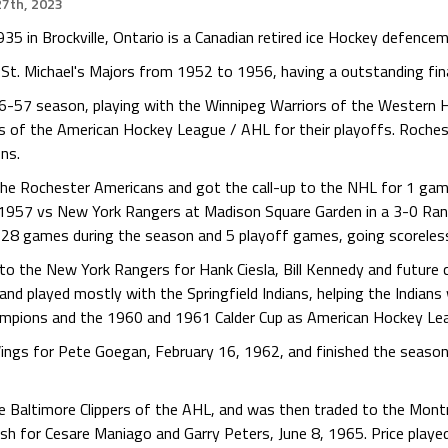
7th, 2023
35 in Brockville, Ontario is a Canadian retired ice Hockey defencem
e St. Michael's Majors from 1952 to 1956, having a outstanding fina
56-57 season, playing with the Winnipeg Warriors of the Western 
 of the American Hockey League / AHL for their playoffs. Rochest
ons.
the Rochester Americans and got the call-up to the NHL for 1 gam
1957 vs New York Rangers at Madison Square Garden in a 3-0 Rang
n 28 games during the season and 5 playoff games, going scoreles
o the New York Rangers for Hank Ciesla, Bill Kennedy and future co
nd played mostly with the Springfield Indians, helping the Indian
ampions and the 1960 and 1961 Calder Cup as American Hockey Le
ings for Pete Goegan, February 16, 1962, and finished the season 
e Baltimore Clippers of the AHL, and was then traded to the Montre
 for Cesare Maniago and Garry Peters, June 8, 1965. Price playe