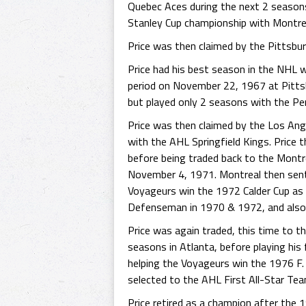
Quebec Aces during the next 2 season
Stanley Cup championship with Montre
Price was then claimed by the Pittsbu
Price had his best season in the NHL 
period on November 22, 1967 at Pittsbu
but played only 2 seasons with the Pe
Price was then claimed by the Los An
with the AHL Springfield Kings. Price 
before being traded back to the Mont
November 4, 1971. Montreal then sent 
Voyageurs win the 1972 Calder Cup a
Defenseman in 1970 & 1972, and also 
Price was again traded, this time to 
seasons in Atlanta, before playing hi
helping the Voyageurs win the 1976 F
selected to the AHL First All-Star Te
Price retired as a champion after the 