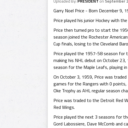
Uploaded By:
PRESIDENT
on
September 2
Garry Noel Price - Born December 9, 19
Price played his junior Hockey with th
Price then turned pro to start the 19
season joined the Rochester Americans
Cup finals, losing to the Cleveland Bar
Price played the 1957-58 season for 
making his NHL debut on October 23, 
season for the Maple Leafs, playing i
On October 3, 1959, Price was traded t
games for the Rangers with 0 points, a
Oke Trophy as AHL regular season ch
Price was traded to the Detroit Red W
Red Wings.
Price played the next 3 seasons for th
Gord Labossiere, Dave McComb and cash