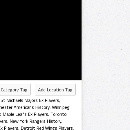
 Category Tag
Add Location Tag
St Michaels Majors Ex Players
,
hester Americans History
,
Winnipeg
 Maple Leafs Ex Players
,
Toronto
yers
,
New York Rangers History
,
x Players
,
Detroit Red Wings Players
,