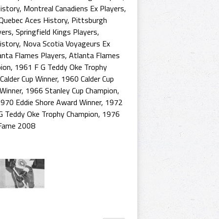
istory
,
Montreal Canadiens Ex Players
,
Quebec Aces History
,
Pittsburgh
yers
,
Springfield Kings Players
,
istory
,
Nova Scotia Voyageurs Ex
anta Flames Players
,
Atlanta Flames
ion
,
1961 F G Teddy Oke Trophy
Calder Cup Winner
,
1960 Calder Cup
 Winner
,
1966 Stanley Cup Champion
,
970 Eddie Shore Award Winner
,
1972
G Teddy Oke Trophy Champion
,
1976
 Fame 2008