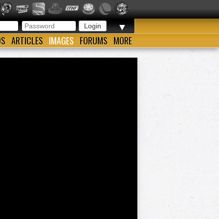
▼
OS
ARTICLES
IMAGES
FORUMS
MORE