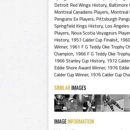
Detroit Red Wings History
,
Baltimore 
Montreal Canadiens Players
,
Montreal 
Penguins Ex Players
,
Pittsburgh Pengu
Springfield Kings History
,
Los Angeles 
Players
,
Nova Scotia Voyageurs Playe
History
,
1957 Calder Cup Finalist
,
1960
Winner
,
1961 F G Teddy Oke Trophy C
Champion
,
1966 F G Teddy Oke Trophy
1966 Stanley Cup History
,
1972 Calder
Eddie Shore Award Winner
,
1976 Eddie
Calder Cup Winner
,
1976 Calder Cup Ch
SIMILAR
IMAGES
IMAGE
INFORMATION