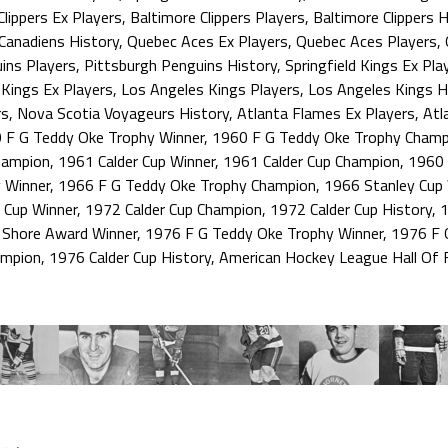
Clippers Ex Players
,
Baltimore Clippers Players
,
Baltimore Clippers H
Canadiens History
,
Quebec Aces Ex Players
,
Quebec Aces Players
,
ins Players
,
Pittsburgh Penguins History
,
Springfield Kings Ex Pla
Kings Ex Players
,
Los Angeles Kings Players
,
Los Angeles Kings H
rs
,
Nova Scotia Voyageurs History
,
Atlanta Flames Ex Players
,
Atl
 F G Teddy Oke Trophy Winner
,
1960 F G Teddy Oke Trophy Champ
hampion
,
1961 Calder Cup Winner
,
1961 Calder Cup Champion
,
1960 
 Winner
,
1966 F G Teddy Oke Trophy Champion
,
1966 Stanley Cup
 Cup Winner
,
1972 Calder Cup Champion
,
1972 Calder Cup History
,
1
 Shore Award Winner
,
1976 F G Teddy Oke Trophy Winner
,
1976 F 
ampion
,
1976 Calder Cup History
,
American Hockey League Hall Of