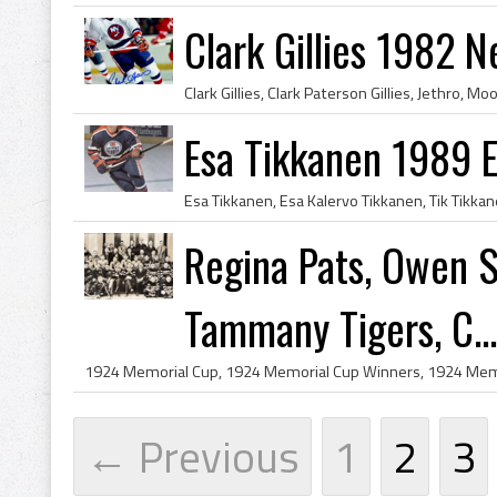
Clark Gillies 1982 N
Esa Tikkanen 1989 
Regina Pats, Owen 
Tammany Tigers, C...
← Previous
1
2
3