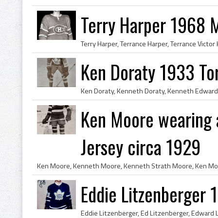
Terry Harper 1968 
Ken Doraty 1933 To
Ken Moore wearing a
Jersey circa 1929
Eddie Litzenberger 