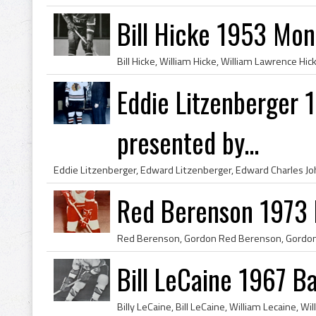
Bill Hicke 1953 Mon
Eddie Litzenberger
presented by...
Red Berenson 1973 
Bill LeCaine 1967 Ba