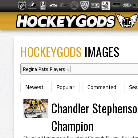
HOCKEYGODS
IMAGES
Regina Pats Players
×
Newest
Popular
Commented
Sea
Chandler Stephenso
Champion