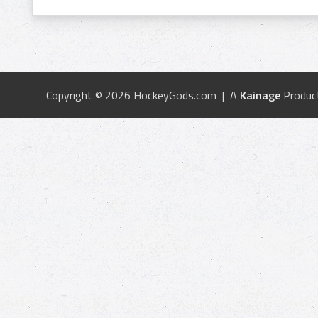
Copyright © 2026 HockeyGods.com | A
Kainage
Produc