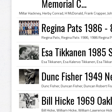
Memorial C...
Regina Pats 1986 - 
Esa Tikkanen 1985 
Dunc Fisher 1949 N
Bill Hicke 1969 Oak