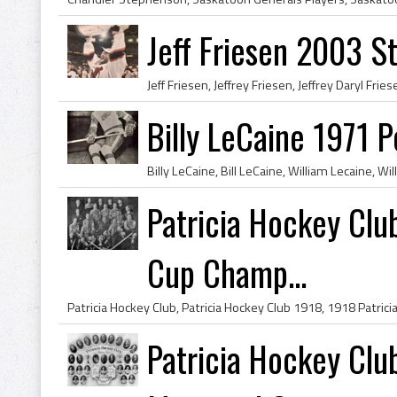
Jeff Friesen 2003 
Billy LeCaine 1971 
Patricia Hockey Clu
Cup Champ...
Patricia Hockey Clu