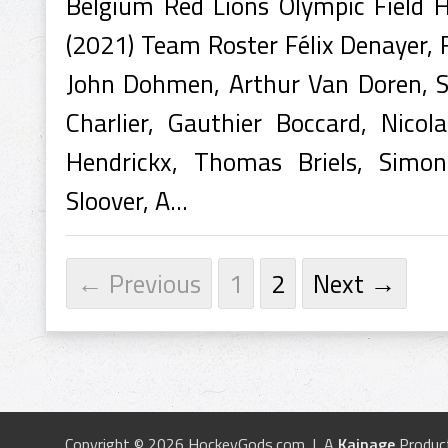
Belgium Red Lions Olympic Field
(2021) Team Roster Félix Denayer, 
John Dohmen, Arthur Van Doren, Sé
Charlier, Gauthier Boccard, Nicol
Hendrickx, Thomas Briels, Simo
Sloover, A...
← Previous
1
2
Next →
Copyright © 2026 HockeyGods.com | A
Kainage
Produc