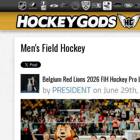
Men's Field Hockey
Belgium Red Lions 2026 FIH Hockey Pro
by
PRESIDENT
on June 29th,