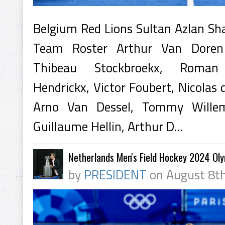
Belgium Red Lions Sultan Azlan S
Team Roster Arthur Van Doren 
Thibeau Stockbroekx, Roman
Hendrickx, Victor Foubert, Nicolas 
Arno Van Dessel, Tommy Wille
Guillaume Hellin, Arthur D...
Netherlands Men's Field Hockey 2024 Ol
by
PRESIDENT
on August 8th