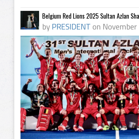
Belgium Red Lions 2025 Sultan Azlan Sh
by
PRESIDENT
on November 