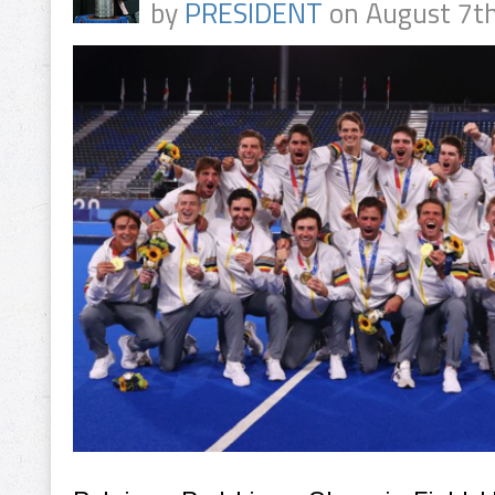
by
PRESIDENT
on August 7th