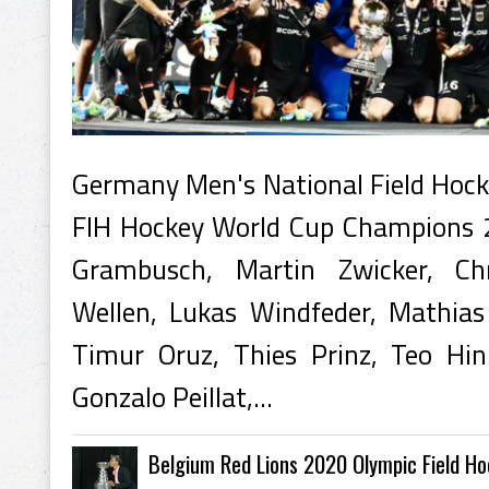
Germany Men's National Field Hoc
FIH Hockey World Cup Champions 
Grambusch, Martin Zwicker, Chr
Wellen, Lukas Windfeder, Mathias
Timur Oruz, Thies Prinz, Teo Hi
Gonzalo Peillat,...
Belgium Red Lions 2020 Olympic Field H