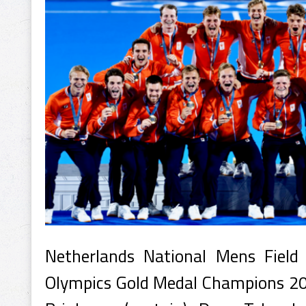
Netherlands National Mens Fie
Olympics Gold Medal Champions 20