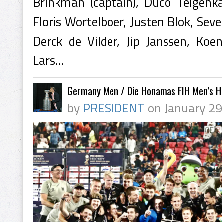
Brinkman (captain), Duco Telgenk
Floris Wortelboer, Justen Blok, Sev
Derck de Vilder, Jip Janssen, Koe
Lars...
Germany Men / Die Honamas FIH Men’s 
by
PRESIDENT
on January 29