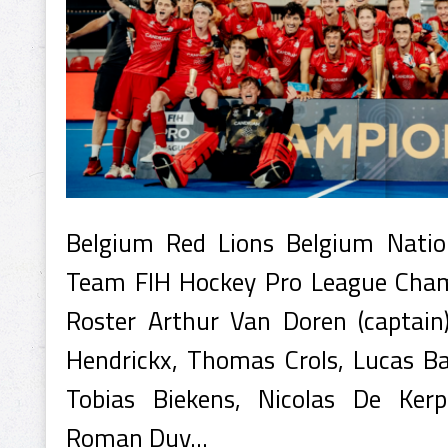
Belgium Red Lions Belgium Natio
Team FIH Hockey Pro League Cha
Roster Arthur Van Doren (captain
Hendrickx, Thomas Crols, Lucas Bal
Tobias Biekens, Nicolas De Kerp
Roman Duv...