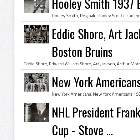
Hooley Smith 1937 
Eddie Shore, Art Ja
Boston Bruins
New York American
NHL President Frank
Cup - Stove ...