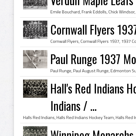
Cornwall Flyers 193
Paul Runge 1937 Mo
Hall's Red Indians 
Indians / ...
Winnipeg Monarchs