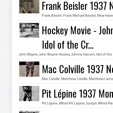
Frank Beisler 1937 
Hockey Movie - Joh
Idol of the Cr...
Mac Colville 1937 
Pit Lépine 1937 Mon