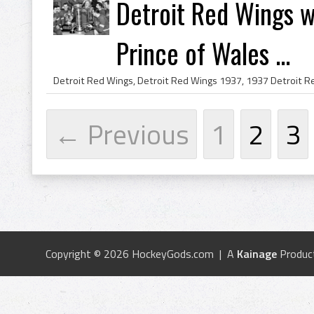
Detroit Red Wings w
Prince of Wales ...
← Previous
1
2
3
Copyright © 2026 HockeyGods.com | A
Kainage
Produc