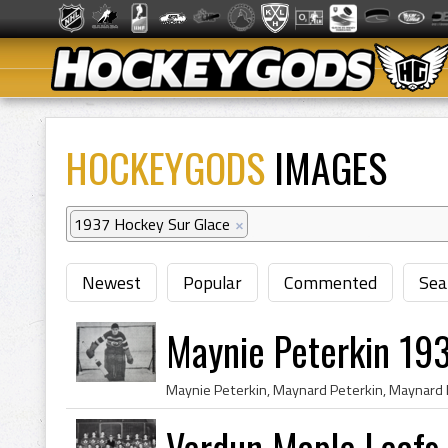
HOCKEYGODS
IMAGES
1937 Hockey Sur Glace
×
Newest
Popular
Commented
Sea
Maynie Peterkin 19
Verdun Maple Leafs