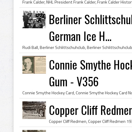
Berliner Schlittsch
German Ice H...
Connie Smythe Hoc
Gum - V356
Copper Cliff Redme