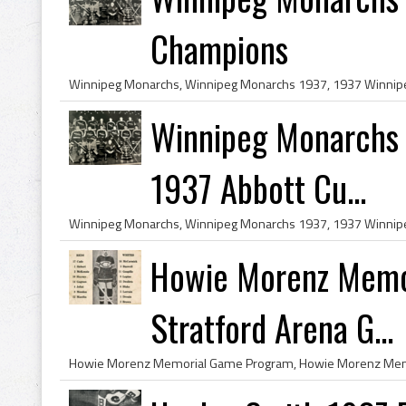
Champions
Winnipeg Monarchs
1937 Abbott Cu...
Howie Morenz Memo
Stratford Arena G...