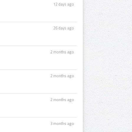
12 days ago
26 days ago
2 months ago
2 months ago
2 months ago
3 months ago