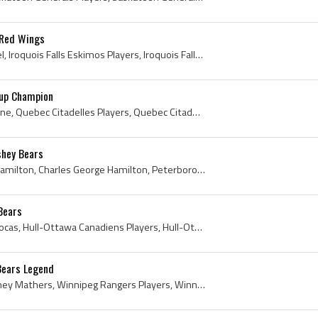
 Red Wings
Larry Zeidel, Lazarus Zeidel, Iroquois Falls Eskimos Players, Iroquois Falls Eskimos History, Porcupine Combines Players, Porcupine Combines Histor...
Cup Champion
Bruce Cline, Allan Bruce Cline, Quebec Citadelles Players, Quebec Citadelles Jr Players, Quebec Citadelles History, Valleyfield Braves Players, Val...
shey Bears
Chuck Hamilton, Charles Hamilton, Charles George Hamilton, Peterborough TPT Petes Players, Peterborough TPT Petes History, Peterborough Petes Playe...
Bears
Yves Locas, Yves Jerome Locas, Hull-Ottawa Canadiens Players, Hull-Ottawa Canadiens History, Hull-Ottawa Junior Canadiens Players, Hull-Ottawa Juni...
Bears Legend
Frank Mathers, Frank Sydney Mathers, Winnipeg Rangers Players, Winnipeg Rangers History, Regina Commando Daggers Hockey Players, Regina Commando Da...