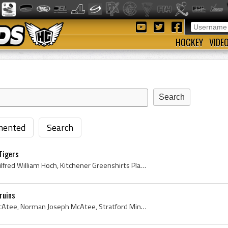
HOCKEY
VIDE
ented
Search
Tigers
Wilf Hoch, Wilfred Hoch, Wilfred William Hoch, Kitchener Greenshirts Players, Kitchener Greenshirts History, Kitchener-Waterloo Greenshirts Players...
ruins
Norm McAtee, Norman McAtee, Norman Joseph McAtee, Stratford Miners Players, Stratford Miners History, Stratford Midgets Players, Stratford Midgets ...