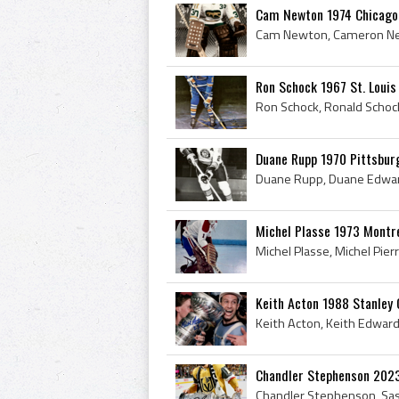
Cam Newton 1974 Chicago
Ron Schock 1967 St. Louis
Duane Rupp 1970 Pittsbur
Michel Plasse 1973 Montr
Keith Acton 1988 Stanley
Chandler Stephenson 202