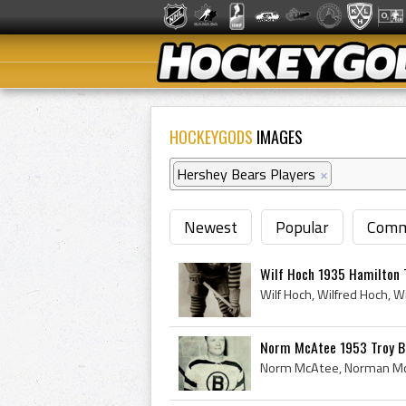
HOCKEYGODS
IMAGES
Hershey Bears Players
×
Newest
Popular
Comm
Wilf Hoch 1935 Hamilton 
Norm McAtee 1953 Troy B