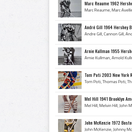
Marc Reaume 1962 Hershe
André Gill 1964 Hershey 
Arnie Kullman 1955 Hersh
Tom Poti 2003 New York 
Mel Hill 1941 Brooklyn Am
John McKenzie 1972 Bosto