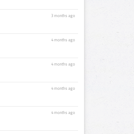
3 months ago
4 months ago
4 months ago
4 months ago
4 months ago