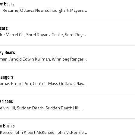
y Bears
Marc Reaume, Marc Avellin Reaume, Ottawa New Edinburghs Jr Players, Ottawa New Edinburghs Jr Hockey, Toronto St Michaels Buzzers Players, Toronto S...
Bears
Andre Gill, Cannon Gill, Andre Marcel Gill, Sorel Royaux Goalie, Sorel Royaux Goaltender, Sorel Royaux Players, Sorel Royaux History, Minneapolis B...
ey Bears
Arnie Kullman, Arnold Kullman, Arnold Edwin Kullman, Winnipeg Rangers Players, Winnipeg Rangers History, Brandon Elks Players, Brandon Elks History...
Rangers
Tom Poti, Thomas Poti, Thomas Emilio Poti, Central-Mass Outlaws Players, Central-Mass Outlaws History, Saint Peter-Marian High School Guardians Hoc...
ericans
Mel Hill, Melvin Hill, John Melvin Hill, Sudden Death, Sudden Death Hill, Mel Sudden Death Hill, Mel Hill Bio, Mel Hill Biography, Saskatoon Tigers...
n Bruins
John McKenzie, Johnny McKenzie, John Albert McKenzie, John McKenzie Bio, John McKenzie Biography, Johnny McKenzie Bio, Johnny McKenzie Biography, C...