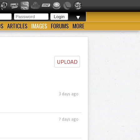
▼
OS
ARTICLES
IMAGES
FORUMS
MORE
UPLOAD
3 days ago
7 days ago