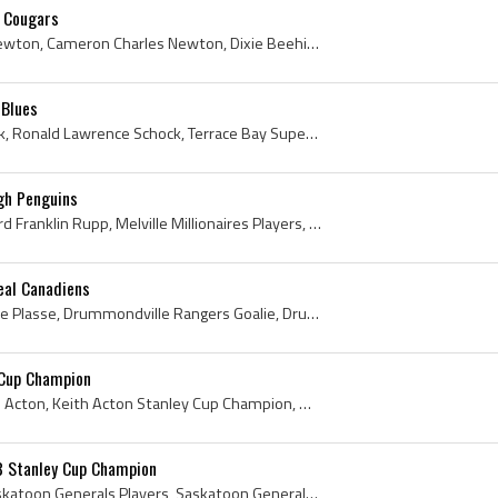
 Cougars
Cam Newton, Cameron Newton, Cameron Charles Newton, Dixie Beehives Goalie, Dixie Beehives Goaltender, Dixie Beehives Players, Dixie Beehives Histor...
 Blues
Ron Schock, Ronald Schock, Ronald Lawrence Schock, Terrace Bay Superiors Players, Terrace Bay Superiors History, Niagara Falls Flyers Players, Niag...
gh Penguins
Duane Rupp, Duane Edward Franklin Rupp, Melville Millionaires Players, Melville Millionaires History, Flin Flon Bombers Players, Flin Flon Bombers ...
eal Canadiens
Michel Plasse, Michel Pierre Plasse, Drummondville Rangers Goalie, Drummondville Rangers Goaltender, Drummondville Rangers Players, Drummondville R...
 Cup Champion
Keith Acton, Keith Edward Acton, Keith Acton Stanley Cup Champion, Wexford Warriors Players, Wexford Warriors History, Wexford Raiders Players, Wex...
3 Stanley Cup Champion
Chandler Stephenson, Saskatoon Generals Players, Saskatoon Generals History, Saskatoon Blazers Players, Saskatoon Blazers History, Saskatoon Contac...