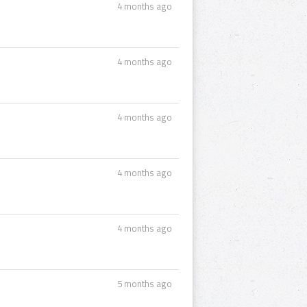
4 months ago
4 months ago
4 months ago
4 months ago
4 months ago
5 months ago