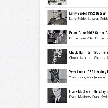
Larry Zeidel 1952 Detroit
Bruce Cline 1962 Calder 
Chuck Hamilton 1963 Her
Yves Locas 1962 Hershey 
Frank Mathers - Hershey 