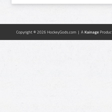
Copyright © 2026 HockeyGods.com | A
Kainage
Produc