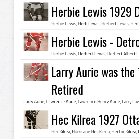
Herbie Lewis 1929 D
Herbie Lewis - Detr
Larry Aurie was the
Retired
Hec Kilrea 1927 Ot