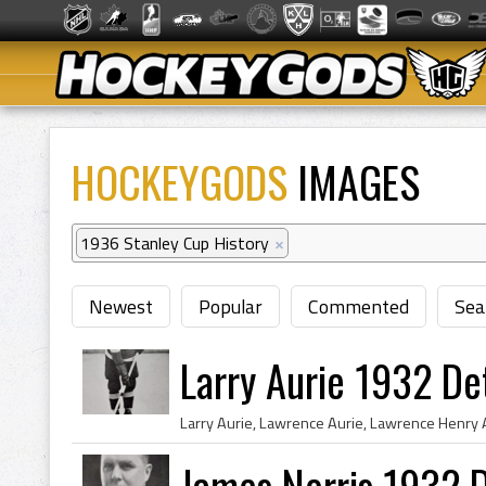
HOCKEYGODS
IMAGES
1936 Stanley Cup History
×
Newest
Popular
Commented
Sea
Larry Aurie 1932 De
James Norris 1932 D