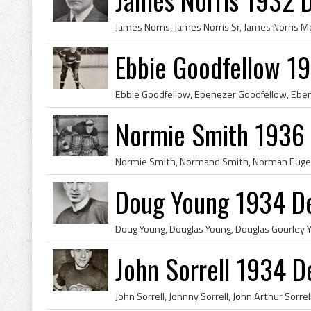
Ebbie Goodfellow 1
Normie Smith 1936 
Doug Young 1934 De
John Sorrell 1934 D