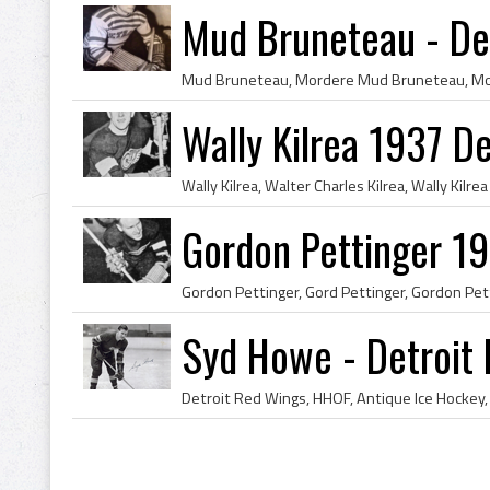
Mud Bruneteau - De
Wally Kilrea 1937 D
Gordon Pettinger 19
Syd Howe - Detroit