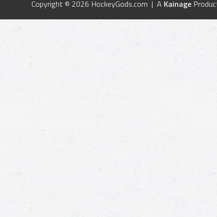
Copyright © 2026 HockeyGods.com | A
Kainage
Produc