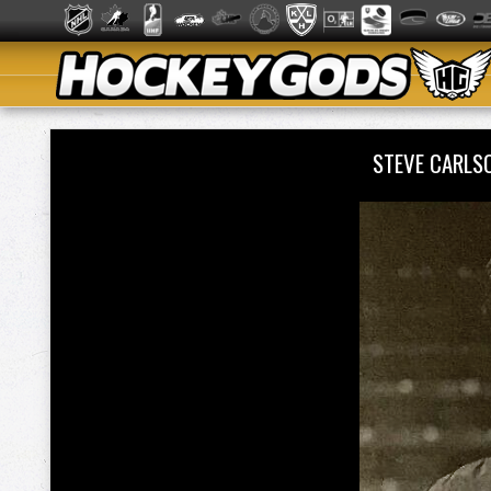
STEVE CARLS