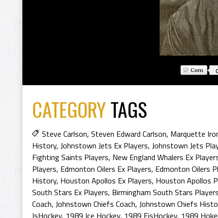
CATEGORY
TAGS
Steve Carlson
,
Steven Edward Carlson
,
Marquette Iro
History
,
Johnstown Jets Ex Players
,
Johnstown Jets Pla
Fighting Saints Players
,
New England Whalers Ex Player
Players
,
Edmonton Oilers Ex Players
,
Edmonton Oilers P
History
,
Houston Apollos Ex Players
,
Houston Apollos P
South Stars Ex Players
,
Birmingham South Stars Player
Coach
,
Johnstown Chiefs Coach
,
Johnstown Chiefs Histo
IsHockey
,
1989 Ice Hockey
,
1989 EisHockey
,
1989 Hoke