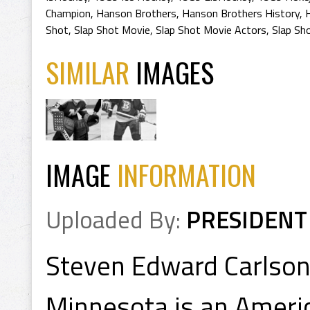
Champion
,
Hanson Brothers
,
Hanson Brothers History
,
Shot
,
Slap Shot Movie
,
Slap Shot Movie Actors
,
Slap Sh
SIMILAR
IMAGES
IMAGE
INFORMATION
Uploaded By:
PRESIDENT
Steven Edward Carlson 
Minnesota is an Americ