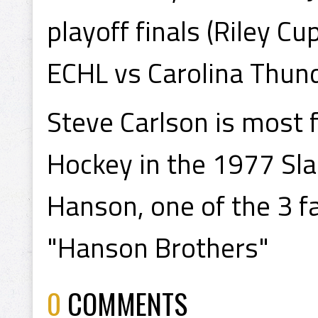
playoff finals (Riley C
ECHL vs Carolina Thund
Steve Carlson is most 
Hockey in the 1977 Sla
Hanson, one of the 3 
"Hanson Brothers"
0
COMMENTS