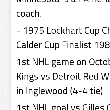
coach.
- 1975 Lockhart Cup C
Calder Cup Finalist 198
1st NHL game on Octob
Kings vs Detroit Red 
in Inglewood (4-4 tie).
1st NHL goal vs Gilles 