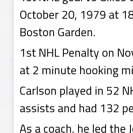
October 20, 1979 at 18:
Boston Garden.
1st NHL Penalty on Nov
at 2 minute hooking mi
Carlson played in 52 N
assists and had 132 pe
As a coach, he led the