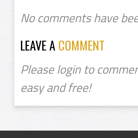
No comments have bee
LEAVE A
COMMENT
Please login to commen
easy and free!