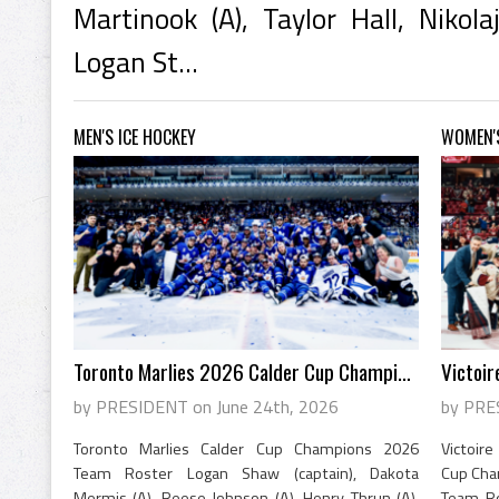
Martinook (A), Taylor Hall, Nikola
Logan St...
MEN'S ICE HOCKEY
WOMEN'S
Toronto Marlies 2026 Calder Cup Champions
Victoir
by PRESIDENT on June 24th, 2026
by PRE
Toronto Marlies Calder Cup Champions 2026
Victoir
Team Roster Logan Shaw (captain), Dakota
Cup Cha
Mermis (A), Reese Johnson (A), Henry Thrun (A),
Team Ros