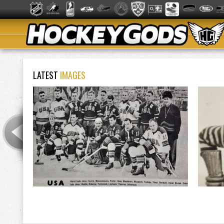
LATEST
IMAGES
Listowel Hockey Club / Listowel Juniors 1904
Team USA 1966 Ice Hockey World Championships
Jim Pr