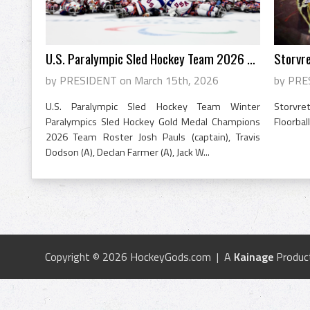
U.S. Paralympic Sled Hockey Team 2026 Go...
Storvre
by PRESIDENT on March 15th, 2026
by PRE
U.S. Paralympic Sled Hockey Team Winter
Storvre
Paralympics Sled Hockey Gold Medal Champions
Floorba
2026 Team Roster Josh Pauls (captain), Travis
Dodson (A), Declan Farmer (A), Jack W...
Copyright © 2026 HockeyGods.com | A
Kainage
Produc