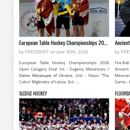
European Table Hockey Championships 2026
Ancient
by PRESIDENT on June 30th, 2026
by PRE
European Table Hockey Championships 2026
Fire Bal
Open Catagory Final 1st - Evgeniy Matantsev /
Ancien
Євген Матанцев of Ukraine. 2nd - Raivis "The
Mexican
Cobra" Miglinieks of Latvia. 3rd - ...
Game - P
SLEDGE HOCKEY
FLOORB