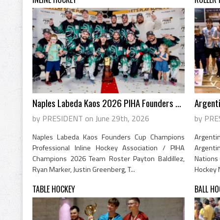
Naples Labeda Kaos 2026 PIHA Founders Cu...
by PRESIDENT on June 29th, 2026
by PRE
Naples Labeda Kaos Founders Cup Champions
Argent
Professional Inline Hockey Association / PIHA
Argenti
Champions 2026 Team Roster Payton Baldillez,
Nations
Ryan Marker, Justin Greenberg, T...
Hockey N
TABLE HOCKEY
BALL HO