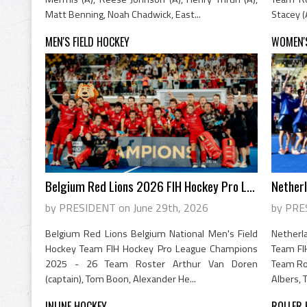
Matt Benning, Noah Chadwick, East...
Stacey (
MEN'S FIELD HOCKEY
WOMEN'S
Belgium Red Lions 2026 FIH Hockey Pro Le...
by PRESIDENT on June 29th, 2026
by PRE
Belgium Red Lions Belgium National Men's Field
Nether
Hockey Team FIH Hockey Pro League Champions
Team FI
2025 - 26 Team Roster Arthur Van Doren
Team Ros
(captain), Tom Boon, Alexander He...
Albers, T
INLINE HOCKEY
ROLLER