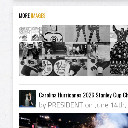
MORE
IMAGES
Carolina Hurricanes 2026 Stanley Cup C
by PRESIDENT on June 14th,