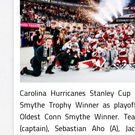
Carolina Hurricanes Stanley Cu
Smythe Trophy Winner as playof
Oldest Conn Smythe Winner. Tea
(captain), Sebastian Aho (A), Ja