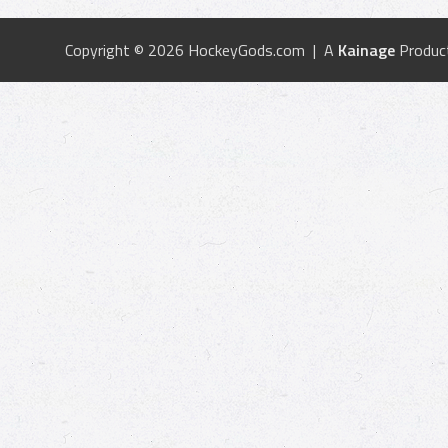
Copyright © 2026 HockeyGods.com | A
Kainage
Produc