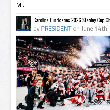
M...
Carolina Hurricanes 2026 Stanley Cup C
by
PRESIDENT
on June 14th,