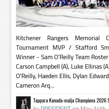
Kitchener Rangers Memorial
Tournament MVP / Stafford Sm
Winner - Sam O’Reilly Team Roster 
Carson Campbell (A), Luke Ellinas (
O'Reilly, Haeden Ellis, Dylan Edwa
Cameron Arq...
Tappara Kanada-malja Champions 2026 S
by
PRESIDENT
on May 14th,