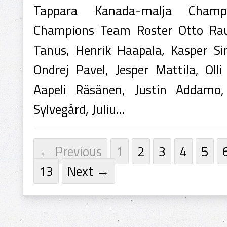
Tappara Kanada-malja Champ
Champions Team Roster Otto Rauha
Tanus, Henrik Haapala, Kasper Sim
Ondrej Pavel, Jesper Mattila, Olli
Aapeli Räsänen, Justin Addamo
Sylvegård, Juliu...
← Previous
1
2
3
4
5
13
Next →