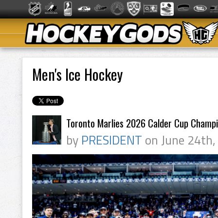
Men's Ice Hockey
Toronto Marlies 2026 Calder Cup Champ
by
PRESIDENT
on June 24th,