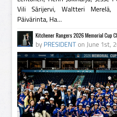
Vili Sārijervi, Waltteri Merelä,
Päivärinta, Ha...
Kitchener Rangers 2026 Memorial Cup 
by
PRESIDENT
on June 1st, 