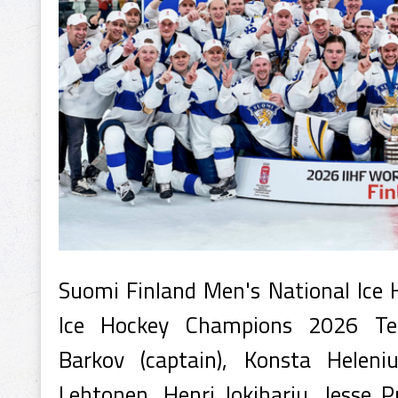
Suomi Finland Men's National Ice
Ice Hockey Champions 2026 Te
Barkov (captain), Konsta Heleni
Lehtonen, Henri Jokiharju, Jesse Pu