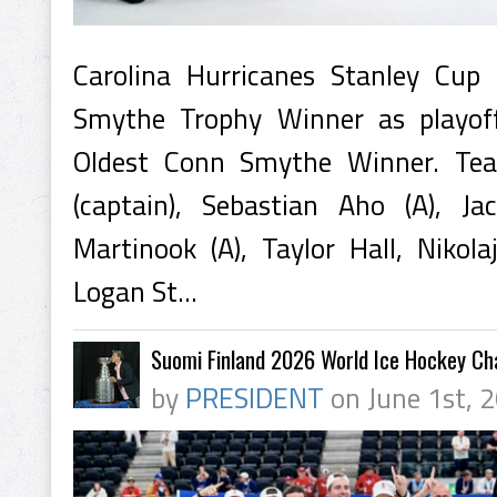
Carolina Hurricanes Stanley Cu
Smythe Trophy Winner as playof
Oldest Conn Smythe Winner. Tea
(captain), Sebastian Aho (A), Ja
Martinook (A), Taylor Hall, Nikola
Logan St...
Suomi Finland 2026 World Ice Hockey C
by
PRESIDENT
on June 1st, 