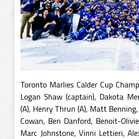
Toronto Marlies Calder Cup Cham
Logan Shaw (captain), Dakota Mer
(A), Henry Thrun (A), Matt Benning
Cowan, Ben Danford, Benoit-Olivi
Marc Johnstone, Vinni Lettieri, Ale