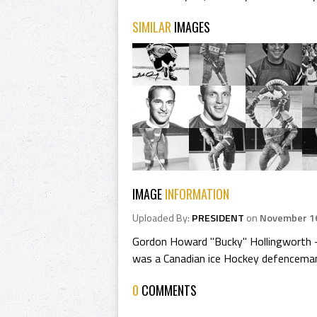
SIMILAR
IMAGES
IMAGE
INFORMATION
Uploaded By:
PRESIDENT
on
November 16
Gordon Howard "Bucky" Hollingworth -
was a Canadian ice Hockey defencema
0
COMMENTS