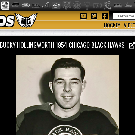
HOCKEY
VIDE
BUCKY HOLLINGWORTH 1954 CHICAGO BLACK HAWKS