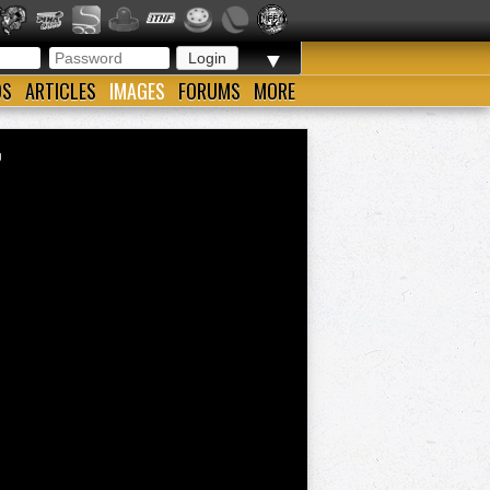
▼
OS
ARTICLES
IMAGES
FORUMS
MORE