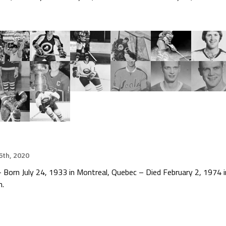
th, 2020
 Born July 24, 1933 in Montreal, Quebec – Died February 2, 1974
n.