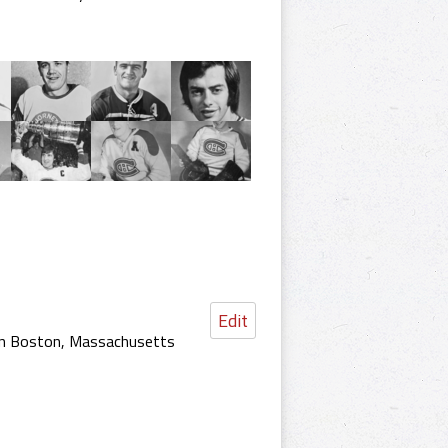
Edit
 in Boston, Massachusetts