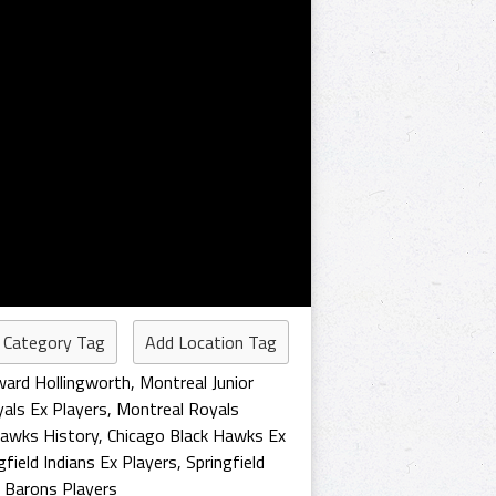
 Category Tag
Add Location Tag
ard Hollingworth
,
Montreal Junior
als Ex Players
,
Montreal Royals
Hawks History
,
Chicago Black Hawks Ex
gfield Indians Ex Players
,
Springfield
d Barons Players