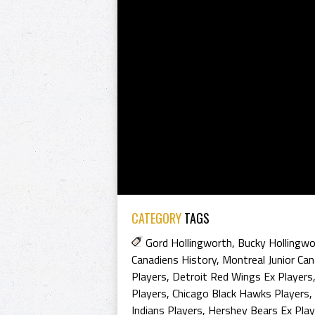
CATEGORY
TAGS
Gord Hollingworth
,
Bucky Hollingwo
Canadiens History
,
Montreal Junior Can
Players
,
Detroit Red Wings Ex Players
Players
,
Chicago Black Hawks Players
,
Indians Players
,
Hershey Bears Ex Play