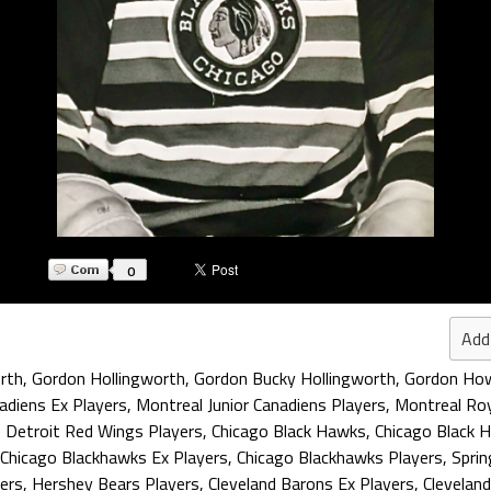
0
Add
rth
,
Gordon Hollingworth
,
Gordon Bucky Hollingworth
,
Gordon How
adiens Ex Players
,
Montreal Junior Canadiens Players
,
Montreal Roy
,
Detroit Red Wings Players
,
Chicago Black Hawks
,
Chicago Black 
Chicago Blackhawks Ex Players
,
Chicago Blackhawks Players
,
Sprin
ers
,
Hershey Bears Players
,
Cleveland Barons Ex Players
,
Clevelan