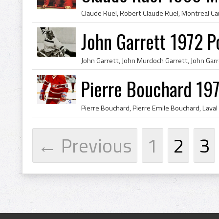
John Garrett 1972 P
Pierre Bouchard 19
← Previous
1
2
3