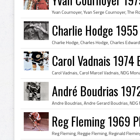
Charlie Hodge 1955
Carol Vadnais 1974 
André Boudrias 197
Reg Fleming 1969 Ph