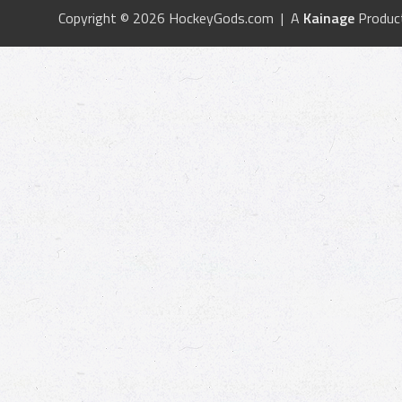
Copyright © 2026 HockeyGods.com | A
Kainage
Produc