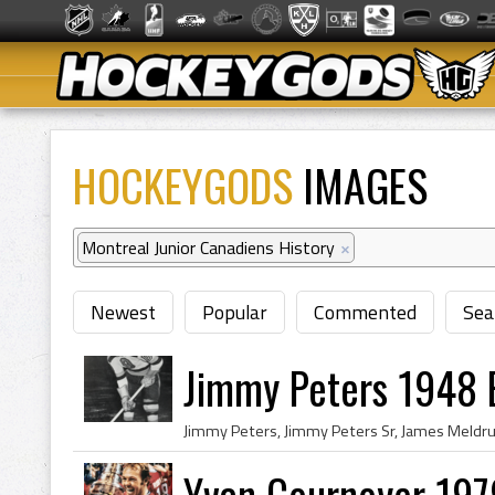
HOCKEYGODS
IMAGES
Montreal Junior Canadiens History
×
Newest
Popular
Commented
Sea
Jimmy Peters 1948 
Yvan Cournoyer 197