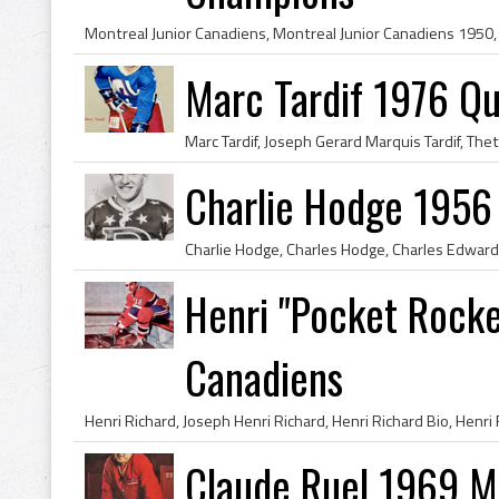
Marc Tardif 1976 Q
Charlie Hodge 1956
Henri "Pocket Rocke
Canadiens
Claude Ruel 1969 M