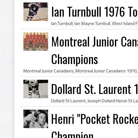
Ian Turnbull 1976 T
Montreal Junior Ca
Champions
Dollard St. Laurent
Henri "Pocket Rocke
Champion