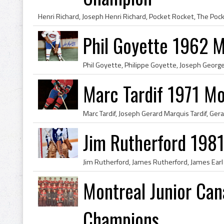
Phil Goyette 1962 
Marc Tardif 1971 Mo
Jim Rutherford 1981
Montreal Junior Ca
Champions