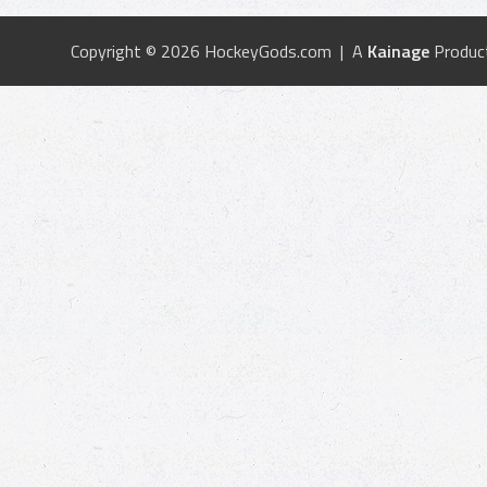
Copyright © 2026 HockeyGods.com | A
Kainage
Produc