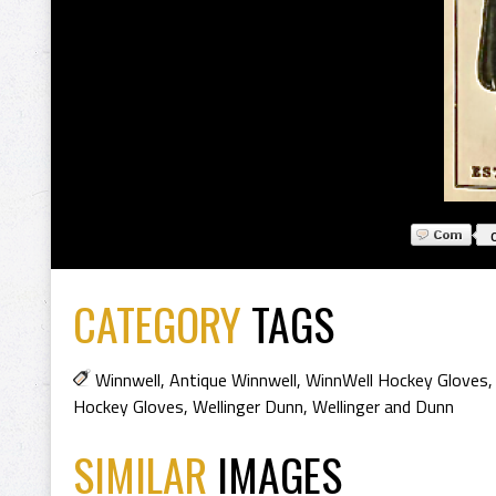
CATEGORY
TAGS
Winnwell
,
Antique Winnwell
,
WinnWell Hockey Gloves
Hockey Gloves
,
Wellinger Dunn
,
Wellinger and Dunn
SIMILAR
IMAGES