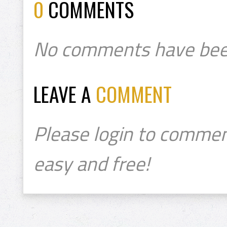
0
COMMENTS
No comments have bee
LEAVE A
COMMENT
Please login to commen
easy and free!