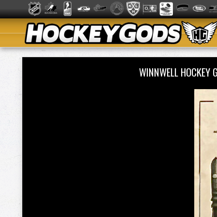
WINNWELL HOCKEY 