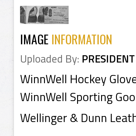
IMAGE
INFORMATION
Uploaded By:
PRESIDENT
WinnWell Hockey Glov
WinnWell Sporting Go
Wellinger & Dunn Leat