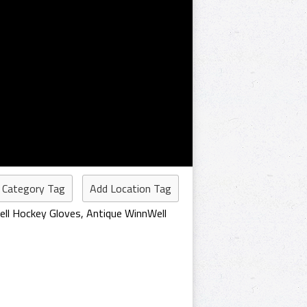
 Category Tag
Add Location Tag
ell Hockey Gloves
,
Antique WinnWell