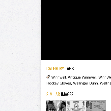
CATEGORY
TAGS
Winnwell
,
Antique Winnwell
,
WinnWe
Hockey Gloves
,
Wellinger Dunn
,
Wellin
SIMILAR
IMAGES