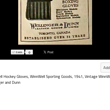
0
Add
ll Hockey Gloves
,
WinnWell Sporting Goods
,
1941
,
Vintage WinnW
ger and Dunn