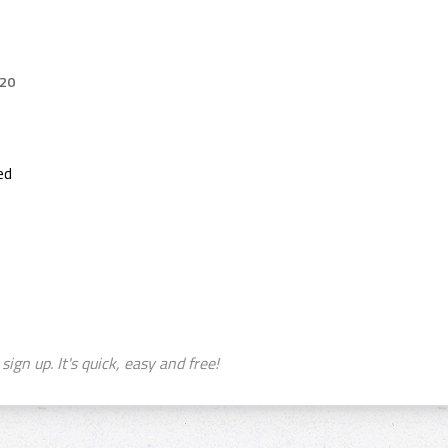
020
ed
sign up. It's quick, easy and free!