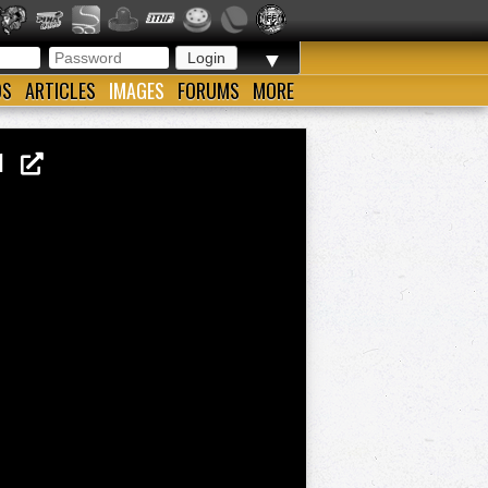
▼
OS
ARTICLES
IMAGES
FORUMS
MORE
41