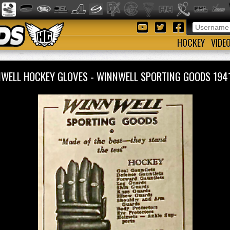
HOCKEY
VIDE
WELL HOCKEY GLOVES - WINNWELL SPORTING GOODS 19