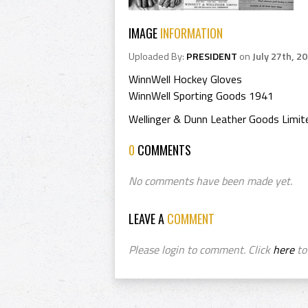
IMAGE
INFORMATION
Uploaded By:
PRESIDENT
on
July 27th, 2
WinnWell Hockey Gloves
WinnWell Sporting Goods 1941
Wellinger & Dunn Leather Goods Limit
0
COMMENTS
No comments have been made yet.
LEAVE A
COMMENT
Please login to comment. Click
here
to 