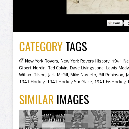
CATEGORY
TAGS
New York Rovers
,
New York Rovers History
,
1941 Ne
Gilbert Nordin
,
Ted Colvin
,
Dave Livingstone
,
Lewis Medy
William Tilson
,
Jack McGill
,
Mike Nardello
,
Bill Robinson
,
J
1941 Hockey
,
1941 Hockey Sur Glace
,
1941 EisHockey
,
SIMILAR
IMAGES