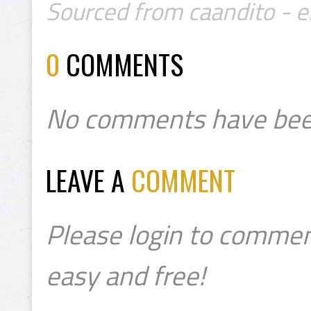
Sourced from caandito - 
0
COMMENTS
No comments have bee
LEAVE A
COMMENT
Please login to commen
easy and free!