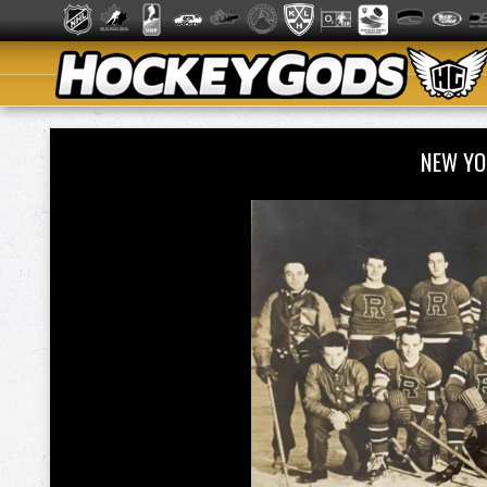
NEW YO