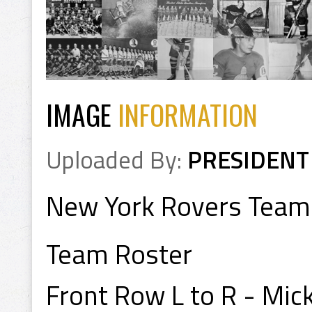
IMAGE
INFORMATION
Uploaded By:
PRESIDENT
New York Rovers Team
Team Roster
Front Row L to R - Mick