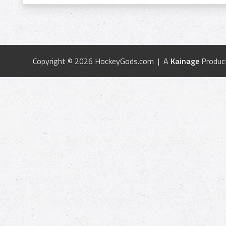
Copyright © 2026 HockeyGods.com | A
Kainage
Produc