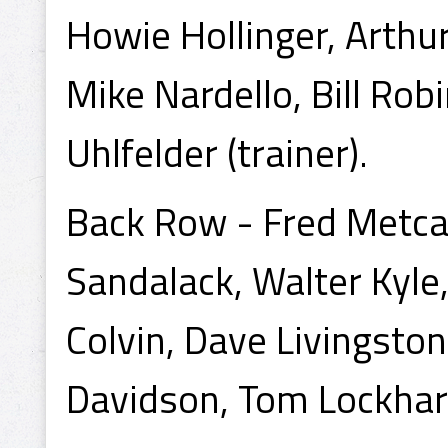
Howie Hollinger, Arthur 
Mike Nardello, Bill Ro
Uhlfelder (trainer).
Back Row - Fred Metcal
Sandalack, Walter Kyle,
Colvin, Dave Livingsto
Davidson, Tom Lockhar