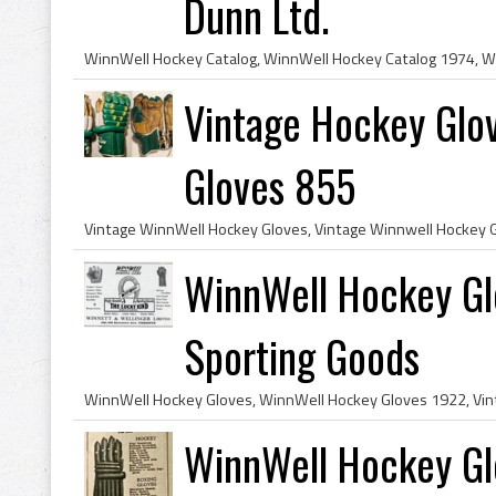
Dunn Ltd.
Vintage Hockey Glo
Gloves 855
WinnWell Hockey Gl
Sporting Goods
WinnWell Hockey Gl