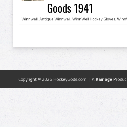
Goods 1941
Copyright © 2026 HockeyGods.com | A
Kainage
Produc