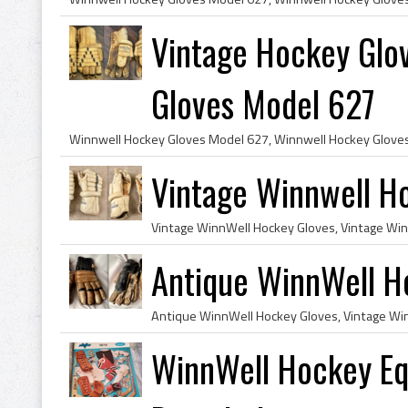
Vintage Hockey Glo
Gloves Model 627
Vintage Winnwell H
Antique WinnWell H
WinnWell Hockey Eq