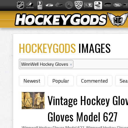
HOCKEYGODS
IMAGES
WinnWell Hockey Gloves
×
Newest
Popular
Commented
Sea
Vintage Hockey Glo
Gloves Model 627