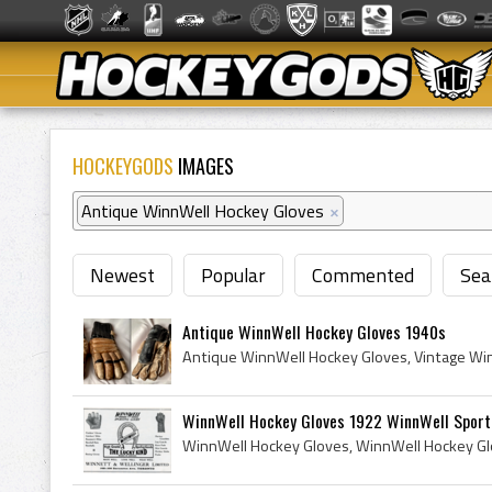
HOCKEYGODS
IMAGES
Antique WinnWell Hockey Gloves
×
Newest
Popular
Commented
Sea
Antique WinnWell Hockey Gloves 1940s
WinnWell Hockey Gloves 1922 WinnWell Sport