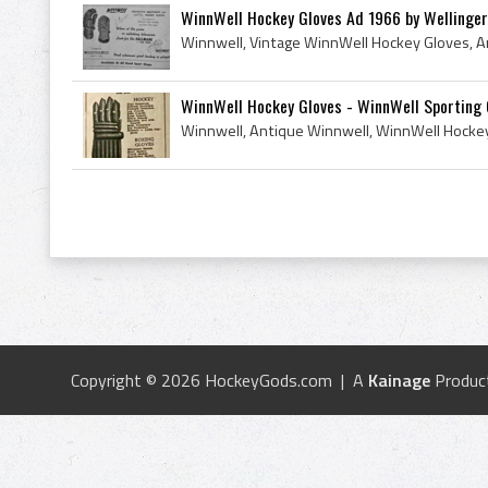
WinnWell Hockey Gloves Ad 1966 by Wellinge
WinnWell Hockey Gloves - WinnWell Sporting
Copyright © 2026 HockeyGods.com | A
Kainage
Produc