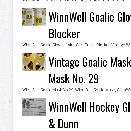
WinnWell Goalie Glo
Blocker
Vintage Goalie Mas
Mask No. 29
WinnWell Hockey Gl
& Dunn