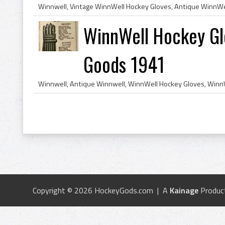
WinnWell Hockey Gl
Goods 1941
Copyright © 2026 HockeyGods.com | A
Kainage
Produc