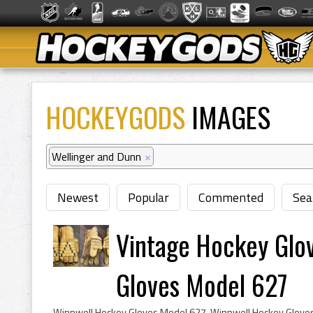
HOCKEYGODS
IMAGES
Wellinger and Dunn
×
Newest
Popular
Commented
Sea
Vintage Hockey Glo
Gloves Model 627