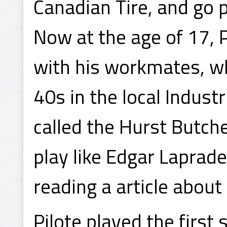
Canadian Tire, and go p
Now at the age of 17, P
with his workmates, w
40s in the local Indust
called the Hurst Butche
play like Edgar Laprad
reading a article abou
Pilote played the first