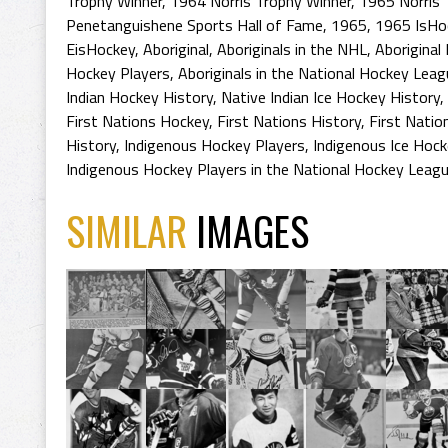
Trophy Winner
,
1964 Norris Trophy Winner
,
1965 Norris 
Penetanguishene Sports Hall of Fame
,
1965
,
1965 IsHo
EisHockey
,
Aboriginal
,
Aboriginals in the NHL
,
Aboriginal
Hockey Players
,
Aboriginals in the National Hockey Lea
Indian Hockey History
,
Native Indian Ice Hockey History
,
First Nations Hockey
,
First Nations History
,
First Natio
History
,
Indigenous Hockey Players
,
Indigenous Ice Hock
Indigenous Hockey Players in the National Hockey Leag
SIMILAR
IMAGES