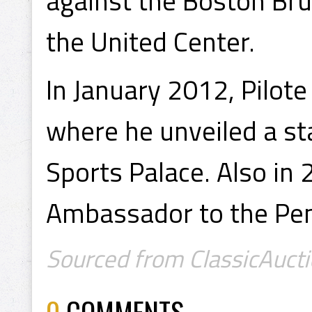
against the Boston Brui
the United Center.
In January 2012, Pilote
where he unveiled a sta
Sports Palace. Also i
Ambassador to the Pen
Sourced from ClassicAucti
0
COMMENTS