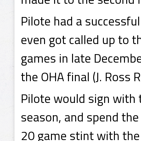
Pilote had a successfu
even got called up to t
games in late December
the OHA final (J. Ross 
Pilote would sign with
season, and spend the 
20 game stint with the 