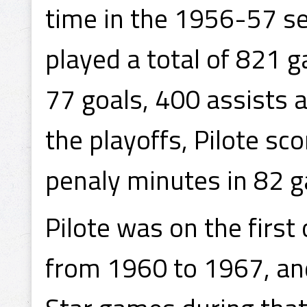
time in the 1956-57 se
played a total of 821 
77 goals, 400 assists a
the playoffs, Pilote sc
penaly minutes in 82 
Pilote was on the first
from 1960 to 1967, and