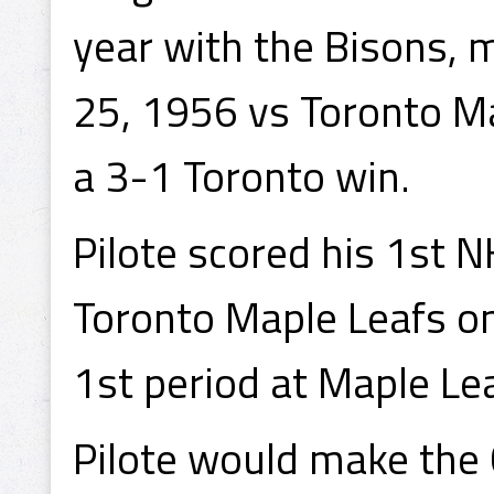
year with the Bisons, 
25, 1956 vs Toronto Ma
a 3-1 Toronto win.
Pilote scored his 1st N
Toronto Maple Leafs on
1st period at Maple Le
Pilote would make the 