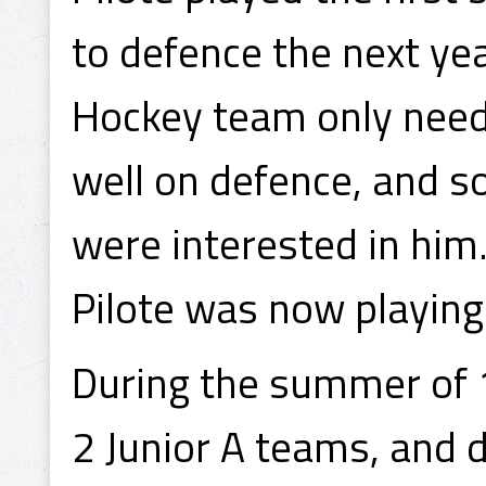
to defence the next year
Hockey team only need
well on defence, and so
were interested in him.
Pilote was now playing 
During the summer of 
2 Junior A teams, and d