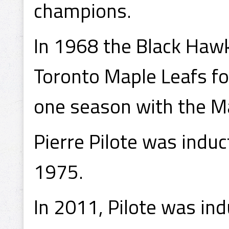
champions.
In 1968 the Black Hawk
Toronto Maple Leafs for
one season with the Ma
Pierre Pilote was induc
1975.
In 2011, Pilote was ind