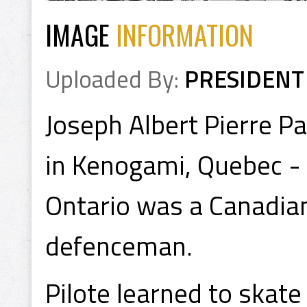
IMAGE
INFORMATION
Uploaded By:
PRESIDENT
Joseph Albert Pierre P
in Kenogami, Quebec - 
Ontario was a Canadian
defenceman.
Pilote learned to skate