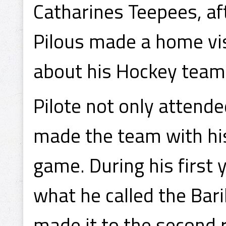
Catharines Teepees, af
Pilous made a home visi
about his Hockey team
Pilote not only attend
made the team with his
game. During his first 
what he called the Bar
made it to the second 