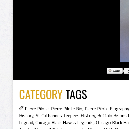
CATEGORY
TAGS
Pierre Pilote
,
Pierre Pilote Bio
,
Pierre Pilote Biography
History
,
St Catharines Teepees History
,
Buffalo Bisons 
Legend
,
Chicago Black Hawks Legends
,
Chicago Black H