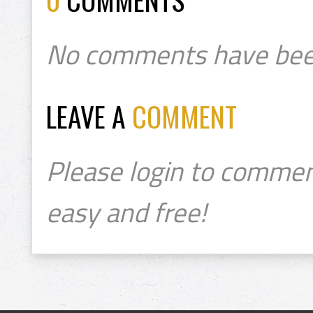
No comments have bee
LEAVE A
COMMENT
Please login to commen
easy and free!