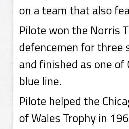
on a team that also fe
Pilote won the Norris 
defencemen for three 
and finished as one of
blue line.
Pilote helped the Chic
of Wales Trophy in 196