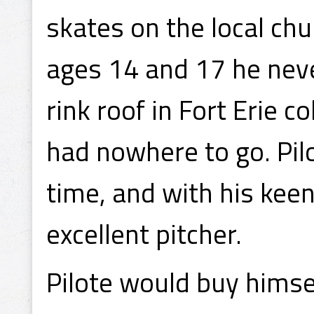
skates on the local ch
ages 14 and 17 he neve
rink roof in Fort Erie 
had nowhere to go. Pilo
time, and with his keen
excellent pitcher.
Pilote would buy himsel