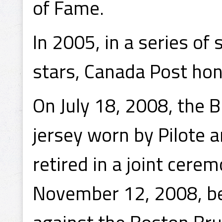
of Fame.
In 2005, in a series o
stars, Canada Post hon
On July 18, 2008, the 
jersey worn by Pilote
retired in a joint cer
November 12, 2008, be