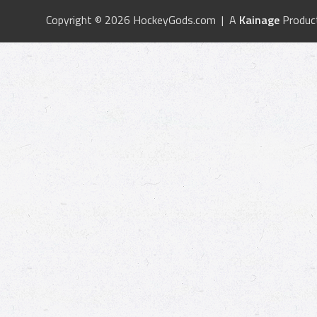
Copyright © 2026 HockeyGods.com | A
Kainage
Produc