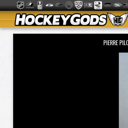
PIERRE PI