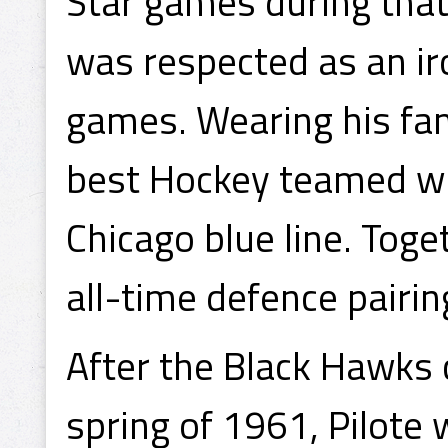
Star games during that 
was respected as an i
games. Wearing his fam
best Hockey teamed wi
Chicago blue line. Tog
all-time defence pairin
After the Black Hawks 
spring of 1961, Pilote