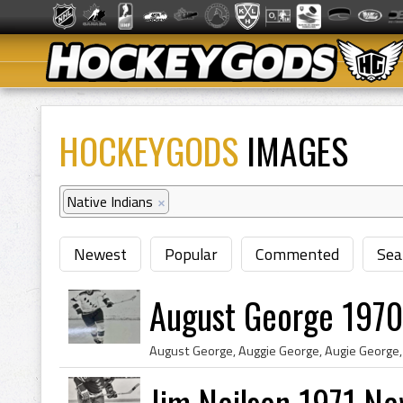
HOCKEYGODS
IMAGES
Native Indians
×
Newest
Popular
Commented
Sea
August George 1970
Jim Neilson 1971 N