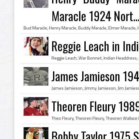
Maracle 1924 Nort..
Reggie Leach in Ind
James Jamieson 194
Theoren Fleury 198
Bobby Taylor 1975 