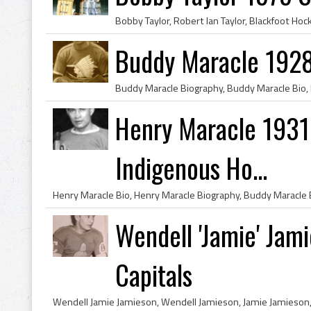
Buddy Maracle 1928 
Henry Maracle 1931 
Indigenous Ho...
Wendell 'Jamie' Jam
Capitals