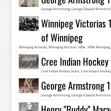
Winnipeg Victorias 
of Winnipeg
Cree Indian Hockey
George Armstrong 1
Henry "Buddy" Mara