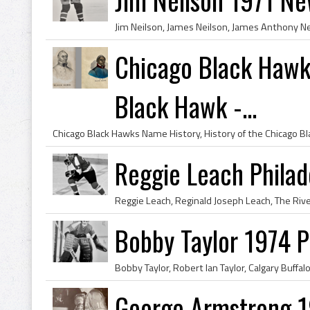
Chicago Black Hawk
Black Hawk -...
Reggie Leach Philad
Bobby Taylor 1974 Ph
George Armstrong 