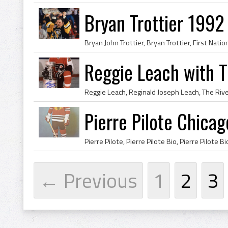
Bryan Trottier 199
Reggie Leach with 
Pierre Pilote Chica
← Previous
1
2
3