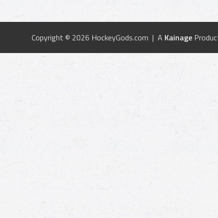
Copyright © 2026 HockeyGods.com | A
Kainage
Produc