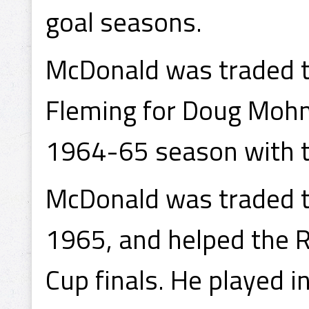
goal seasons.
McDonald was traded t
Fleming for Doug Mohn
1964-65 season with t
McDonald was traded t
1965, and helped the 
Cup finals. He played i