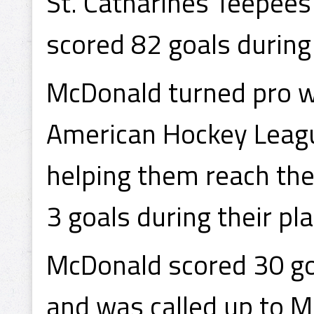
St. Catharines Teepee
scored 82 goals during
McDonald turned pro w
American Hockey Leagu
helping them reach the
3 goals during their pla
McDonald scored 30 goa
and was called up to M