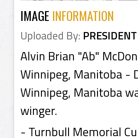
IMAGE
INFORMATION
Uploaded By:
PRESIDENT
Alvin Brian "Ab" McDon
Winnipeg, Manitoba - 
Winnipeg, Manitoba was
winger.
- Turnbull Memorial C