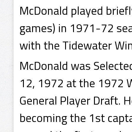
McDonald played briefl
games) in 1971-72 sea
with the Tidewater Win
McDonald was Selected
12, 1972 at the 1972 
General Player Draft. 
becoming the 1st capta