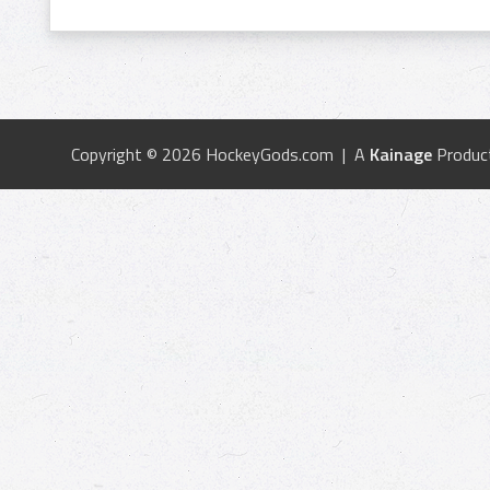
Copyright © 2026 HockeyGods.com | A
Kainage
Produc