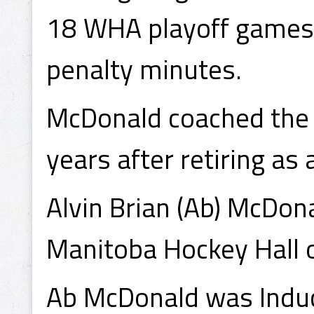
18 WHA playoff games, 
penalty minutes.
McDonald coached the P
years after retiring as 
Alvin Brian (Ab) McDon
Manitoba Hockey Hall o
Ab McDonald was Induc