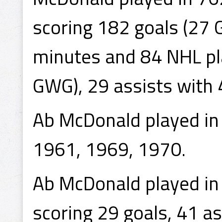
scoring 182 goals (27 
minutes and 84 NHL pla
GWG), 29 assists with 
Ab McDonald played in
1961, 1969, 1970.
Ab McDonald played i
scoring 29 goals, 41 a