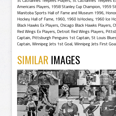
St Catharines Teepees Players
,
St Catharines Teepees E
Americans Players
,
1958 Stanley Cup Champion
,
1959 St
Manitoba Sports Hall of Fame and Museum 1996
,
Honor
Hockey Hall of Fame
,
1960
,
1960 IsHockey
,
1960 Ice H
Black Hawks Ex Players
,
Chicago Black Hawks Players
,
C
Red Wings Ex Players
,
Detroit Red Wings Players
,
Pitts
Captain
,
Pittsburgh Penguins 1st Captain
,
St Louis Blue
Captain
,
Winnipeg Jets 1st Goal
,
Winnipeg Jets First Goa
SIMILAR
IMAGES