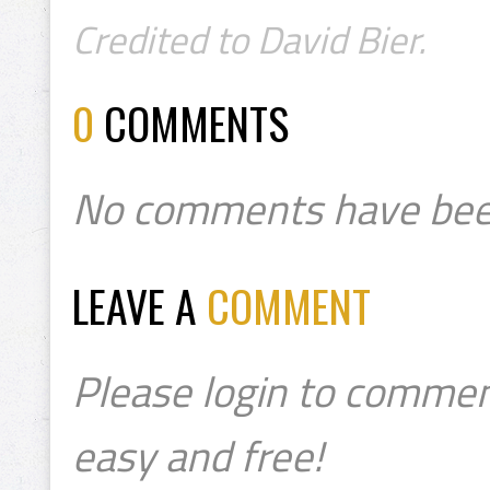
Credited to David Bier.
0
COMMENTS
No comments have bee
LEAVE A
COMMENT
Please login to commen
easy and free!