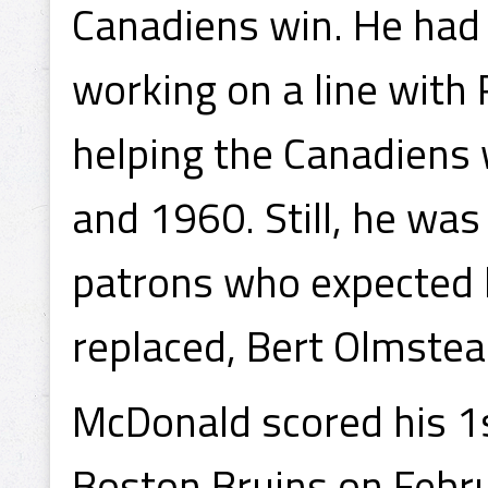
Canadiens win. He had 
working on a line with
helping the Canadiens
and 1960. Still, he wa
patrons who expected 
replaced, Bert Olmstea
McDonald scored his 1s
Boston Bruins on Febru