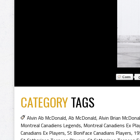
CATEGORY
TAGS
Alvin Ab McDonald
,
Ab McDonald
,
Alvin Brian McDona
Montreal Canadiens Legends
,
Montreal Canadiens Ex Pla
Canadians Ex Players
,
St Boniface Canadians Players
,
19