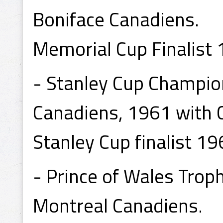
Boniface Canadiens.
Memorial Cup Finalist 
- Stanley Cup Champio
Canadiens, 1961 with 
Stanley Cup finalist 19
- Prince of Wales Tro
Montreal Canadiens.