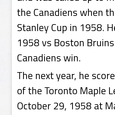
the Canadiens when th
Stanley Cup in 1958. H
1958 vs Boston Bruins
Canadiens win.
The next year, he scor
of the Toronto Maple L
October 29, 1958 at Ma