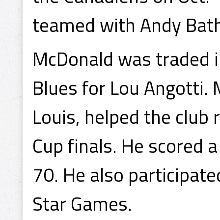
teamed with Andy Bath
McDonald was traded in
Blues for Lou Angotti.
Louis, helped the club
Cup finals. He scored 
70. He also participat
Star Games.