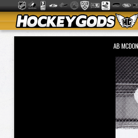
AB MCDON