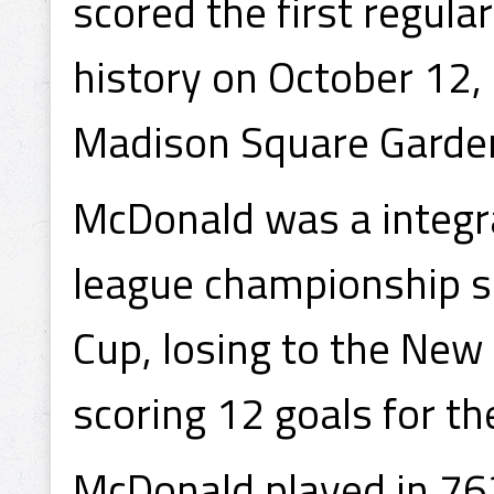
scored the first regula
history on October 12,
Madison Square Garde
McDonald was a integral
league championship se
Cup, losing to the New
scoring 12 goals for th
McDonald played in 76