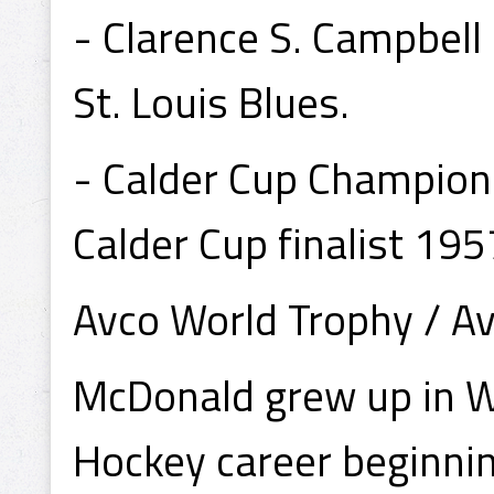
- Clarence S. Campbel
St. Louis Blues.
- Calder Cup Champion
Calder Cup finalist 195
Avco World Trophy / Av
McDonald grew up in Wi
Hockey career beginning