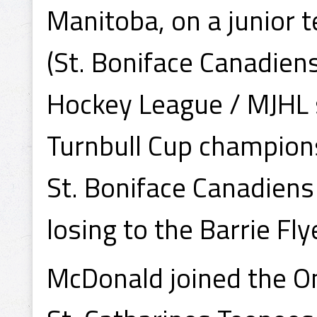
Manitoba, on a junior
(St. Boniface Canadien
Hockey League / MJHL s
Turnbull Cup champion
St. Boniface Canadiens
losing to the Barrie Fly
McDonald joined the O