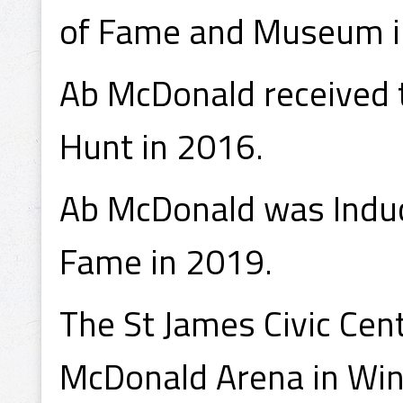
of Fame and Museum i
Ab McDonald received t
Hunt in 2016.
Ab McDonald was Induct
Fame in 2019.
The St James Civic Ce
McDonald Arena in Win