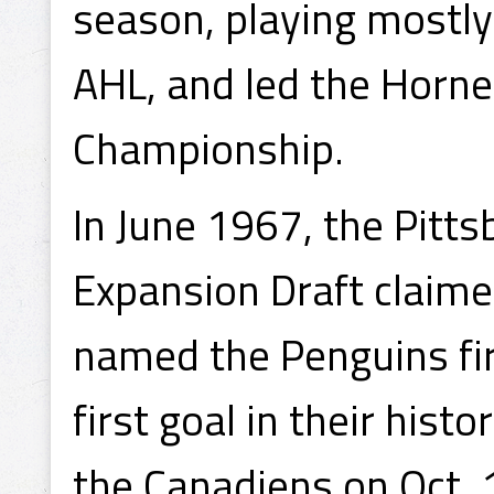
season, playing mostly
AHL, and led the Horne
Championship.
In June 1967, the Pitt
Expansion Draft claime
named the Penguins fir
first goal in their his
the Canadiens on Oct. 