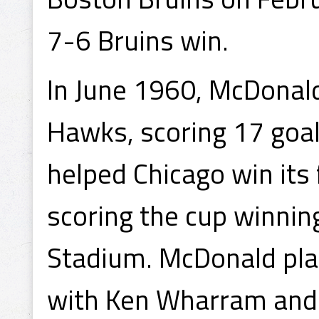
7-6 Bruins win.
In June 1960, McDonald
Hawks, scoring 17 goa
helped Chicago win its 
scoring the cup winnin
Stadium. McDonald play
with Ken Wharram and 