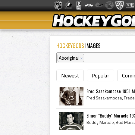
HOCKEYGODS
IMAGES
Aboriginal
×
Newest
Popular
Comm
Fred Sasakamoose 1951 M
Elmer "Buddy" Maracle 193