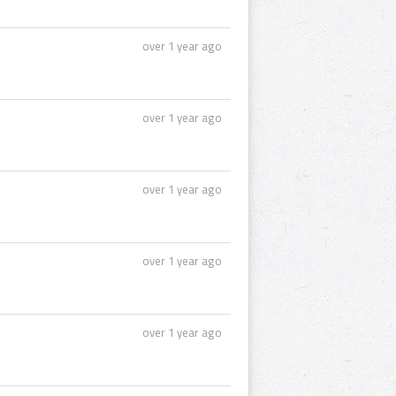
over 1 year ago
over 1 year ago
over 1 year ago
over 1 year ago
over 1 year ago