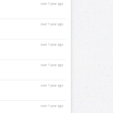
over 1 year ago
over 1 year ago
over 1 year ago
over 1 year ago
over 1 year ago
over 1 year ago