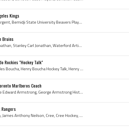
geles Kings
Gary Sargent, Gary Alan Sargent, Bemidji State University Beavers Players, Bemidji State University Beavers History, Fargo-Moorhead Sugar Kings Pla...
n Bruins
Stan Jonathan, Stanley Jonathan, Stanley Carl Jonathan, Waterford Artic Cats Jr B Hockey Players, Peterborough TPT Petes Players, Peterborough TPT ...
do Rockies "Hockey Talk"
Henry Boucha, Henry Charles Boucha, Henry Boucha Hockey Talk, Henry Boucha Hockey Card, Colorado Rockies, Colorado Rockies Players, Colorado Rockie...
oronto Marlboros Coach
George Armstrong, George Edward Armstrong, George Armstrong History, George Armstrong Bio, George Armstrong Biography, Big Chief Shoot the Puck, Co...
k Rangers
Jim Neilson, James Neilson, James Anthony Neilson, Cree, Cree Hockey, Cree History, Cree Hockey History, Cree Hockey Players, Cree Ice Hockey Playe...