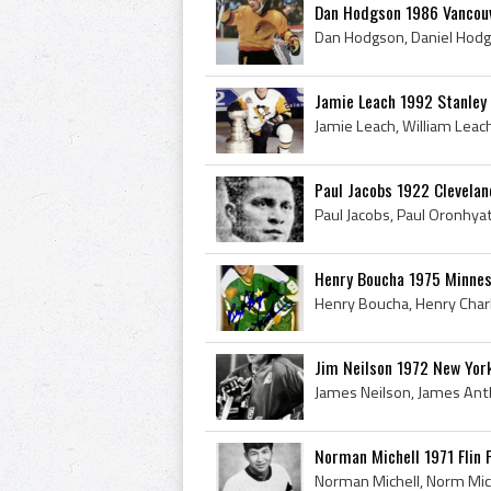
Dan Hodgson 1986 Vancou
Jamie Leach 1992 Stanley
Paul Jacobs 1922 Clevelan
Henry Boucha 1975 Minnes
Jim Neilson 1972 New Yor
Norman Michell 1971 Flin 