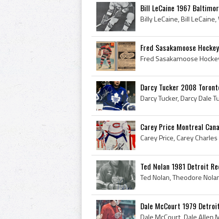
Bill LeCaine 1967 Baltimor
Fred Sasakamoose Hockey
Darcy Tucker 2008 Toront
Carey Price Montreal Cana
Ted Nolan 1981 Detroit R
Dale McCourt 1979 Detroi