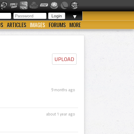
▼
OS
ARTICLES
IMAGES
FORUMS
MORE
UPLOAD
9 months ago
about 1 year ago