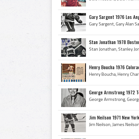
Gary Sargent 1976 Los An
Stan Jonathan 1978 Bosto
Henry Boucha 1976 Colora
George Armstrong 1972 T
Jim Neilson 1971 New Yor