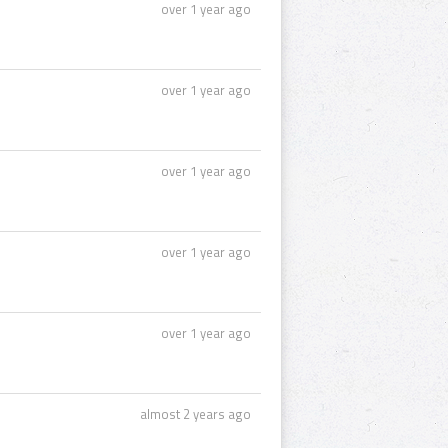
over 1 year ago
over 1 year ago
over 1 year ago
over 1 year ago
over 1 year ago
almost 2 years ago