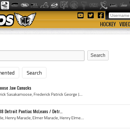
HOCKEY
VIDE
ented
Search
oose Jaw Canucks
Fred Sasakamoose, Frederick Sasakamoose, Frederick Patrick George Joseph Sasakamoose, Fred Sasakamoose History, Chief Running Deer, Frederick Chief...
8 Detroit Pontiac McLeans / Detr...
Buddy Maracle, Bud Maracle, Henry Maracle, Elmer Maracle, Henry Elmer Maracle, Henry Buddy Maracle, Henry Maracle Bio, Buddy Maracle Bio, Henry Mar...