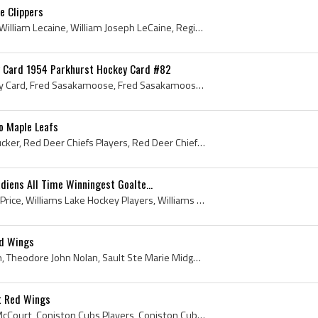
e Clippers
Billy LeCaine, Bill LeCaine, William Lecaine, William Joseph LeCaine, Regina Pats Players, Regina Pats History, University of North Dakota Hockey P...
 Card 1954 Parkhurst Hockey Card #82
Fred Sasakamoose Hockey Card, Fred Sasakamoose, Fred Sasakamoose History, Frederick Sasakamoose, Frederick Patrick George Joseph Sasakamoose, Chief...
o Maple Leafs
Darcy Tucker, Darcy Dale Tucker, Red Deer Chiefs Players, Red Deer Chiefs History, Kamloops Blazers Players, Kamloops Blazers Ex Players, Kamloops ...
diens All Time Winningest Goalte...
Carey Price, Carey Charles Price, Williams Lake Hockey Players, Williams Lake Hockey History, Williams Lake TimberWolves Goalie, Williams Lake Timb...
ed Wings
Ted Nolan, Theodore Nolan, Theodore John Nolan, Sault Ste Marie Midget Players, Sault Ste Marie Midget History, Kenora Thistles Jr Players, Kenora ...
t Red Wings
Dale McCourt, Dale Allen McCourt, Coniston Cubs Players, Coniston Cubs History, Welland Sabres Players, Welland Sabres History, Sudbury Wolves Jr P...