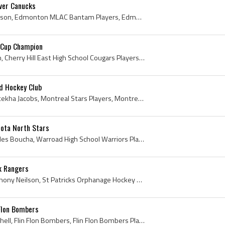
ver Canucks
Dan Hodgson, Daniel Hodgson, Edmonton MLAC Bantam Players, Edmonton MLAC Bantam History, Cowichan Valley Capitals Players, Cowichan Valley Capitals...
 Cup Champion
Jamie Leach, William Leach, Cherry Hill East High School Cougars Players, Cherry Hill East High School Cougars Hockey History, Philadelphia Jr Flye...
d Hockey Club
Paul Jacobs, Paul Oronhyatekha Jacobs, Montreal Stars Players, Montreal Stars Hockey History, Montreal Dominion Bridge Hockey Players, Montreal Dom...
ota North Stars
Henry Boucha, Henry Charles Boucha, Warroad High School Warriors Players, Warroad High School Warriors Hockey History, Warroad High School Hockey H...
k Rangers
James Neilson, James Anthony Neilson, St Patricks Orphanage Hockey History, Prince Albert Mintos Players, Prince Albert Mintos History, Prince Albe...
Flon Bombers
Norman Michell, Norm Michell, Flin Flon Bombers, Flin Flon Bombers Players, Flin Flon Bombers Ex Players, Flin Flon Bombers History, Pas Blues Indi...