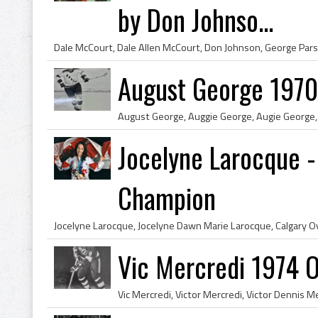
by Don Johnso...
August George 1970
Jocelyne Larocque -
Champion
Vic Mercredi 1974 