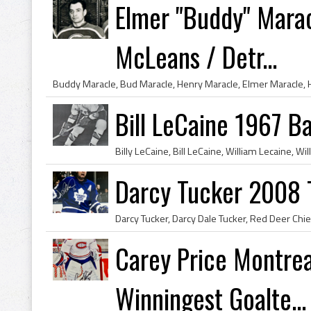
Elmer "Buddy" Marac
McLeans / Detr...
Bill LeCaine 1967 Ba
Darcy Tucker 2008 
Carey Price Montrea
Winningest Goalte...