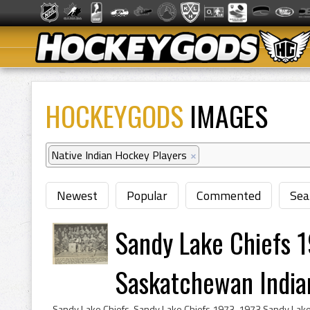
HOCKEYGODS
IMAGES
Native Indian Hockey Players
×
Newest
Popular
Commented
Sea
Sandy Lake Chiefs 1
Saskatchewan Indian