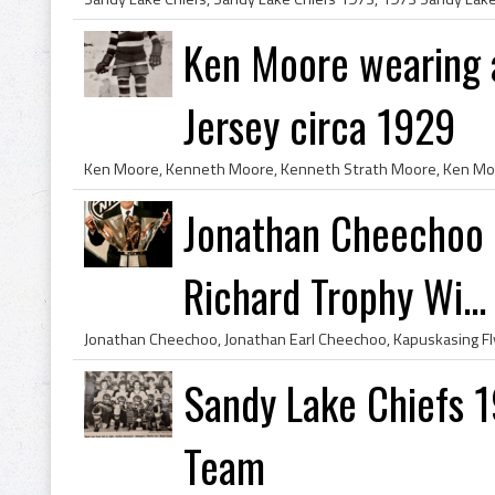
Ken Moore wearing a
Jersey circa 1929
Jonathan Cheechoo 
Richard Trophy Wi...
Sandy Lake Chiefs 1
Team