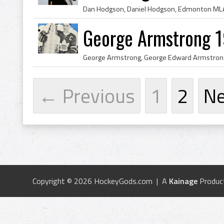
George Armstrong 1
← Previous
1
2
N
Copyright © 2026 HockeyGods.com | A
Kainage
Produc