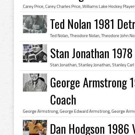
Ted Nolan 1981 Det
Stan Jonathan 1978
George Armstrong 1
Coach
Dan Hodgson 1986 