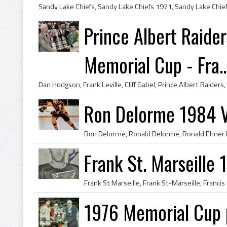
Prince Albert Raid
Memorial Cup - Fra..
Ron Delorme 1984 
Frank St. Marseille 
1976 Memorial Cup 