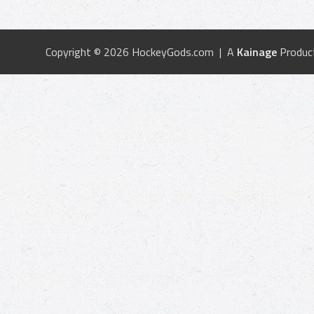
Copyright © 2026 HockeyGods.com | A
Kainage
Produc