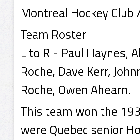
Montreal Hockey Club 
Team Roster
L to R - Paul Haynes, A
Roche, Dave Kerr, John
Roche, Owen Ahearn.
This team won the 193
were Quebec senior H