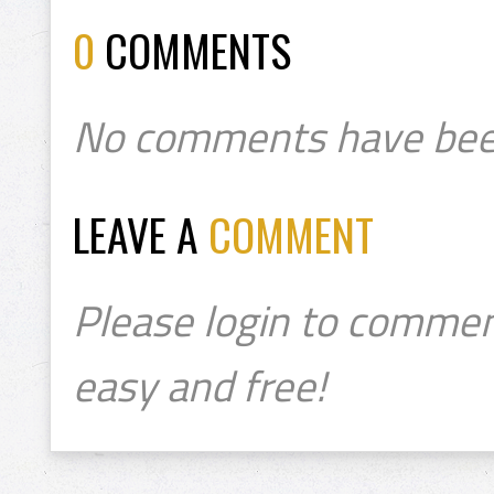
0
COMMENTS
No comments have bee
LEAVE A
COMMENT
Please login to commen
easy and free!