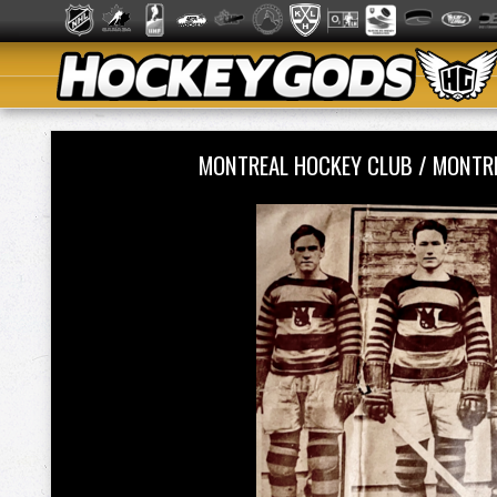
MONTREAL HOCKEY CLUB / MONTR