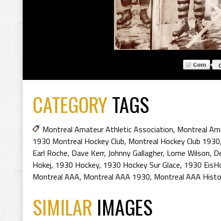
CATEGORY
TAGS
Montreal Amateur Athletic Association
,
Montreal Ama
1930 Montreal Hockey Club
,
Montreal Hockey Club 1930
Earl Roche
,
Dave Kerr
,
Johnny Gallagher
,
Lorne Wilson
,
D
Hokej
,
1930 Hockey
,
1930 Hockey Sur Glace
,
1930 EisH
Montreal AAA
,
Montreal AAA 1930
,
Montreal AAA Histo
SIMILAR
IMAGES