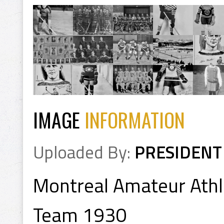
IMAGE
INFORMATION
Uploaded By:
PRESIDENT
Montreal Amateur Athle
Team 1930