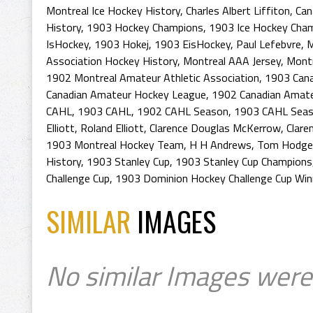
Montreal Ice Hockey History
,
Charles Albert Liffiton
,
Can
History
,
1903 Hockey Champions
,
1903 Ice Hockey Cha
IsHockey
,
1903 Hokej
,
1903 EisHockey
,
Paul Lefebvre
,
M
Association Hockey History
,
Montreal AAA Jersey
,
Montr
1902 Montreal Amateur Athletic Association
,
1903 Can
Canadian Amateur Hockey League
,
1902 Canadian Amat
CAHL
,
1903 CAHL
,
1902 CAHL Season
,
1903 CAHL Sea
Elliott
,
Roland Elliott
,
Clarence Douglas McKerrow
,
Clare
1903 Montreal Hockey Team
,
H H Andrews
,
Tom Hodge
History
,
1903 Stanley Cup
,
1903 Stanley Cup Champions
Challenge Cup
,
1903 Dominion Hockey Challenge Cup Win
SIMILAR
IMAGES
No similar Images were