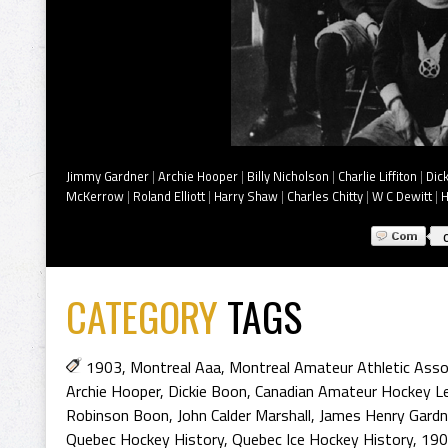
Jimmy Gardner
|
Archie Hooper
|
Billy Nicholson
|
Charlie Liffiton
|
Dic
McKerrow
|
Roland Elliott
|
Harry Shaw
|
Charles Chitty
|
W C Dewitt
|
H
CATEGORY
TAGS
1903
,
Montreal Aaa
,
Montreal Amateur Athletic Asso
Archie Hooper
,
Dickie Boon
,
Canadian Amateur Hockey L
Robinson Boon
,
John Calder Marshall
,
James Henry Gardn
Quebec Hockey History
,
Quebec Ice Hockey History
,
190