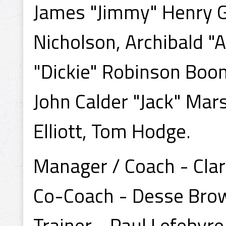
James "Jimmy" Henry Ga
Nicholson, Archibald "
"Dickie" Robinson Boon,
John Calder "Jack" Mar
Elliott, Tom Hodge.
Manager / Coach - Cla
Co-Coach - Desse Bro
Trainer - Paul Lefebvre