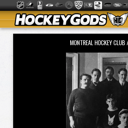
MONTREAL HOCKEY CLUB 