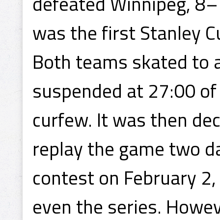
defeated Winnipeg, 8–
was the first Stanley 
Both teams skated to a
suspended at 27:00 of
curfew. It was then dec
replay the game two da
contest on February 2,
even the series. Howev