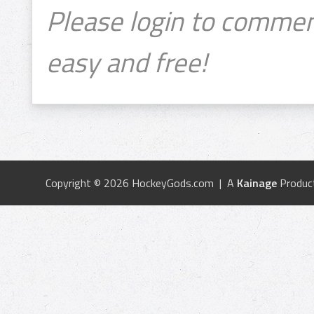
Please login to commen
easy and free!
Copyright © 2026 HockeyGods.com | A
Kainage
Produc