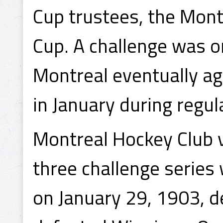
Cup trustees, the Mon
Cup. A challenge was o
Montreal eventually ag
in January during regul
Montreal Hockey Club v
three challenge series
on January 29, 1903, 