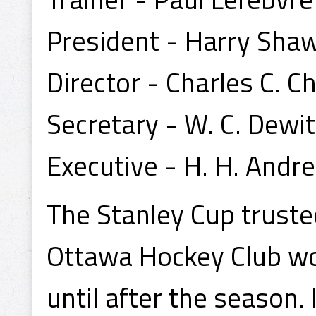
President - Harry Sha
Director - Charles C. Ch
Secretary - W. C. Dewit
Executive - H. H. Andr
The Stanley Cup trust
Ottawa Hockey Club wou
until after the season.