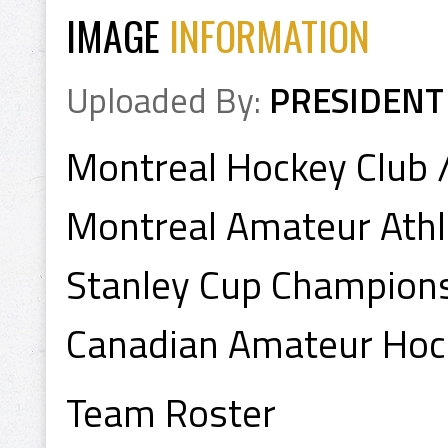
IMAGE
INFORMATION
Uploaded By:
PRESIDENT
Montreal Hockey Club 
Montreal Amateur Athle
Stanley Cup Champion
Canadian Amateur Hoc
Team Roster