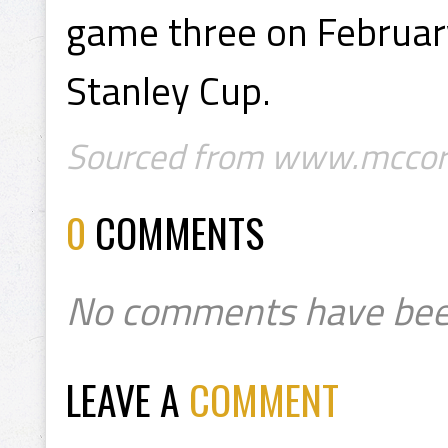
game three on February
Stanley Cup.
Sourced from www.mccor
0
COMMENTS
No comments have bee
LEAVE A
COMMENT