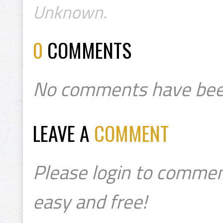
Unknown.
0
COMMENTS
No comments have bee
LEAVE A
COMMENT
Please login to commen
easy and free!