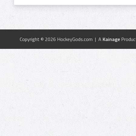
Copyright © 2026 HockeyGods.com | A
Kainage
Produc