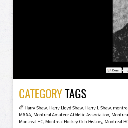
CATEGORY
TAGS
Harry Shaw
,
Harry Lloyd Shaw
,
Harry L Shaw
,
montre
MAAA
,
Montreal Amateur Athletic Association
,
Montreal
Montreal HC
,
Montreal Hockey Club History
,
Montreal HC