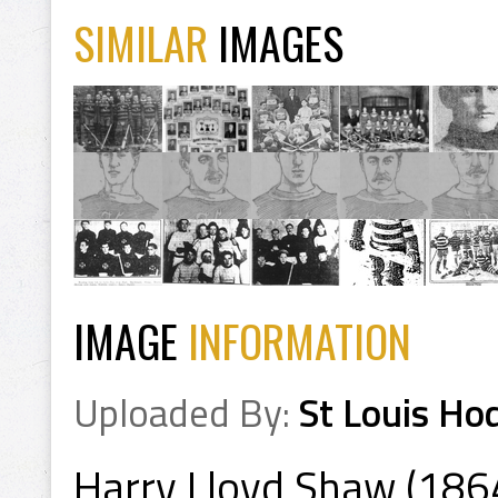
SIMILAR
IMAGES
IMAGE
INFORMATION
Uploaded By:
St Louis Ho
Harry Lloyd Shaw (186