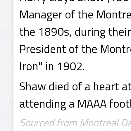
Manager of the Montre
the 1890s, during their
President of the Montr
Iron" in 1902.
Shaw died of a heart 
attending a MAAA foot
Sourced from Montreal Dail