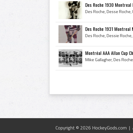
Des Roche 1930 Montreal
Des Roche 1931 Montreal 
Montréal AAA Allan Cup C
Copyright © 2026 HockeyGods.com |