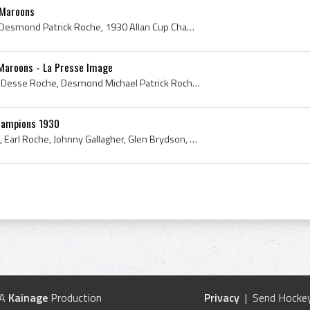
 Maroons
Des Roche, Desse Roche, Desmond Patrick Roche, 1930 Allan Cup Champion, 1930 Allan Cup Winner, 1930, 1930 IsHockey, 1930 Ice Hockey, 1930 Hokej, 19...
Maroons - La Presse Image
Des Roche, Dessie Roche, Desse Roche, Desmond Michael Patrick Roche, Montreal Maroons, Montreal Maroons History, 1931 Montreal Maroons, Montreal Ma...
hampions 1930
Mike Gallagher, Des Roche, Earl Roche, Johnny Gallagher, Glen Brydson, Bob Hills, Benny Haynes, Paul Haynes, Al Huggins, Dave Kerr, Lorne Wilson, O...
 A
Kainage
Production
Privacy
| Send Hockey