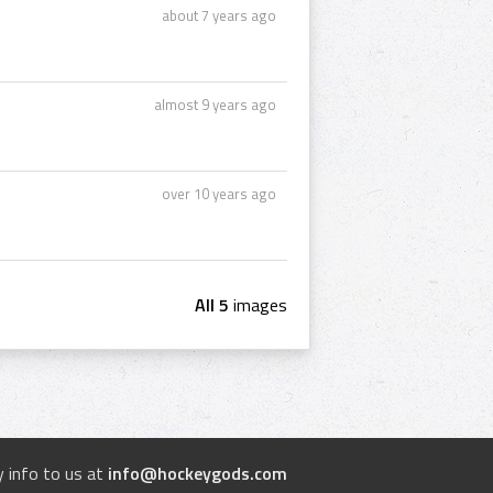
about 7 years ago
almost 9 years ago
over 10 years ago
All 5
images
 info to us at
info@hockeygods.com