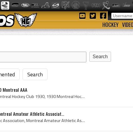
HOCKEY
VIDE
ented
Search
0 Montreal AAA
Montreal Hockey Club, Montreal Hockey Club 1930, 1930 Montreal Hockey Club, Montreal Hockey Club Players, Montreal Hockey Club History, Montreal AA...
ntreal Amateur Athletic Associat...
Montreal Amateur Athletic Association, Montreal Amateur Athletic Association 1930, 1930 MAAA, MAAA 1930, Montreal Hockey Club, 1930 Montreal Hockey...