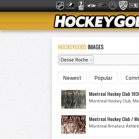
HOCKEYGODS
IMAGES
Desse Roche
×
Newest
Popular
Comm
Montreal Hockey Club 193
Montreal Hockey Club / Mo