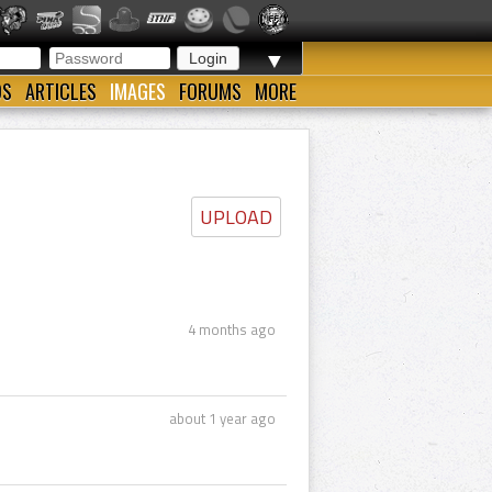
▼
OS
ARTICLES
IMAGES
FORUMS
MORE
UPLOAD
4 months ago
about 1 year ago