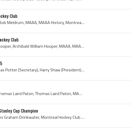
ckey Club
Robert Hunter Meldrum, Bob Meldrum, MAAA, MAAA History, Montreal Amateur Athletic Association, Montreal Amateur Athletic Association History, Montr...
ockey Club
Archie Hooper, Archibald Hooper, Archibald William Hooper, MAAA, MAAA History, Montreal Amateur Athletic Association, Montreal Amateur Athletic Ass...
05
Tom Elliott (Trainer), Thomas Potter (Secretary), Harry Shaw (President), Roland Elliott, Bert Horsfall, Desse Brown, Oliver Waugh, Ernie Moose Joh...
Tom Paton, Tom Paton - Thomas Laird Paton, Thomas Laird Paton, MAAA, Montreal Amateur Athletic Association, Montreal Amateur Athletic Association H...
Stanley Cup Champion
Graham Drinkwater, Charles Graham Drinkwater, Montreal Hockey Club Ex Players, Montreal Hockey Club Players, Montreal Hockey Club History, Montreal...