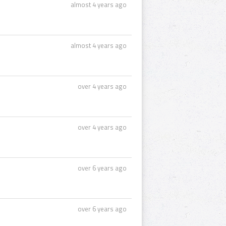
almost 4 years ago
almost 4 years ago
over 4 years ago
over 4 years ago
over 6 years ago
over 6 years ago