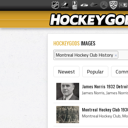
HOCKEYGODS
IMAGES
Montreal Hockey Club History
×
Newest
Popular
Comm
James Norris 1932 Detroi
Montreal Hockey Club 193