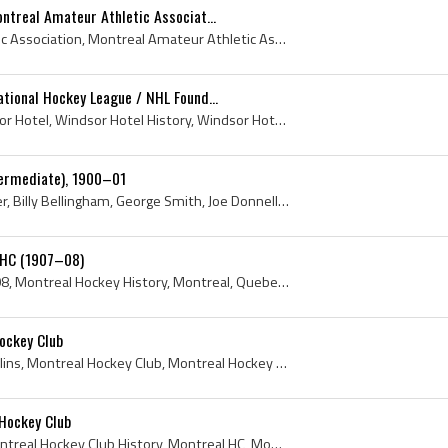
ntreal Amateur Athletic Associat...
Montreal Amateur Athletic Association, Montreal Amateur Athletic Association 1930, 1930 MAAA, MAAA 1930, Montreal Hockey Club, 1930 Montreal Hockey...
tional Hockey League / NHL Found...
The Windsor Hotel, Windsor Hotel, Windsor Hotel History, Windsor Hotel Hockey History, Windsor Hotel Montreal, Windsor Hotel NHL Founding, Windsor ...
termediate), 1900–01
Tom Hodge, Jimmy Gardner, Billy Bellingham, George Smith, Joe Donnelly, Fred Shackell, J H Horsfall, Montreal Hockey Club, Montreal HC, Montreal HC...
 HC (1907–08)
Grover Sargent, 1907, 1908, Montreal Hockey History, Montreal, Quebec, Quebec Hockey History, Montreal Hockey Club, Montreal Hockey Club History, M...
Hockey Club
Herbert Collins, Herbie Collins, Montreal Hockey Club, Montreal Hockey Club History, Montreal AAA, Montreal AAA History, 1899, CAHL, Canadian Amate...
 Hockey Club
Montreal Hockey Club, Montreal Hockey Club History, Montreal HC, Montreal HC History, Montreal HC Players, Montreal Hockey Club Players, MAAA, MAAA...