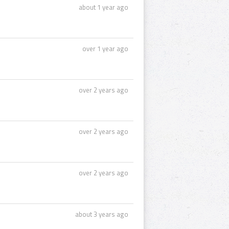
about 1 year ago
over 1 year ago
over 2 years ago
over 2 years ago
over 2 years ago
about 3 years ago