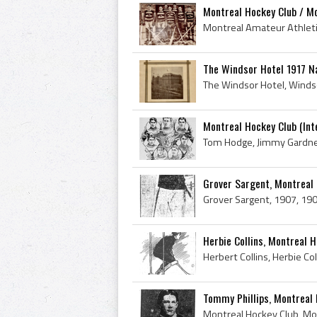
Montreal Hockey Club / Mo
The Windsor Hotel 1917 Na
Montreal Hockey Club (In
Grover Sargent, Montreal
Herbie Collins, Montreal 
Tommy Phillips, Montreal