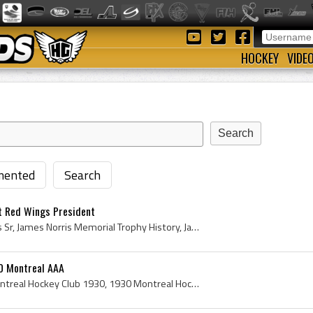
HOCKEY
VIDE
ented
Search
t Red Wings President
James Norris, James Norris Sr, James Norris Memorial Trophy History, James Norris Detroit Red Wings, James Norris Detroit Red Wings Owner, James No...
0 Montreal AAA
Montreal Hockey Club, Montreal Hockey Club 1930, 1930 Montreal Hockey Club, Montreal Hockey Club Players, Montreal Hockey Club History, Montreal AA...