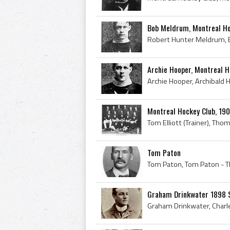
Bob Meldrum, Montreal Ho
Archie Hooper, Montreal H
Montreal Hockey Club, 19
Tom Paton
Graham Drinkwater 1898 