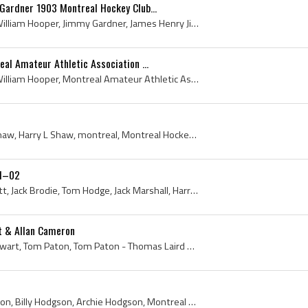
Gardner 1903 Montreal Hockey Club...
Archie Hooper, Archibald William Hooper, Jimmy Gardner, James Henry Jimmy Gardner, James Henry Gardner, Montreal Hockey Club, 1903 Montreal Hockey ...
al Amateur Athletic Association ...
Archie Hooper, Archibald William Hooper, Montreal Amateur Athletic Association, Montreal Amateur Athletic Association History, Montreal Amateur Ath...
Harry Shaw, Harry Lloyd Shaw, Harry L Shaw, montreal, Montreal Hockey History, Quebec Hockey History, Manager, Secretary Treasurer, MAAA, Montreal ...
01–02
George Smith, Harry Dewitt, Jack Brodie, Tom Hodge, Jack Marshall, Harry Shaw - President, Dickie Boon, Jimmy Gardner, Billy Bellingham, Billy Nich...
t & Allan Cameron
Allan Cameron, James Stewart, Tom Paton, Tom Paton - Thomas Laird Paton, Montreal Aaa, Montreal Amateur Athletic Association History, Montreal Amat...
Billy Hodgson - W C Hodgson, Billy Hodgson, Archie Hodgson, Montreal Aaa, Montreal Hockey Club History, Montreal Amateur Athletic Association, Mont...