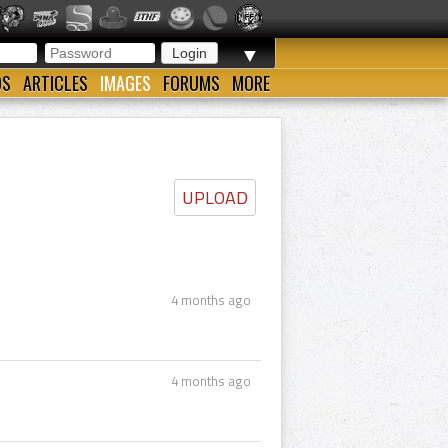
▼
OS
ARTICLES
IMAGES
FORUMS
MORE
UPLOAD
4 months ago
4 months ago