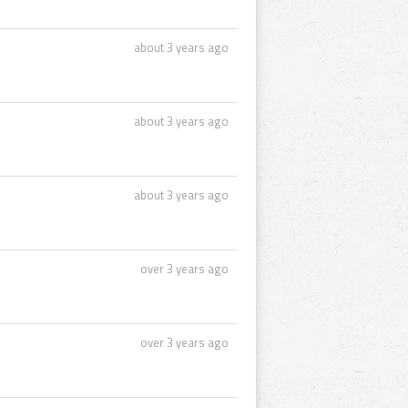
about 3 years ago
about 3 years ago
about 3 years ago
over 3 years ago
over 3 years ago