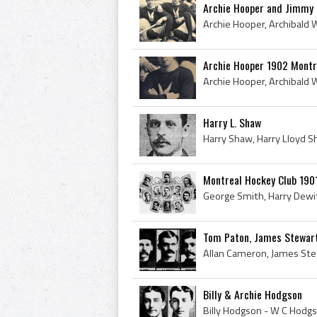
Archie Hooper and Jimmy 
Archie Hooper 1902 Montre
Harry L. Shaw
Montreal Hockey Club 19
Tom Paton, James Stewar
Billy & Archie Hodgson