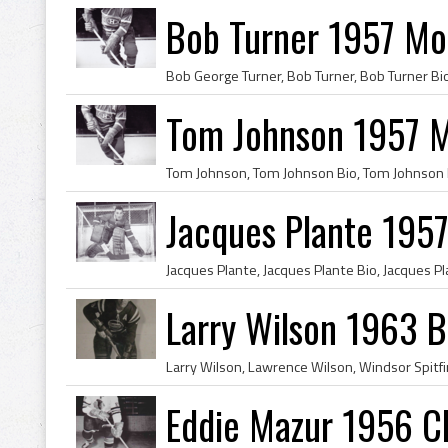
Bob Turner 1957 Mo
Tom Johnson 1957 M
Jacques Plante 195
Larry Wilson 1963 B
Eddie Mazur 1956 C