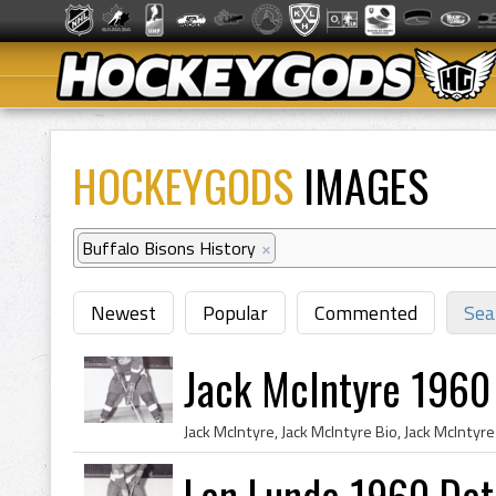
HOCKEYGODS
IMAGES
Buffalo Bisons History
×
Newest
Popular
Commented
Sea
Jack McIntyre 1960
Len Lunde 1960 Det