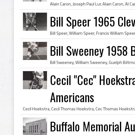
Bill Speer 1965 Cle
Bill Sweeney 1958 B
Cecil "Cec" Hoekstr
Americans
Buffalo Memorial Au