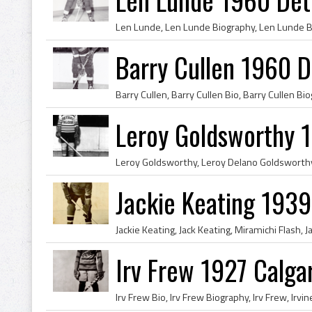
Barry Cullen 1960 D
Leroy Goldsworthy 1
Jackie Keating 193
Irv Frew 1927 Calga