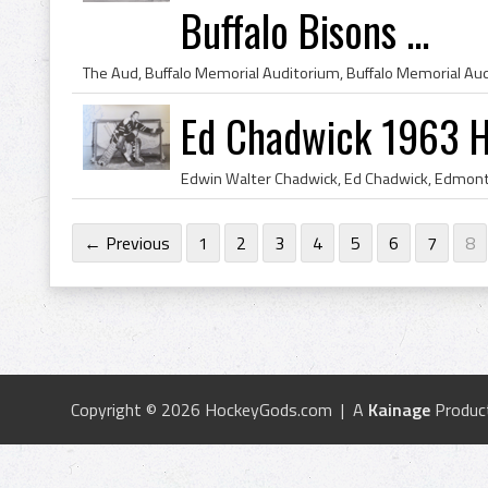
Buffalo Bisons ...
Ed Chadwick 1963 H
← Previous
1
2
3
4
5
6
7
8
Copyright © 2026 HockeyGods.com | A
Kainage
Produc