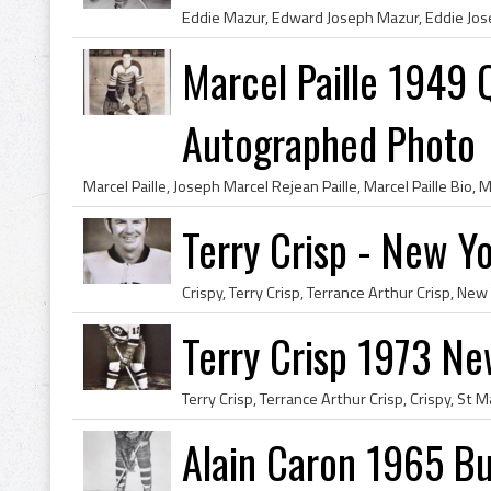
Marcel Paille 1949 
Autographed Photo
Terry Crisp - New Yo
Terry Crisp 1973 Ne
Alain Caron 1965 Bu