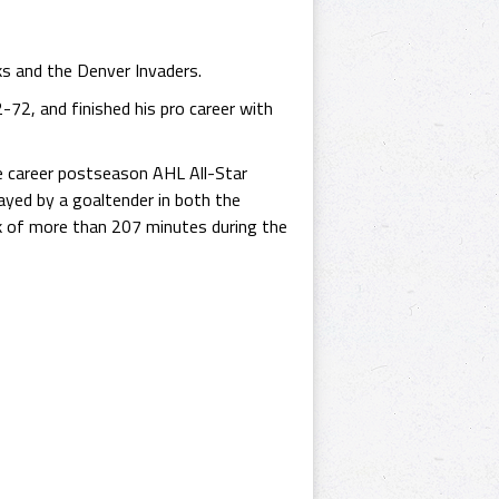
ks and the Denver Invaders.
-72, and finished his pro career with
ve career postseason AHL All-Star
yed by a goaltender in both the
k of more than 207 minutes during the