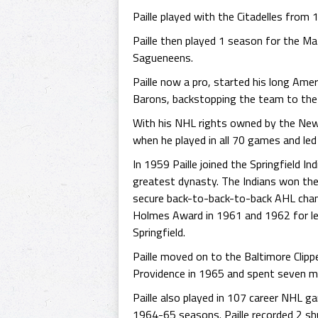
Paille played with the Citadelles fro
Paille then played 1 season for the M
Sagueneens.
Paille now a pro, started his long Am
Barons, backstopping the team to the
With his NHL rights owned by the New 
when he played in all 70 games and led 
In 1959 Paille joined the Springfield I
greatest dynasty. The Indians won the 
secure back-to-back-to-back AHL champ
Holmes Award in 1961 and 1962 for le
Springfield.
Paille moved on to the Baltimore Clippe
Providence in 1965 and spent seven mo
Paille also played in 107 career NHL 
1964-65 seasons. Paille recorded 2 shu