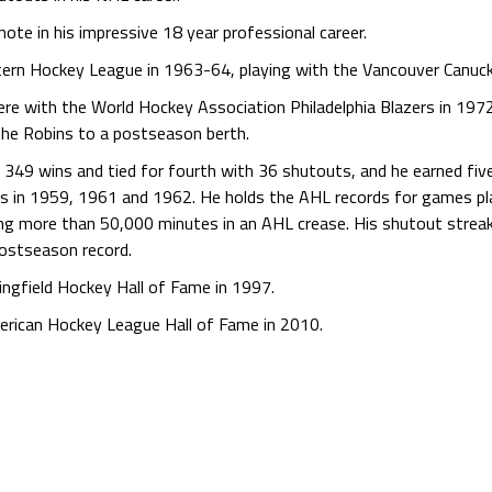
te in his impressive 18 year professional career.
stern Hockey League in 1963-64, playing with the Vancouver Canuc
ere with the World Hockey Association Philadelphia Blazers in 1972
the Robins to a postseason berth.
h 349 wins and tied for fourth with 36 shutouts, and he earned fi
s in 1959, 1961 and 1962. He holds the AHL records for games pla
ing more than 50,000 minutes in an AHL crease. His shutout strea
postseason record.
ringfield Hockey Hall of Fame in 1997.
merican Hockey League Hall of Fame in 2010.