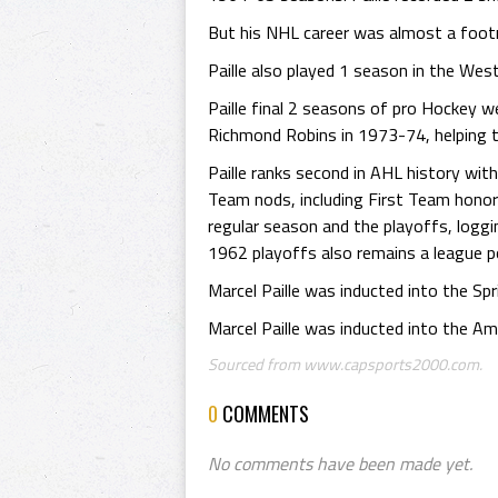
But his NHL career was almost a footno
Paille also played 1 season in the We
Paille final 2 seasons of pro Hockey w
Richmond Robins in 1973-74, helping 
Paille ranks second in AHL history wit
Team nods, including First Team honor
regular season and the playoffs, logg
1962 playoffs also remains a league 
Marcel Paille was inducted into the Sp
Marcel Paille was inducted into the A
Sourced from www.capsports2000.com.
0
COMMENTS
No comments have been made yet.