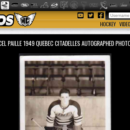
HOCKEY
VIDE
EL PAILLE 1949 QUEBEC CITADELLES AUTOGRAPHED PHO