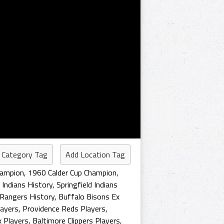
 Category Tag
Add Location Tag
hampion
,
1960 Calder Cup Champion
,
d Indians History
,
Springfield Indians
Rangers History
,
Buffalo Bisons Ex
layers
,
Providence Reds Players
,
x Players
,
Baltimore Clippers Players
,