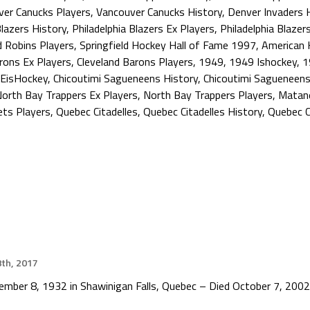
er Canucks Players
,
Vancouver Canucks History
,
Denver Invaders 
Blazers History
,
Philadelphia Blazers Ex Players
,
Philadelphia Blazer
 Robins Players
,
Springfield Hockey Hall of Fame 1997
,
American 
rons Ex Players
,
Cleveland Barons Players
,
1949
,
1949 Ishockey
,
1
EisHockey
,
Chicoutimi Sagueneens History
,
Chicoutimi Sagueneens
orth Bay Trappers Ex Players
,
North Bay Trappers Players
,
Matane
ts Players
,
Quebec Citadelles
,
Quebec Citadelles History
,
Quebec C
th, 2017
cember 8, 1932 in Shawinigan Falls, Quebec – Died October 7, 2002