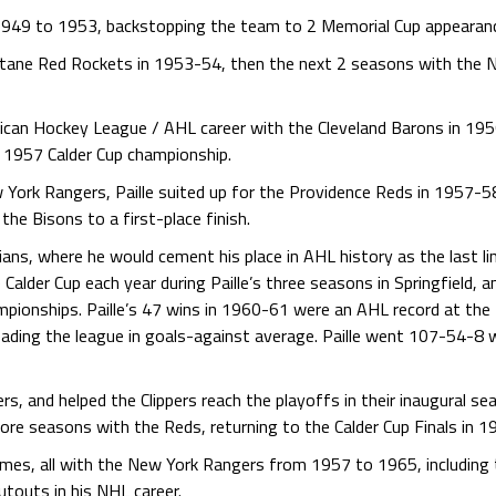
m 1949 to 1953, backstopping the team to 2 Memorial Cup appearan
atane Red Rockets in 1953-54, then the next 2 seasons with the 
erican Hockey League / AHL career with the Cleveland Barons in 1
 1957 Calder Cup championship.
York Rangers, Paille suited up for the Providence Reds in 1957-5
the Bisons to a first-place finish.
ndians, where he would cement his place in AHL history as the last l
Calder Cup each year during Paille’s three seasons in Springfield, 
ionships. Paille’s 47 wins in 1960-61 were an AHL record at the
ading the league in goals-against average. Paille went 107-54-8
rs, and helped the Clippers reach the playoffs in their inaugural s
re seasons with the Reds, returning to the Calder Cup Finals in 1
games, all with the New York Rangers from 1957 to 1965, including
touts in his NHL career.