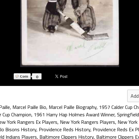
0
Add
aille
,
Marcel Paille Bio
,
Marcel Paille Biography
,
1957 Calder Cup C
r Cup Champion
,
1961 Harry Hap Holmes Award Winner
,
Springfiel
ew York Rangers Ex Players
,
New York Rangers Players
,
New York 
lo Bisons History
,
Providence Reds History
,
Providence Reds Ex P
eld Indians Players
,
Baltimore Clippers History
,
Baltimore Clippers E