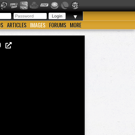
▼
OS
ARTICLES
IMAGES
FORUMS
MORE
TO