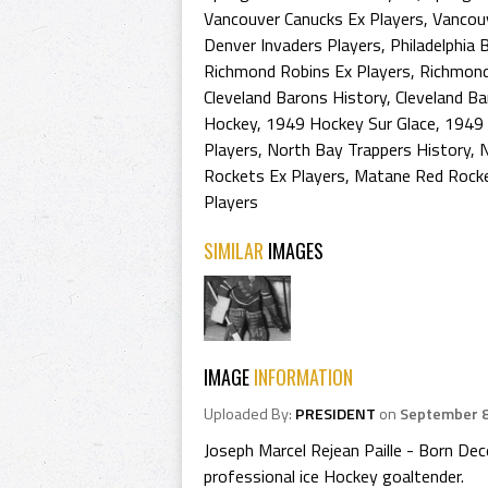
Vancouver Canucks Ex Players
,
Vancouv
Denver Invaders Players
,
Philadelphia 
Richmond Robins Ex Players
,
Richmond
Cleveland Barons History
,
Cleveland Ba
Hockey
,
1949 Hockey Sur Glace
,
1949 
Players
,
North Bay Trappers History
,
N
Rockets Ex Players
,
Matane Red Rocke
Players
SIMILAR
IMAGES
IMAGE
INFORMATION
Uploaded By:
PRESIDENT
on
September 8
Joseph Marcel Rejean Paille - Born De
professional ice Hockey goaltender.