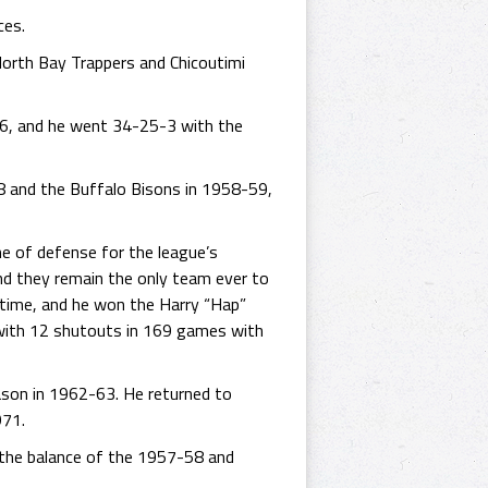
ces.
North Bay Trappers and Chicoutimi
956, and he went 34-25-3 with the
8 and the Buffalo Bisons in 1958-59,
ine of defense for the league’s
and they remain the only team ever to
 time, and he won the Harry “Hap”
 with 12 shutouts in 169 games with
eason in 1962-63. He returned to
971.
 the balance of the 1957-58 and