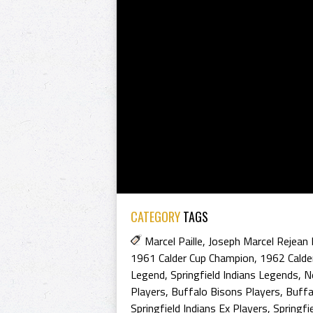
CATEGORY
TAGS
Marcel Paille
,
Joseph Marcel Rejean P
1961 Calder Cup Champion
,
1962 Calde
Legend
,
Springfield Indians Legends
,
N
Players
,
Buffalo Bisons Players
,
Buffa
Springfield Indians Ex Players
,
Springfi