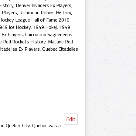
History
,
Denver Invaders Ex Players
,
s Players
,
Richmond Robins History
,
Hockey League Hall of Fame 2010
,
949 Ice Hockey
,
1949 Hokej
,
1949
 Ex Players
,
Chicoutimi Sagueneens
 Red Rockets History
,
Matane Red
itadelles Ex Players
,
Quebec Citadelles
Edit
 in Quebec City, Quebec was a