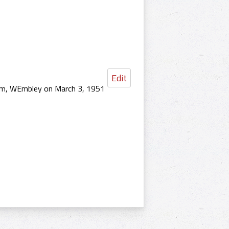
Edit
ium, WEmbley on March 3, 1951