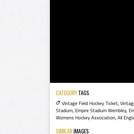
CATEGORY
TAGS
Vintage Field Hockey Ticket
,
Vintag
Stadium
,
Empire Stadium Wembley
,
Em
Womens Hockey Association
,
All Eng
SIMILAR
IMAGES