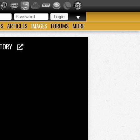
▼
OS
ARTICLES
IMAGES
FORUMS
MORE
ISTORY