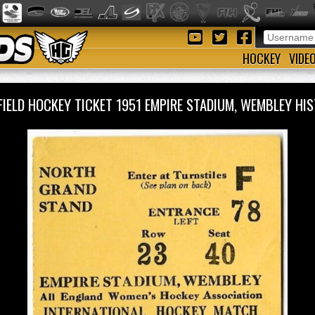
HOCKEY
VIDE
FIELD HOCKEY TICKET 1951 EMPIRE STADIUM, WEMBLEY H