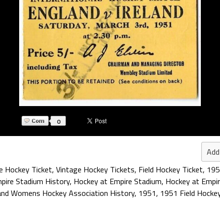
0
Add
e Hockey Ticket
,
Vintage Hockey Tickets
,
Field Hockey Ticket
,
195
pire Stadium History
,
Hockey at Empire Stadium
,
Hockey at Empi
land Womens Hockey Association History
,
1951
,
1951 Field Hocke