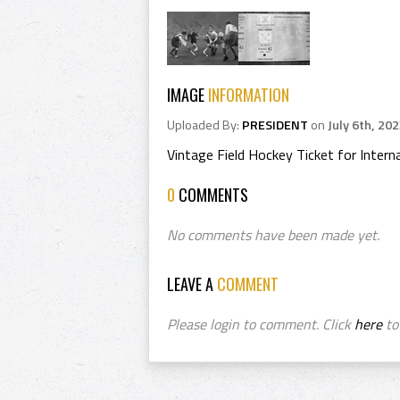
IMAGE
INFORMATION
Uploaded By:
PRESIDENT
on
July 6th, 20
Vintage Field Hockey Ticket for Inte
0
COMMENTS
No comments have been made yet.
LEAVE A
COMMENT
Please login to comment. Click
here
to 