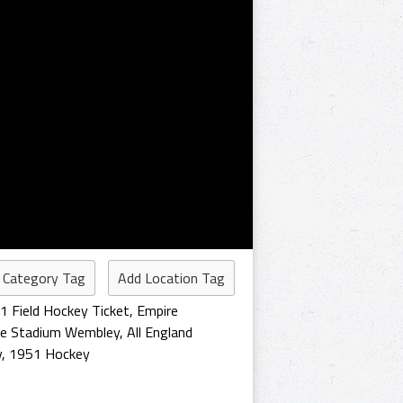
 Category Tag
Add Location Tag
1 Field Hockey Ticket
,
Empire
re Stadium Wembley
,
All England
y
,
1951 Hockey