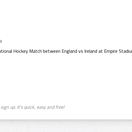
23
rnational Hockey Match between England vs Ireland at Empire Stad
sign up. It's quick, easy and free!