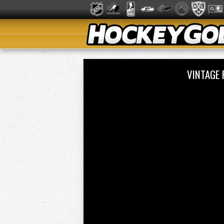
VINTAGE 