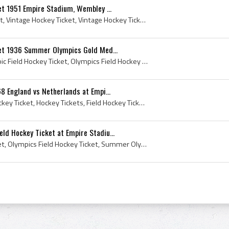
et 1951 Empire Stadium, Wembley ...
Vintage Field Hockey Ticket, Vintage Hockey Ticket, Vintage Hockey Tickets, Field Hockey Ticket, 1951 Field Hockey Ticket, Empire Stadium, Empire S...
ket 1936 Summer Olympics Gold Med...
Field Hockey Ticket, Olympic Field Hockey Ticket, Olympics Field Hockey Ticket, Summer Olympics Field Hockey Ticket, 1936 Field Hockey Ticket, 1936...
8 England vs Netherlands at Empi...
Vintage Hockey Ticket, Hockey Ticket, Hockey Tickets, Field Hockey Ticket, 1968 Field Hockey Ticket, Empire Wembley Stadium, Empire Wembley Stadium...
d Hockey Ticket at Empire Stadiu...
Olympic Field Hockey Ticket, Olympics Field Hockey Ticket, Summer Olympics Field Hockey Ticket, 1948 Field Hockey Ticket, 1948 Olympics, 1948 Olymp...