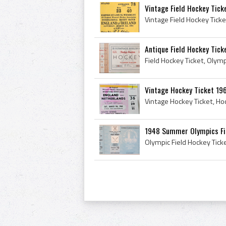
Vintage Field Hockey Tick
Antique Field Hockey Tic
Vintage Hockey Ticket 196
1948 Summer Olympics Fiel