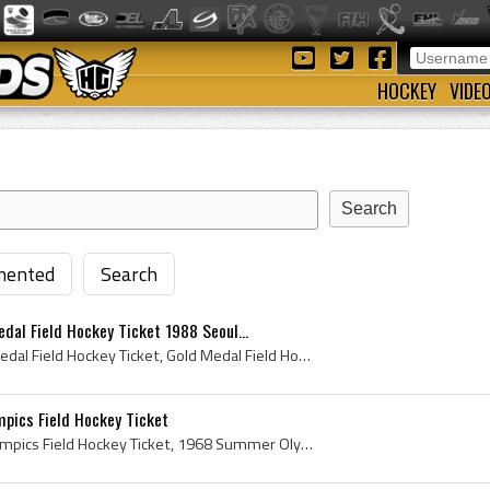
HOCKEY
VIDE
ented
Search
al Field Hockey Ticket 1988 Seoul...
Summer Olympics Gold Medal Field Hockey Ticket, Gold Medal Field Hockey Ticket, 1988 Summer Olympics Gold Medal Field Hockey Ticket, 1988 Summer Ol...
ics Field Hockey Ticket
Mexico 1968 Summer Olympics Field Hockey Ticket, 1968 Summer Olympics Field Hockey Ticket, Olympics Field Hockey Ticket, Summer Olympics Field Hock...