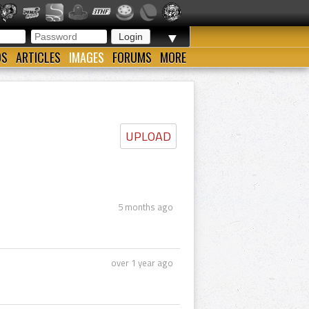
▼
OS
ARTICLES
IMAGES
FORUMS
MORE
UPLOAD
5 months ago
over 1 year ago