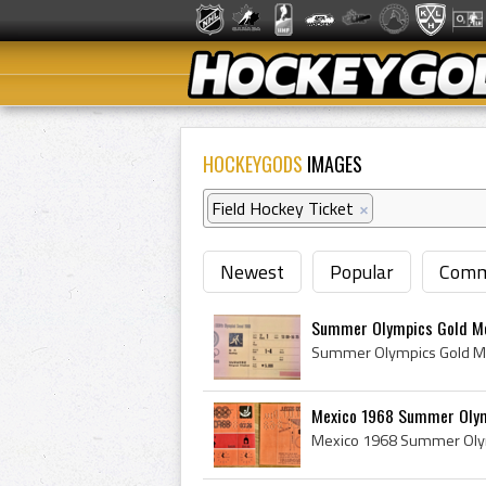
HOCKEYGODS
IMAGES
Field Hockey Ticket
×
Newest
Popular
Comm
Summer Olympics Gold Med
Mexico 1968 Summer Olymp