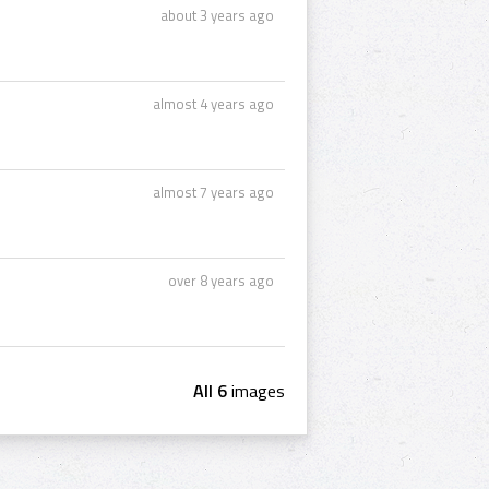
about 3 years ago
almost 4 years ago
almost 7 years ago
over 8 years ago
All 6
images