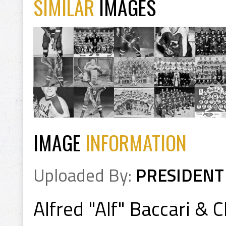
SIMILAR
IMAGES
IMAGE
INFORMATION
Uploaded By:
PRESIDENT
Alfred "Alf" Baccari & 