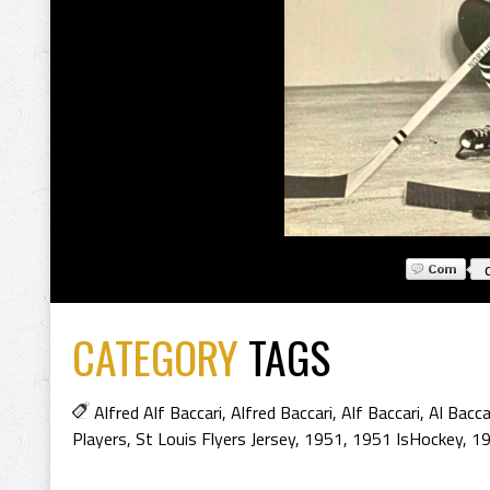
CATEGORY
TAGS
Alfred Alf Baccari
,
Alfred Baccari
,
Alf Baccari
,
Al Bacca
Players
,
St Louis Flyers Jersey
,
1951
,
1951 IsHockey
,
19