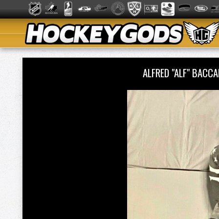
ALFRED "ALF" BACCA