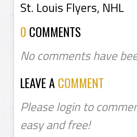
St. Louis Flyers, NHL
0
COMMENTS
No comments have bee
LEAVE A
COMMENT
Please login to commen
easy and free!