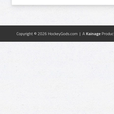
Copyright © 2026 HockeyGods.com | A
Kainage
Produc