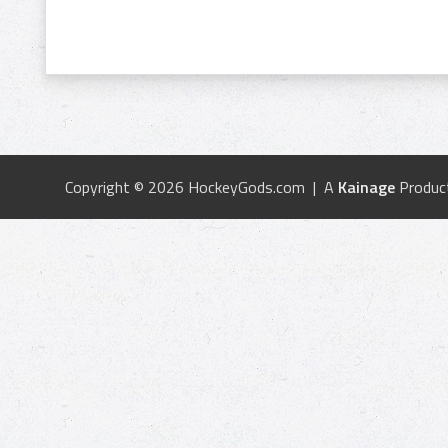
Copyright © 2026 HockeyGods.com | A
Kainage
Produc