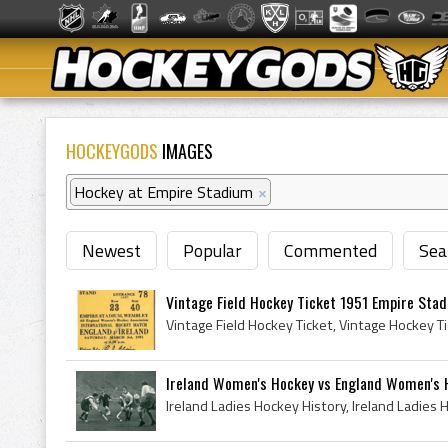
HOCKEYGODS
IMAGES
Hockey at Empire Stadium
×
Newest
Popular
Commented
Sea
Vintage Field Hockey Ticket 1951 Empire Stad
Ireland Women's Hockey vs England Women's H