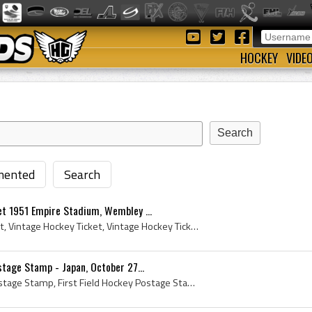
HOCKEY
VIDE
ented
Search
et 1951 Empire Stadium, Wembley ...
Vintage Field Hockey Ticket, Vintage Hockey Ticket, Vintage Hockey Tickets, Field Hockey Ticket, 1951 Field Hockey Ticket, Empire Stadium, Empire S...
stage Stamp - Japan, October 27...
First Ever Field Hockey Postage Stamp, First Field Hockey Postage Stamp, 1st Ever Field Hockey Postage Stamp, 1st Field Hockey Postage Stamp, Stamp...