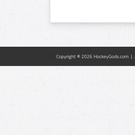
Copyright © 2026 HockeyGods.com |