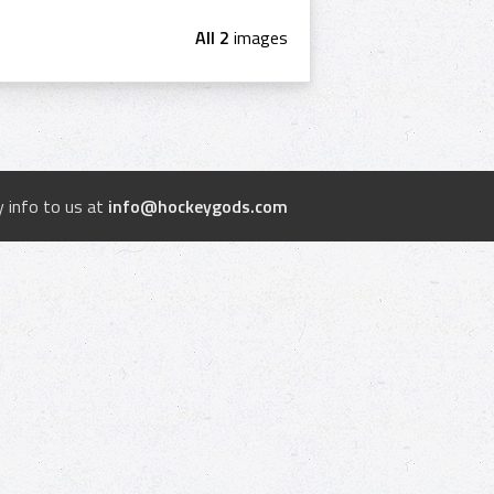
All 2
images
 info to us at
info@hockeygods.com