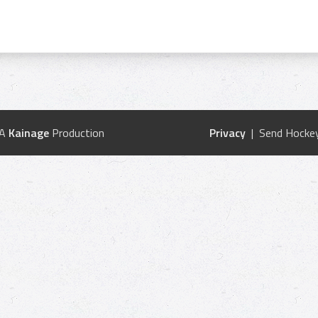
 A
Kainage
Production
Privacy
| Send Hockey