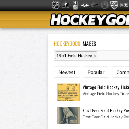
HOCKEYGODS
IMAGES
1951 Field Hockey
×
Newest
Popular
Comm
Vintage Field Hockey Tick
First Ever Field Hockey Po