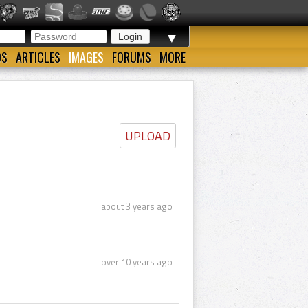
▼
OS
ARTICLES
IMAGES
FORUMS
MORE
UPLOAD
about 3 years ago
over 10 years ago