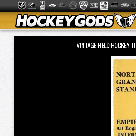
VINTAGE FIELD HOCKEY 