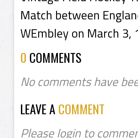
Match between England
WEmbley on March 3, 
0
COMMENTS
No comments have bee
LEAVE A
COMMENT
Please login to commen