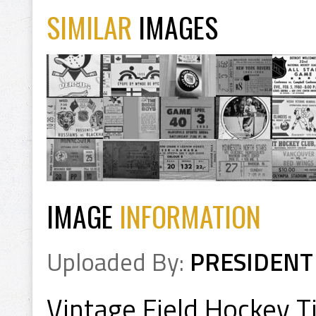
SIMILAR
IMAGES
IMAGE
INFORMATION
Uploaded By:
PRESIDENT
Vintage Field Hockey Ti