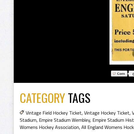
CATEGORY
TAGS
Vintage Field Hockey Ticket
,
Vintage Hockey Ticket
,
Stadium
,
Empire Stadium Wembley
,
Empire Stadium Hist
Womens Hockey Association
,
All England Womens Hocke