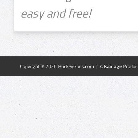
easy and free!
Copyright © 2026 HockeyGods.com | A
Kainage
Produc