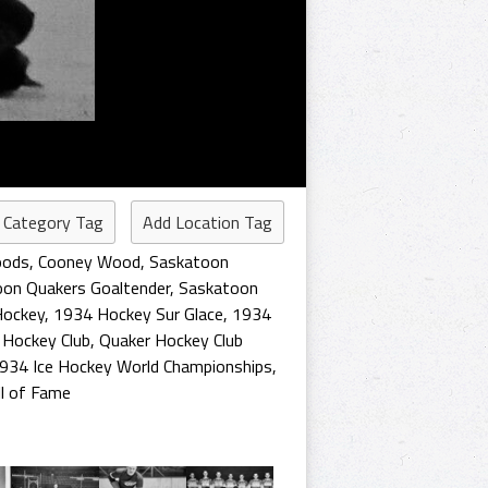
 Category Tag
Add Location Tag
oods
,
Cooney Wood
,
Saskatoon
on Quakers Goaltender
,
Saskatoon
Hockey
,
1934 Hockey Sur Glace
,
1934
 Hockey Club
,
Quaker Hockey Club
934 Ice Hockey World Championships
,
l of Fame