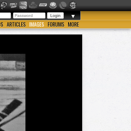
▼
OS
ARTICLES
IMAGES
FORUMS
MORE