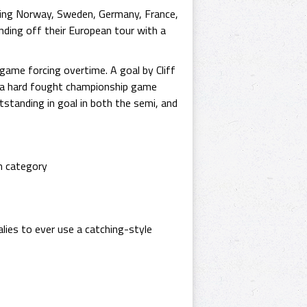
uding Norway, Sweden, Germany, France,
nding off their European tour with a
game forcing overtime. A goal by Cliff
n a hard fought championship game
tanding in goal in both the semi, and
m category
lies to ever use a catching-style