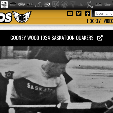
HOCKEY
VIDE
COONEY WOOD 1934 SASKATOON QUAKERS