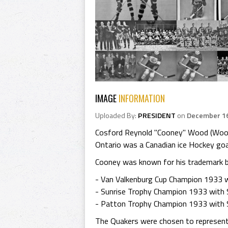
IMAGE
INFORMATION
Uploaded By:
PRESIDENT
on
December 16
Cosford Reynold "Cooney" Wood (Woods)
Ontario was a Canadian ice Hockey goa
Cooney was known for his trademark bl
- Van Valkenburg Cup Champion 1933 w
- Sunrise Trophy Champion 1933 with
- Patton Trophy Champion 1933 with 
The Quakers were chosen to represent 