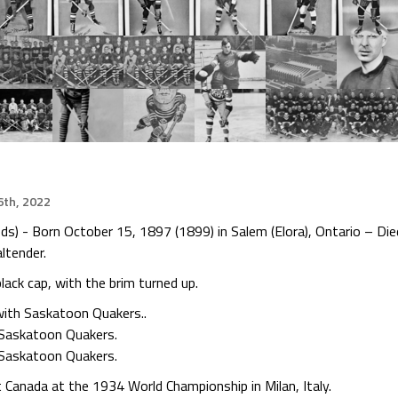
th, 2022
 - Born October 15, 1897 (1899) in Salem (Elora), Ontario – Died
ltender.
ack cap, with the brim turned up.
ith Saskatoon Quakers..
 Saskatoon Quakers.
Saskatoon Quakers.
Canada at the 1934 World Championship in Milan, Italy.