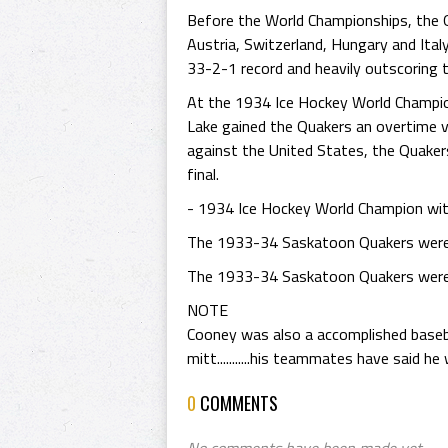
Before the World Championships, the Q
Austria, Switzerland, Hungary and Ita
33-2-1 record and heavily outscoring 
At the 1934 Ice Hockey World Champions
Lake gained the Quakers an overtime v
against the United States, the Quaker
final.
- 1934 Ice Hockey World Champion wi
The 1933-34 Saskatoon Quakers were 
The 1933-34 Saskatoon Quakers were i
NOTE
Cooney was also a accomplished basebal
mitt...........his teammates have said h
0
COMMENTS