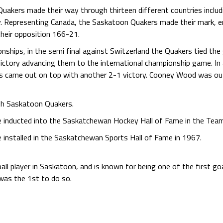
uakers made their way through thirteen different countries incl
ly. Representing Canada, the Saskatoon Quakers made their mark, e
their opposition 166-21.
hips, in the semi final against Switzerland the Quakers tied the 
ictory advancing them to the international championship game. I
s came out on top with another 2-1 victory. Cooney Wood was outs
th Saskatoon Quakers.
inducted into the Saskatchewan Hockey Hall of Fame in the Tea
nstalled in the Saskatchewan Sports Hall of Fame in 1967.
l player in Saskatoon, and is known for being one of the first goa
e was the 1st to do so.