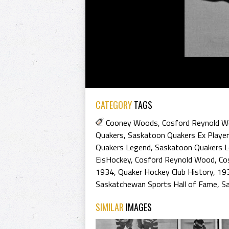
CATEGORY
TAGS
Cooney Woods
,
Cosford Reynold 
Quakers
,
Saskatoon Quakers Ex Playe
Quakers Legend
,
Saskatoon Quakers 
EisHockey
,
Cosford Reynold Wood
,
Co
1934
,
Quaker Hockey Club History
,
193
Saskatchewan Sports Hall of Fame
,
S
SIMILAR
IMAGES