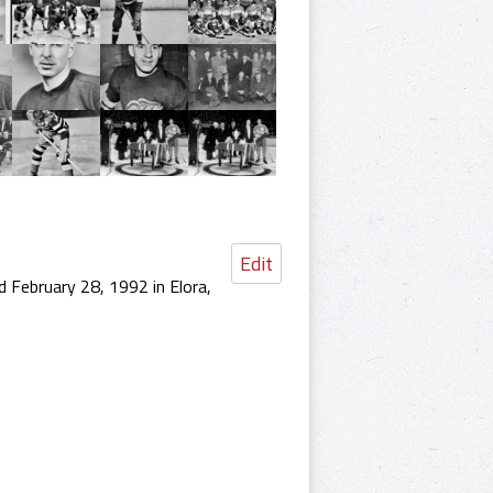
Edit
 February 28, 1992 in Elora,