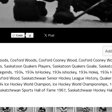
0
Add
Woods
,
Cosford Woods
,
Cosford Cooney Wood
,
Cosford Cooney W
rs
,
Saskatoon Quakers Players
,
Saskatoon Quakers Goalie
,
Saskato
Legends
,
1934
,
1934 IsHockey
,
1934 ishockey
,
1934 Hokej
,
1934 
sford Wood
,
Saskatchewan Senior Hockey League History
,
Quaker
4 Ice Hockey World Champion
,
Ice Hockey World Championships
,
1
askatchewan Sports Hall of Fame 1967
,
Saskatchewan Hockey Hal