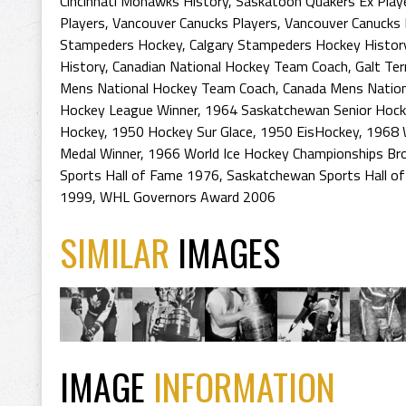
Cincinnati Mohawks History
,
Saskatoon Quakers Ex Play
Players
,
Vancouver Canucks Players
,
Vancouver Canucks 
Stampeders Hockey
,
Calgary Stampeders Hockey Histor
History
,
Canadian National Hockey Team Coach
,
Galt Ter
Mens National Hockey Team Coach
,
Canada Mens Nation
Hockey League Winner
,
1964 Saskatchewan Senior Hoc
Hockey
,
1950 Hockey Sur Glace
,
1950 EisHockey
,
1968 
Medal Winner
,
1966 World Ice Hockey Championships Br
Sports Hall of Fame 1976
,
Saskatchewan Sports Hall o
1999
,
WHL Governors Award 2006
SIMILAR
IMAGES
IMAGE
INFORMATION