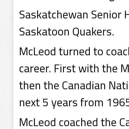
Saskatchewan Senior 
Saskatoon Quakers.
McLeod turned to coach
career. First with the
then the Canadian Nati
next 5 years from 196
McLeod coached the Ca