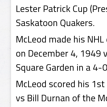
Lester Patrick Cup (Pre
Saskatoon Quakers.
McLeod made his NHL 
on December 4, 1949 v
Square Garden in a 4-0
McLeod scored his 1st
vs Bill Durnan of the 