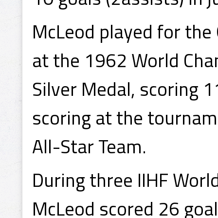
McLeod played for the 
at the 1962 World Cha
Silver Medal, scoring 11
scoring at the tournam
All-Star Team.
During three IIHF Wor
McLeod scored 26 goals