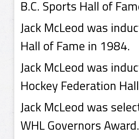
B.C. Sports Hall of Fa
Jack McLeod was induc
Hall of Fame in 1984.
Jack McLeod was induct
Hockey Federation Hall
Jack McLeod was select
WHL Governors Award