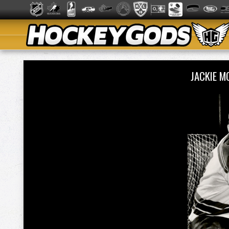
JACKIE 