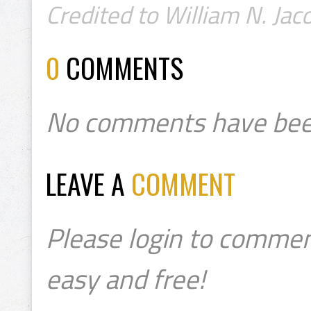
Credited to William N. Jaco
0
COMMENTS
No comments have bee
LEAVE A
COMMENT
Please login to commen
easy and free!