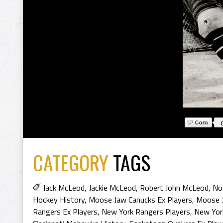
CATEGORY
TAGS
Jack McLeod
,
Jackie McLeod
,
Robert John McLeod
,
No
Hockey History
,
Moose Jaw Canucks Ex Players
,
Moose J
Rangers Ex Players
,
New York Rangers Players
,
New Yor