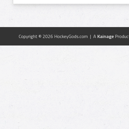
Copyright © 2026 HockeyGods.com | A
Kainage
Produc