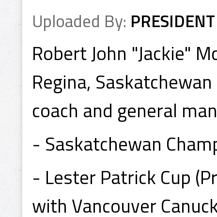
Uploaded By:
PRESIDENT
Robert John "Jackie" M
Regina, Saskatchewan is
coach and general man
- Saskatchewan Champ
- Lester Patrick Cup (
with Vancouver Canuck