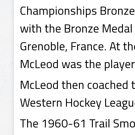
Championships Bronze 
with the Bronze Medal 
Grenoble, France. At t
McLeod was the player c
McLeod then coached t
Western Hockey League
The 1960-61 Trail Smo