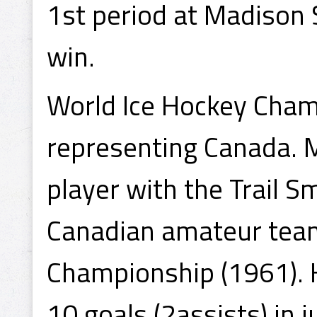
1st period at Madison
win.
World Ice Hockey Cham
representing Canada. 
player with the Trail S
Canadian amateur team
Championship (1961). H
10 goals (2assists) in 