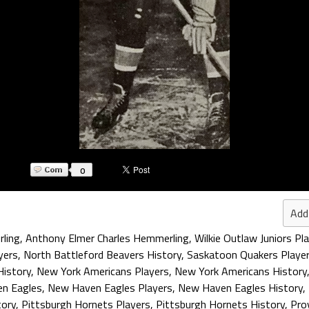
0
Add
ling
,
Anthony Elmer Charles Hemmerling
,
Wilkie Outlaw Juniors Pl
yers
,
North Battleford Beavers History
,
Saskatoon Quakers Playe
History
,
New York Americans Players
,
New York Americans History
n Eagles
,
New Haven Eagles Players
,
New Haven Eagles History
,
tory
,
Pittsburgh Hornets Players
,
Pittsburgh Hornets History
,
Pro