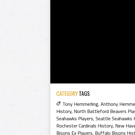
CATEGORY
TAGS
Tony Hemmerling
,
Anthony Hemmer
History
,
North Battleford Beavers Pla
Seahawks Players
,
Seattle Seahawks 
Rochester Cardinals History
,
New Have
Bisons Ex Players
,
Buffalo Bisons His