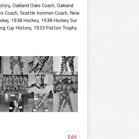
story
,
Oakland Oaks Coach
,
Oakland
es Coach
,
Seattle Ironmen Coach
,
New
okej
,
1938 Hockey
,
1938 Hockey Sur
erg Cup History
,
1933 Patton Trophy
Edit