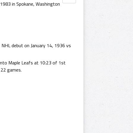
 1983 in Spokane, Washington
s NHL debut on January 14, 1936 vs
onto Maple Leafs at 10:23 of 1st
s 22 games.