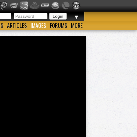
▼
OS
ARTICLES
IMAGES
FORUMS
MORE