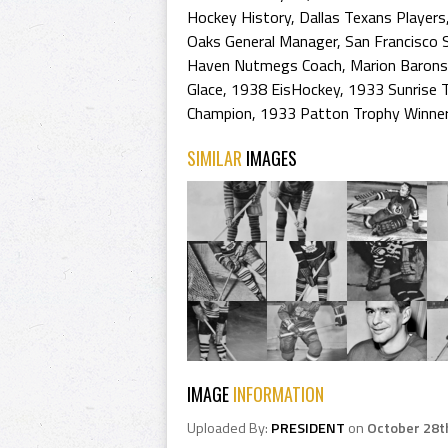
Hockey History
,
Dallas Texans Players
Oaks General Manager
,
San Francisco
Haven Nutmegs Coach
,
Marion Barons
Glace
,
1938 EisHockey
,
1933 Sunrise 
Champion
,
1933 Patton Trophy Winne
SIMILAR
IMAGES
IMAGE
INFORMATION
Uploaded By:
PRESIDENT
on
October 28t