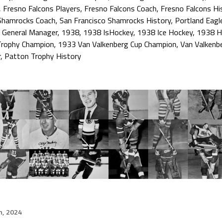
,
Fresno Falcons Players
,
Fresno Falcons Coach
,
Fresno Falcons Hi
 Shamrocks Coach
,
San Francisco Shamrocks History
,
Portland Eagl
 General Manager
,
1938
,
1938 IsHockey
,
1938 Ice Hockey
,
1938 H
Trophy Champion
,
1933 Van Valkenberg Cup Champion
,
Van Valkenb
r
,
Patton Trophy History
h, 2024