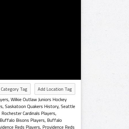
 Category Tag
Add Location Tag
ayers
,
Wilkie Outlaw Juniors Hockey
rs
,
Saskatoon Quakers History
,
Seattle
,
Rochester Cardinals Players
,
Buffalo Bisons Players
,
Buffalo
vidence Reds Players
,
Providence Reds