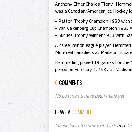
Anthony Elmer Charles "Tony" Hemmerl
was a Canadian/American ice Hockey le
- Patton Trophy Champion 1933 with 
- Van Valkenberg Cup Champion 1933 
- Sunrise Trophy Winner 1933 with Sa
A career minor league player, Hemmer
Montreal Canadiens at Madison Square 
Hemmerling played 19 games for the A
period on February 4, 1937 at Madison
0
COMMENTS
No comments have been made yet.
LEAVE A
COMMENT
Please login to comment. Click
here
to 