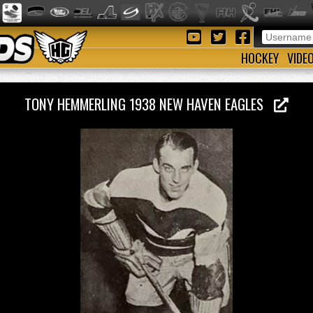
HOCKEY
VIDE
TONY HEMMERLING 1938 NEW HAVEN EAGLES