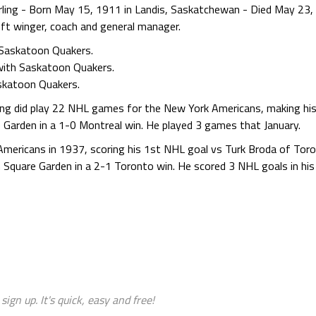
ing - Born May 15, 1911 in Landis, Saskatchewan - Died May 23,
ft winger, coach and general manager.
Saskatoon Quakers.
with Saskatoon Quakers.
skatoon Quakers.
ling did play 22 NHL games for the New York Americans, making hi
Garden in a 1-0 Montreal win. He played 3 games that January.
mericans in 1937, scoring his 1st NHL goal vs Turk Broda of Tor
 Square Garden in a 2-1 Toronto win. He scored 3 NHL goals in hi
sign up. It's quick, easy and free!