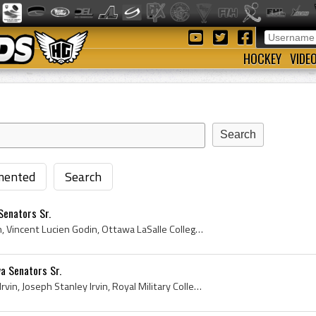
HOCKEY
VIDE
ented
Search
Senators Sr.
Vince Godin, Vincent Godin, Vincent Lucien Godin, Ottawa LaSalle College Hockey Players, Ottawa LaSalle College Hockey History, Ottawa Shamrocks Jr...
wa Senators Sr.
Joe Irvin, Joseph Irvin, Pop Irvin, Joseph Stanley Irvin, Royal Military College Kingston Hockey Players, Royal Military College Kingston Hockey Hi...