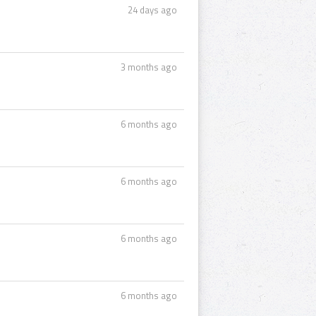
24 days ago
3 months ago
6 months ago
6 months ago
6 months ago
6 months ago