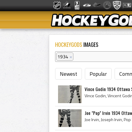
HOCKEYGODS
IMAGES
1934
×
Newest
Popular
Comm
Vince Godin 1934 Ottawa 
Joe "Pop" Irvin 1934 Otta