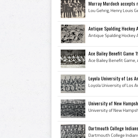
Murray Murdoch accepts r
Antique Spalding Hockey 
Ace Bailey Benefit Game 1
Loyola University of Los 
University of New Hampsh
Dartmouth College Indian