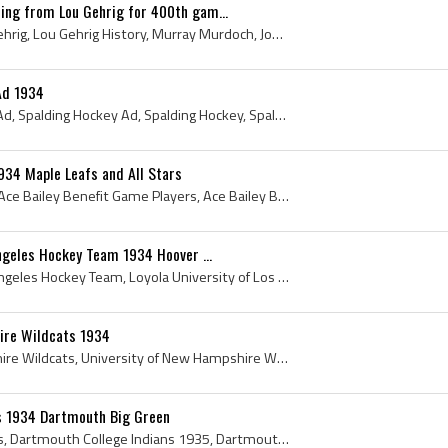
ing from Lou Gehrig for 400th gam...
Lou Gehrig, Henry Louis Gehrig, Lou Gehrig History, Murray Murdoch, John Murray Murdoch, Bun Cook, Fred Bun Cook, Bill Cook, Jim Burchard, Lester P...
Ad 1934
Antique Spalding Hockey Ad, Spalding Hockey Ad, Spalding Hockey, Spalding Hockey Sticks, Spalding Blue Stream Skates, A G Spalding and Brothers, 19...
934 Maple Leafs and All Stars
Ace Bailey Benefit Game, Ace Bailey Benefit Game Players, Ace Bailey Benefit Game History, 1934 Ace Bailey Benefit Game, George Hainsworth, Red Hor...
Angeles Hockey Team 1934 Hoover ...
Loyola University of Los Angeles Hockey Team, Loyola University of Los Angeles Hockey Team 1934, Loyola University of Los Angeles Hockey History, L...
ire Wildcats 1934
University of New Hampshire Wildcats, University of New Hampshire Wildcats 1934, University of New Hampshire Wildcats Players, University of New Ha...
s 1934 Dartmouth Big Green
Dartmouth College Indians, Dartmouth College Indians 1935, Dartmouth College Indians Players, Dartmouth College Indians History, Paul Guibord, Samu...