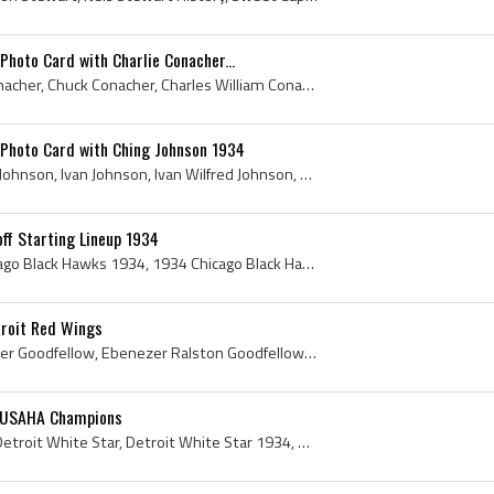
Photo Card with Charlie Conacher...
Charlie Conacher, Chas Conacher, Chuck Conacher, Charles William Conacher, Charlie Chuck Conacher, Sweet Caporal Cigarettes Photo Card with Charlie...
 Photo Card with Ching Johnson 1934
Ching Johnson, Ivan Ching Johnson, Ivan Johnson, Ivan Wilfred Johnson, Ching Johnson History, Sweet Caporal Cigarettes Photo Card with Ching Johnso...
ff Starting Lineup 1934
Chicago Black Hawks, Chicago Black Hawks 1934, 1934 Chicago Black Hawks, Chicago Black Hawks Players, Chicago Black Hawks Legends, Chicago Black Ha...
troit Red Wings
Ebbie Goodfellow, Ebenezer Goodfellow, Ebenezer Ralston Goodfellow, Ebbie Goodfellow Autograph, Ottawa Royal Leafs Players, Ottawa Royal Leafs Hist...
4 USAHA Champions
Detroit White Star, 1934 Detroit White Star, Detroit White Star 1934, Detroit White Star Players, Detroit White Star History, Detroit White Stars, ...