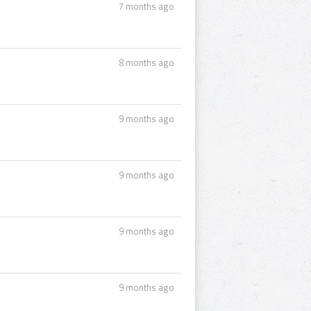
7 months ago
8 months ago
9 months ago
9 months ago
9 months ago
9 months ago