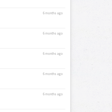
6 months ago
6 months ago
6 months ago
6 months ago
6 months ago