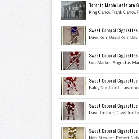
Toronto Maple Leafs are G
Sweet Caporal Cigarettes
Sweet Caporal Cigarettes
Sweet Caporal Cigarettes 
Sweet Caporal Cigarettes 
Sweet Caporal Cigarettes