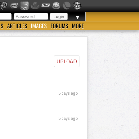
▼
OS
ARTICLES
IMAGES
FORUMS
MORE
UPLOAD
5 days ago
5 days ago