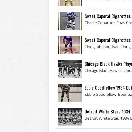
Sweet Caporal Cigarettes 
Sweet Caporal Cigarettes
Chicago Black Hawks Playo
Ebbie Goodfellow 1934 De
Detroit White Stars 193