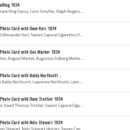
olfing 1934
King Clancy, Frank Clancy, Frank King Clancy, Conn Smythe, Ralph Rogers, Jimmy McLarnin, Jack Adams, Charlie Conacher, Hap Day, Clarence Hap Day, H...
 Photo Card with Dave Kerr 1934
Dave Kerr, David Kerr, David Alexander Kerr, Sweet Caporal Cigarettes Photo Card, Sweet Caporal Cigarettes Photo Card with Dave Kerr, Sweet Caporal...
 Photo Card with Gus Marker 1934
Gus Marker, Augustus Marker, August Marker, Augustus Solberg Marker, Sweet Caporal Cigarettes Photo Card with Gus Marker, Sweet Caporal Cigarettes ...
Photo Card with Baldy Northcott ...
Baldy Northcott, Lawrence Baldy Northcott, Lawrence Northcott, Lawrence McFarlane Northcott, Sweet Caporal Cigarettes Photo Card with Baldy Northco...
Photo Card with Dave Trottier 1934
Dave Trottier, David Trottier, David Thomas Trottier, Sweet Caporal Cigarettes Photo Card with Dave Trottier, Sweet Caporal Cigarettes Photo Card, ...
 Photo Card with Nels Stewart 1934
Nels Stewart, Robert Nelson Stewart, Nels Stewart History, Sweet Caporal Cigarettes Photo Card with Nels Stewart, Sweet Caporal Cigarettes Photo Ca...