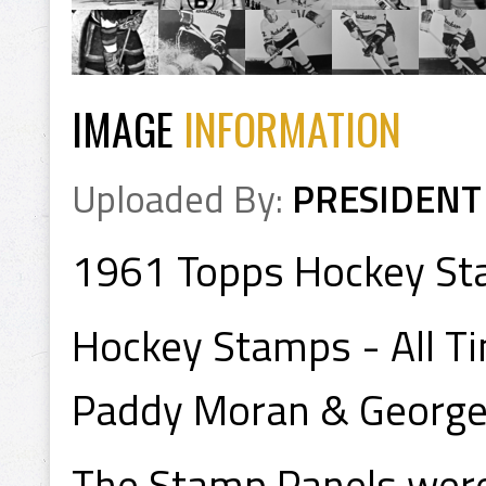
IMAGE
INFORMATION
Uploaded By:
PRESIDENT
1961 Topps Hockey St
Hockey Stamps - All T
Paddy Moran & George
The Stamp Panels were