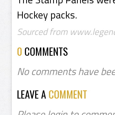
Hockey packs.
Sourced from www.legend
0
COMMENTS
No comments have bee
LEAVE A
COMMENT
Please login to commen