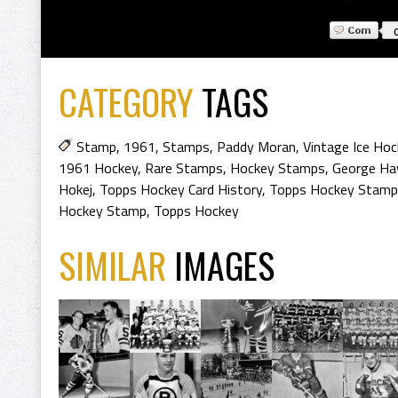
CATEGORY
TAGS
Stamp
,
1961
,
Stamps
,
Paddy Moran
,
Vintage Ice Hoc
1961 Hockey
,
Rare Stamps
,
Hockey Stamps
,
George Ha
Hokej
,
Topps Hockey Card History
,
Topps Hockey Stamp
Hockey Stamp
,
Topps Hockey
SIMILAR
IMAGES