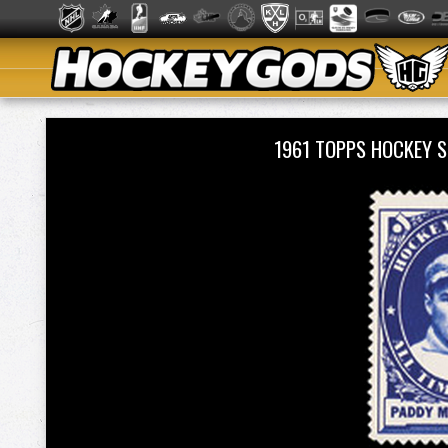
1961 TOPPS HOCKEY 