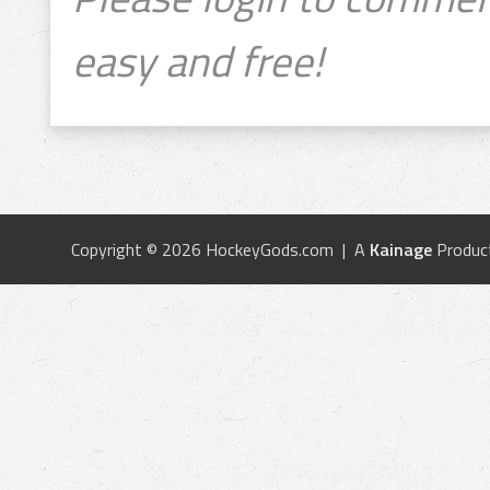
easy and free!
Copyright © 2026 HockeyGods.com | A
Kainage
Produc