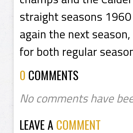
straight seasons 1960
again the next season,
for both regular season
0
COMMENTS
No comments have bee
LEAVE A
COMMENT