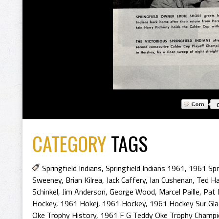
CATEGORY
TAGS
Springfield Indians
,
Springfield Indians 1961
,
1961 Spri
Sweeney
,
Brian Kilrea
,
Jack Caffery
,
Ian Cushenan
,
Ted Ha
Schinkel
,
Jim Anderson
,
George Wood
,
Marcel Paille
,
Pat 
Hockey
,
1961 Hokej
,
1961 Hockey
,
1961 Hockey Sur Gla
Oke Trophy History
,
1961 F G Teddy Oke Trophy Champ