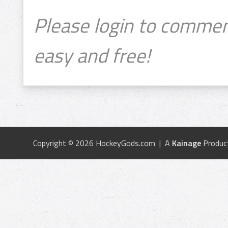
Please login to commen
easy and free!
Copyright © 2026 HockeyGods.com | A
Kainage
Produc