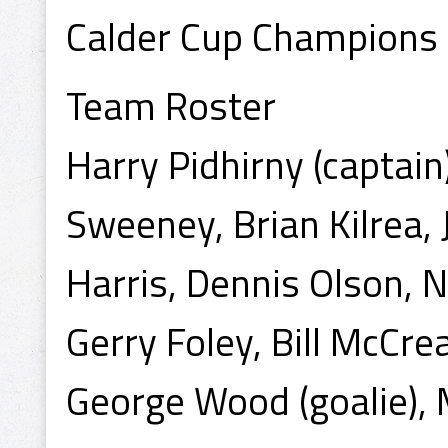
Calder Cup Champions
Team Roster
Harry Pidhirny (captain)
Sweeney, Brian Kilrea, 
Harris, Dennis Olson, N
Gerry Foley, Bill McCre
George Wood (goalie), M