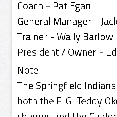
Coach - Pat Egan
General Manager - Jack
Trainer - Wally Barlow
President / Owner - Ed
Note
The Springfield Indian
both the F. G. Teddy O
champs and the Calder