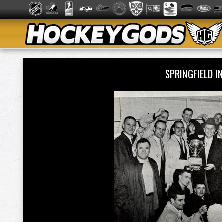
SPRINGFIELD 