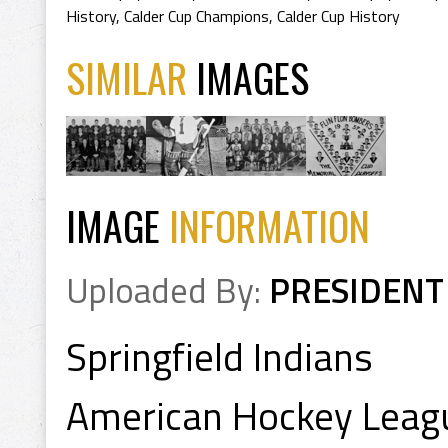
History
,
Calder Cup Champions
,
Calder Cup History
SIMILAR
IMAGES
IMAGE
INFORMATION
Uploaded By:
PRESIDENT
Springfield Indians
American Hockey Leag