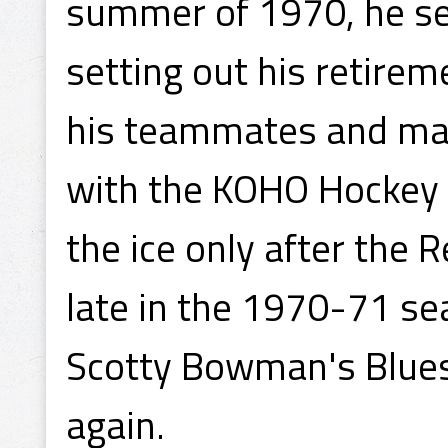
summer of 1970, he se
setting out his retire
his teammates and man
with the KOHO Hockey 
the ice only after the 
late in the 1970-71 s
Scotty Bowman's Blues 
again.