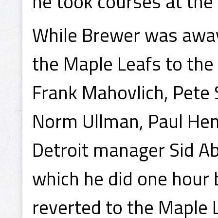
he took courses at the 
While Brewer was away
the Maple Leafs to the
Frank Mahovlich, Pete
Norm Ullman, Paul Hen
Detroit manager Sid Ab
which he did one hour 
reverted to the Maple 