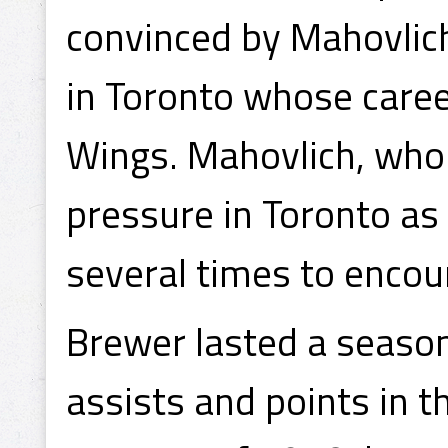
convinced by Mahovli
in Toronto whose care
Wings. Mahovlich, who 
pressure in Toronto as 
several times to encou
Brewer lasted a season 
assists and points in t