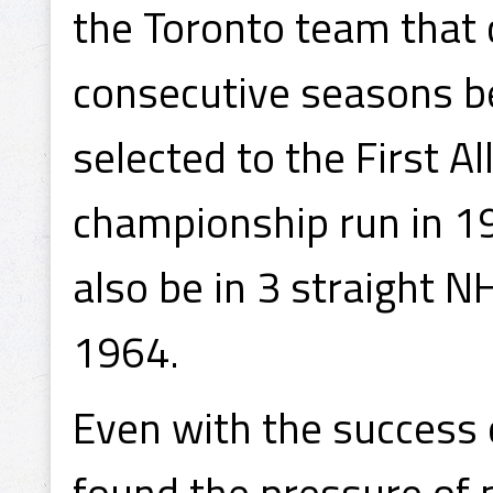
the Toronto team that 
consecutive seasons b
selected to the First A
championship run in 1
also be in 3 straight 
1964.
Even with the success 
found the pressure of 