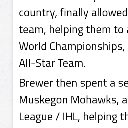
country, finally allowe
team, helping them to
World Championships, 
All-Star Team.
Brewer then spent a se
Muskegon Mohawks, a t
League / IHL, helping 