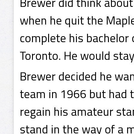
Brewer did think about
when he quit the Maple
complete his bachelor o
Toronto. He would stay 
Brewer decided he want
team in 1966 but had to
regain his amateur sta
stand in the way of a 