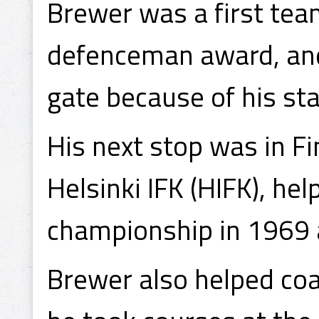
Brewer was a first tea
defenceman award, and
gate because of his sta
His next stop was in Fi
Helsinki IFK (HIFK), he
championship in 1969 
Brewer also helped coa