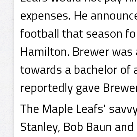
expenses. He announce
football that season f
Hamilton. Brewer was a
towards a bachelor of 
reportedly gave Brewe
The Maple Leafs' savvy
Stanley, Bob Baun and