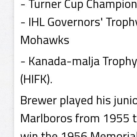
- Turner Cup Champio
- IHL Governors' Trop
Mohawks
- Kanada-malja Trophy
(HIFK).
Brewer played his juni
Marlboros from 1955 t
win the 1956 Memoria