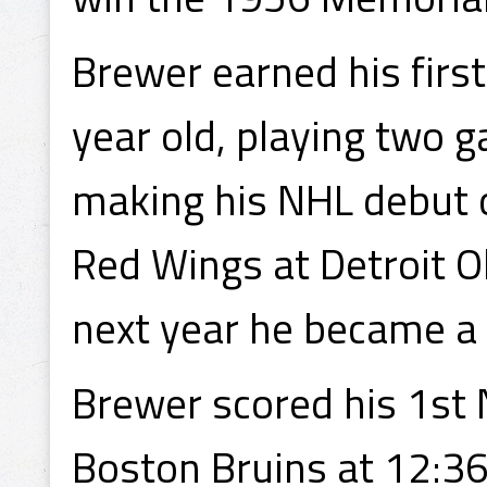
Brewer earned his firs
year old, playing two 
making his NHL debut 
Red Wings at Detroit O
next year he became a 
Brewer scored his 1st
Boston Bruins at 12:36