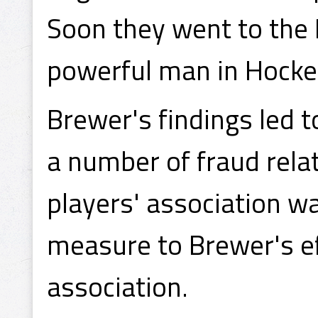
Soon they went to the 
powerful man in Hock
Brewer's findings led t
a number of fraud rela
players' association wa
measure to Brewer's ef
association.