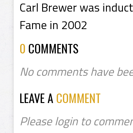
Carl Brewer was induct
Fame in 2002
0
COMMENTS
No comments have bee
LEAVE A
COMMENT
Please login to commen