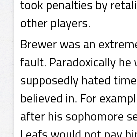
took penalties by retali
other players.
Brewer was an extremel
fault. Paradoxically he
supposedly hated time 
believed in. For exampl
after his sophomore s
Leafs would not pay h