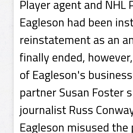
Player agent and NHL P
Eagleson had been ins
reinstatement as an am
finally ended, however
of Eagleson's business
partner Susan Foster 
journalist Russ Conwa
Eagleson misused the p