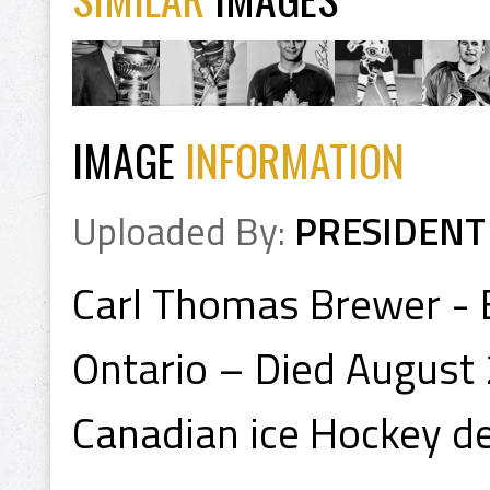
IMAGE
INFORMATION
Uploaded By:
PRESIDENT
Carl Thomas Brewer - 
Ontario – Died August 
Canadian ice Hockey d