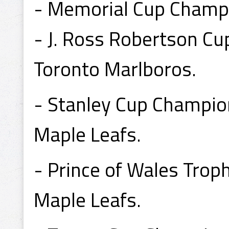
- Memorial Cup Champ
- J. Ross Robertson C
Toronto Marlboros.
- Stanley Cup Champio
Maple Leafs.
- Prince of Wales Tro
Maple Leafs.