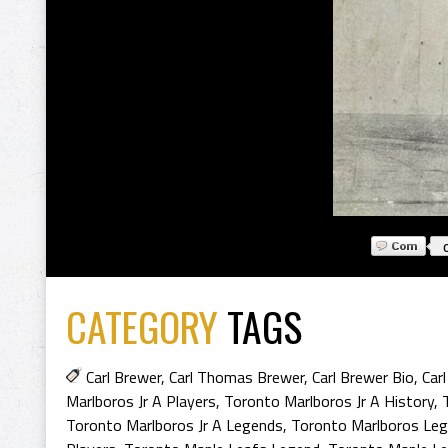
CATEGORY
TAGS
Carl Brewer
,
Carl Thomas Brewer
,
Carl Brewer Bio
,
Car
Marlboros Jr A Players
,
Toronto Marlboros Jr A History
,
Toronto Marlboros Jr A Legends
,
Toronto Marlboros Le