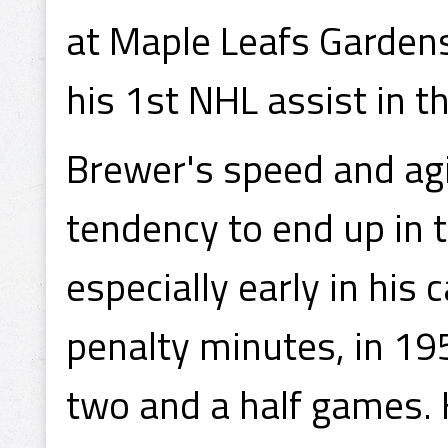
at Maple Leafs Gardens
his 1st NHL assist in 
Brewer's speed and agi
tendency to end up in 
especially early in his 
penalty minutes, in 19
two and a half games. 