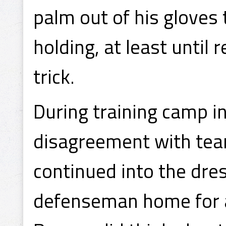
palm out of his gloves t
holding, at least until
trick.
During training camp i
disagreement with te
continued into the dre
defenseman home for a 