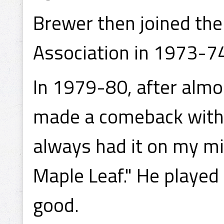
Brewer then joined the
Association in 1973-74
In 1979-80, after almo
made a comeback with t
always had it on my min
Maple Leaf." He played
good.