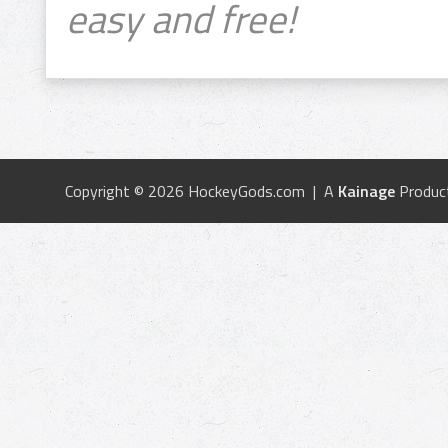
easy and free!
Copyright © 2026 HockeyGods.com | A
Kainage
Produc