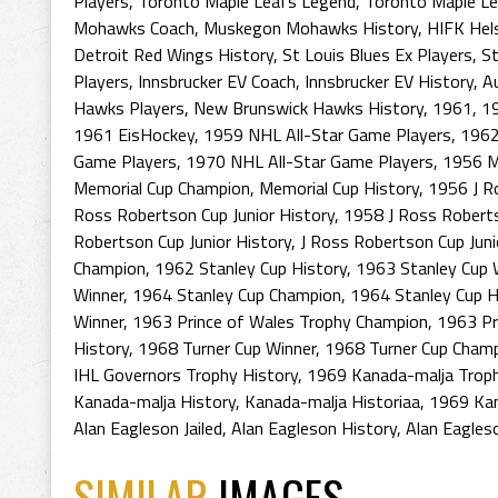
Players
,
Toronto Maple Leafs Legend
,
Toronto Maple L
Mohawks Coach
,
Muskegon Mohawks History
,
HIFK Hels
Detroit Red Wings History
,
St Louis Blues Ex Players
,
St
Players
,
Innsbrucker EV Coach
,
Innsbrucker EV History
,
A
Hawks Players
,
New Brunswick Hawks History
,
1961
,
1
1961 EisHockey
,
1959 NHL All-Star Game Players
,
1962
Game Players
,
1970 NHL All-Star Game Players
,
1956 M
Memorial Cup Champion
,
Memorial Cup History
,
1956 J R
Ross Robertson Cup Junior History
,
1958 J Ross Roberts
Robertson Cup Junior History
,
J Ross Robertson Cup Juni
Champion
,
1962 Stanley Cup History
,
1963 Stanley Cup 
Winner
,
1964 Stanley Cup Champion
,
1964 Stanley Cup H
Winner
,
1963 Prince of Wales Trophy Champion
,
1963 Pr
History
,
1968 Turner Cup Winner
,
1968 Turner Cup Cham
IHL Governors Trophy History
,
1969 Kanada-malja Trop
Kanada-malja History
,
Kanada-malja Historiaa
,
1969 Kan
Alan Eagleson Jailed
,
Alan Eagleson History
,
Alan Eagles
SIMILAR
IMAGES