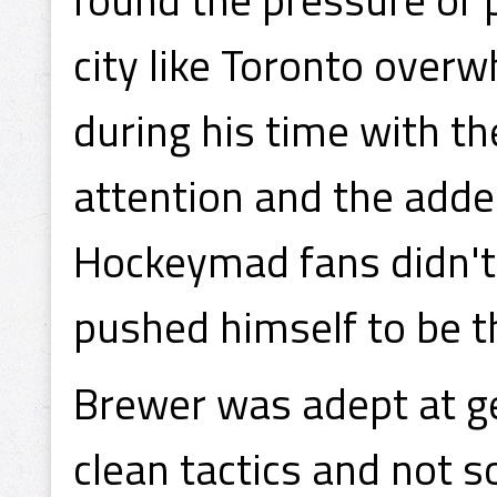
city like Toronto over
during his time with t
attention and the added
Hockeymad fans didn't 
pushed himself to be th
Brewer was adept at ge
clean tactics and not so