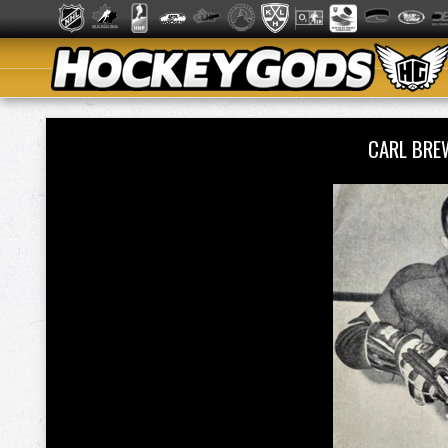
CARL BRE