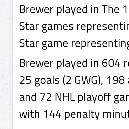
Brewer played in The 
Star games representi
Star game representing
Brewer played in 604 
25 goals (2 GWG), 198 
and 72 NHL playoff gam
with 144 penalty minu