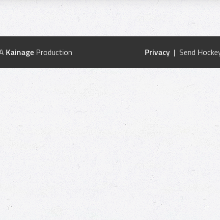
 A
Kainage
Production
Privacy
| Send Hockey