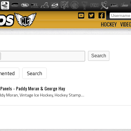
HOCKEY
VIDE
ented
Search
 Panels - Paddy Moran & George Hay
Stamp, 1961, Stamps, Paddy Moran, Vintage Ice Hockey, Hockey Stamp, Ice Hockey Stamp, Topps Hockey Card, 1961 Topps Hockey Card, 1961 Hockey, Rare ...