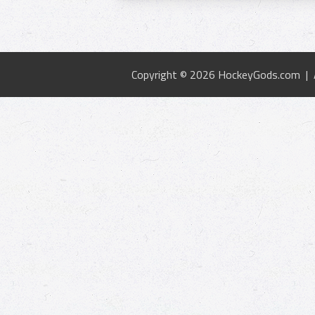
Copyright © 2026 HockeyGods.com |