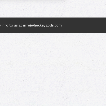
 info to us at
info@hockeygods.com