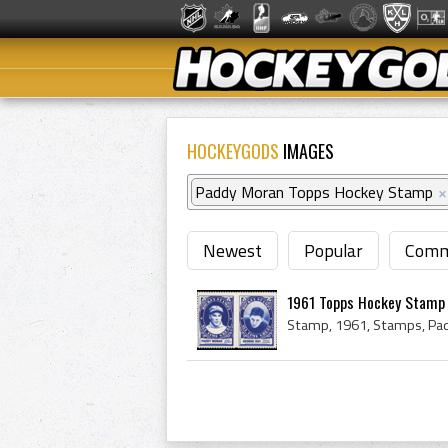
HOCKEYGODS
IMAGES
Paddy Moran Topps Hockey Stamp
×
Newest
Popular
Comm
1961 Topps Hockey Stamp