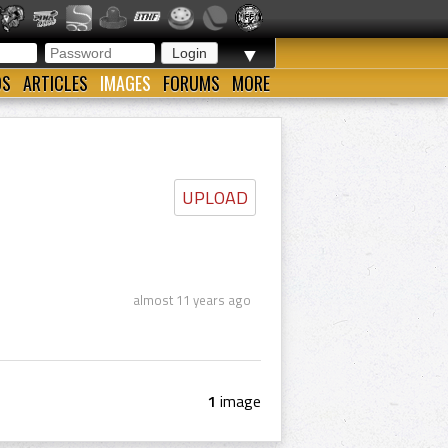
▼
OS
ARTICLES
IMAGES
FORUMS
MORE
UPLOAD
almost 11 years ago
1
image