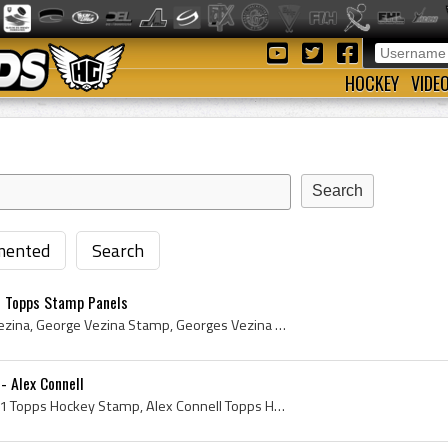
HOCKEY
VIDE
ented
Search
1 Topps Stamp Panels
George Vezina, Georges Vezina, George Vezina Stamp, Georges Vezina Stamp, Topps Insert Stamp, Topps Stamp, Topps Hockey Stamp, 1961 Topps Hockey St...
- Alex Connell
Topps Hockey Stamp, 1961 Topps Hockey Stamp, Alex Connell Topps Hockey Stamp, Alex Connell, Alex Connell Stamp, Stamp, Stamps, Hockey Stamp, Ice Ho...