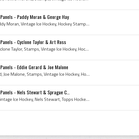
 Panels - Paddy Moran & George Hay
Stamp, 1961, Stamps, Paddy Moran, Vintage Ice Hockey, Hockey Stamp, Ice Hockey Stamp, Topps Hockey Card, 1961 Topps Hockey Card, 1961 Hockey, Rare ...
Panels - Cyclone Taylor & Art Ross
Stamp, 1961, Art Ross, Cyclone Taylor, Stamps, Vintage Ice Hockey, Hockey Stamp, Ice Hockey Stamp, Topps Hockey Card, 1961 Topps Hockey Card, Fred ...
Panels - Eddie Gerard & Joe Malone
Stamp, 1961, Eddie Gerard, Joe Malone, Stamps, Vintage Ice Hockey, Hockey Stamp, Topps Hockey Card, 1961 Topps Hockey Card, 1961 Hockey, Rare Stamp...
anels - Nels Stewart & Sprague C...
1961, Sprague Cleghorn, Vintage Ice Hockey, Nels Stewart, Topps Hockey Card, 1961 Topps Hockey Card, 1961 Hockey, 1961 EisHockey, 1961 IsHockey, 19...