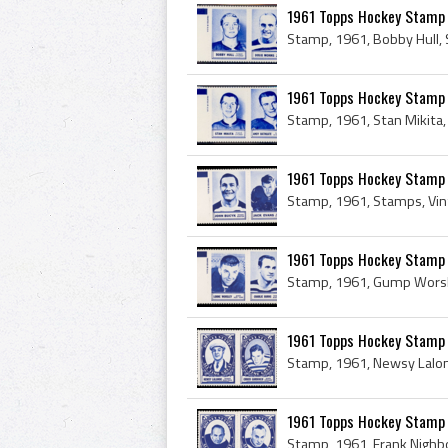
1961 Topps Hockey Stamp 
1961 Topps Hockey Stamp 
1961 Topps Hockey Stamp 
1961 Topps Hockey Stamp P
1961 Topps Hockey Stamp 
1961 Topps Hockey Stamp P