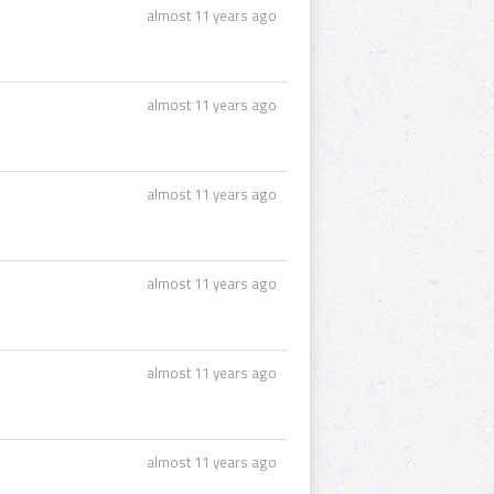
almost 11 years ago
almost 11 years ago
almost 11 years ago
almost 11 years ago
almost 11 years ago
almost 11 years ago