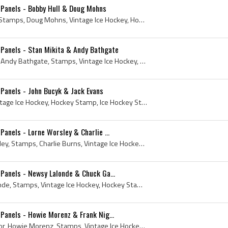
Panels - Bobby Hull & Doug Mohns
Stamp, 1961, Bobby Hull, Stamps, Doug Mohns, Vintage Ice Hockey, Hockey Stamp, Ice Hockey Stamp, Topps Hockey Card, 1961 Topps Hockey Card, 1961 Ho...
Panels - Stan Mikita & Andy Bathgate
Stamp, 1961, Stan Mikita, Andy Bathgate, Stamps, Vintage Ice Hockey, Hockey Stamp, Ice Hockey Stamp, Topps Hockey Card, 1961 Topps Hockey Card, 196...
Panels - John Bucyk & Jack Evans
Stamp, 1961, Stamps, Vintage Ice Hockey, Hockey Stamp, Ice Hockey Stamp, Topps Hockey Card, 1961 Topps Hockey Card, 1961 Hockey, Rare Stamps, Johnn...
anels - Lorne Worsley & Charlie ...
Stamp, 1961, Gump Worsley, Stamps, Charlie Burns, Vintage Ice Hockey, Hockey Stamp, Ice Hockey Stamp, Topps Hockey Card, 1961 Topps Hockey Card, Lo...
Panels - Newsy Lalonde & Chuck Ga...
Stamp, 1961, Newsy Lalonde, Stamps, Vintage Ice Hockey, Hockey Stamp, Ice Hockey Stamp, Topps Hockey Card, 1961 Topps Hockey Card, 1961 Hockey, Rar...
anels - Howie Morenz & Frank Nig...
Stamp, 1961, Frank Nighbor, Howie Morenz, Stamps, Vintage Ice Hockey, Hockey Stamp, Ice Hockey Stamp, Topps Hockey Card, 1961 Topps Hockey Card, 19...