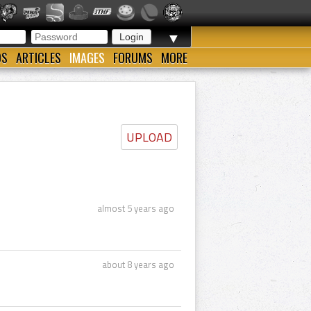
▼
OS
ARTICLES
IMAGES
FORUMS
MORE
UPLOAD
almost 5 years ago
about 8 years ago