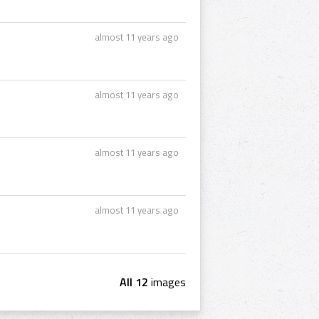
almost 11 years ago
almost 11 years ago
almost 11 years ago
almost 11 years ago
All 12
images