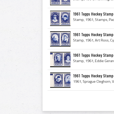
1961 Topps Hockey Stamp
1961 Topps Hockey Stamp 
1961 Topps Hockey Stamp 
1961 Topps Hockey Stamp P