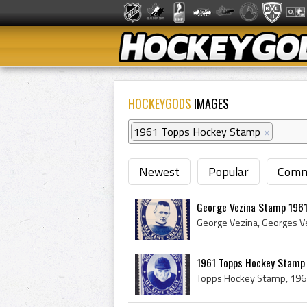
HOCKEYGODS
IMAGES
1961 Topps Hockey Stamp
×
Newest
Popular
Comm
George Vezina Stamp 196
1961 Topps Hockey Stamp 