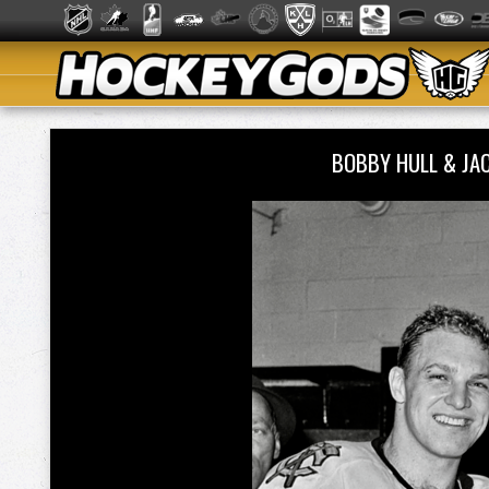
BOBBY HULL & JA