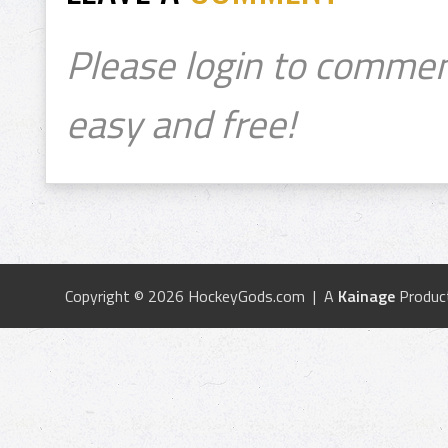
Please login to commen
easy and free!
Copyright © 2026 HockeyGods.com | A
Kainage
Produc