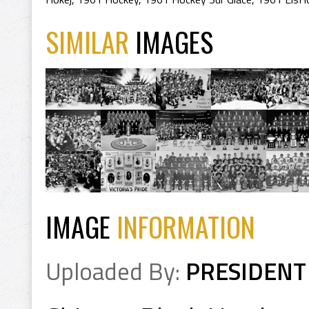
SIMILAR
IMAGES
IMAGE
INFORMATION
Uploaded By:
PRESIDENT