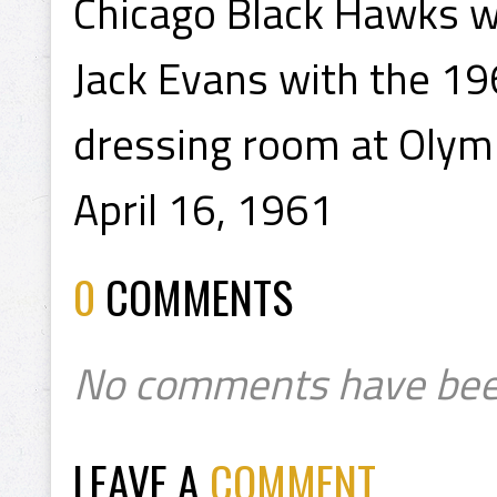
Chicago Black Hawks w
Jack Evans with the 19
dressing room at Olym
April 16, 1961
0
COMMENTS
No comments have bee
LEAVE A
COMMENT