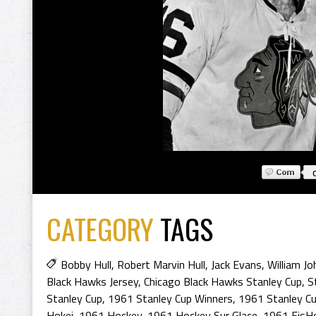
CATEGORY
TAGS
Bobby Hull
,
Robert Marvin Hull
,
Jack Evans
,
William J
Black Hawks Jersey
,
Chicago Black Hawks Stanley Cup
,
S
Stanley Cup
,
1961 Stanley Cup Winners
,
1961 Stanley C
Hokej
,
1961 Hockey
,
1961 Hockey Sur Glace
,
1961 EisH