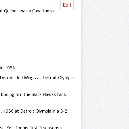
Edit
, Quebec was a Canadian ice
in 1954.
Detroit Red Wings at Detroit Olympia
of booing him the Black Hawks fans
, 1956 at Detroit Olympia in a 3-2
. Yet, for his first 3 seasons in