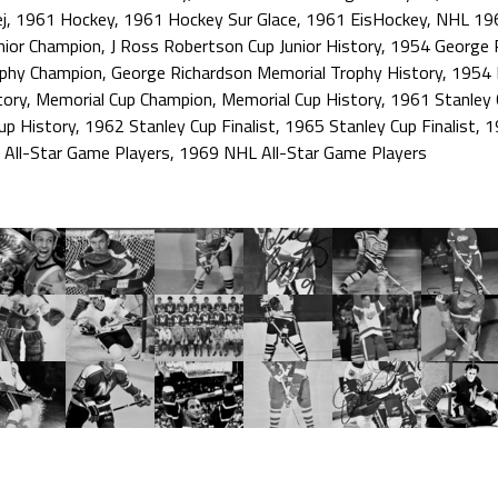
j
,
1961 Hockey
,
1961 Hockey Sur Glace
,
1961 EisHockey
,
NHL 19
nior Champion
,
J Ross Robertson Cup Junior History
,
1954 George R
ophy Champion
,
George Richardson Memorial Trophy History
,
1954 
tory
,
Memorial Cup Champion
,
Memorial Cup History
,
1961 Stanley 
up History
,
1962 Stanley Cup Finalist
,
1965 Stanley Cup Finalist
,
1
All-Star Game Players
,
1969 NHL All-Star Game Players