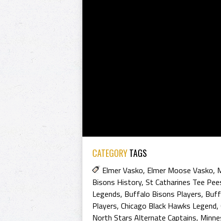
CATEGORY
TAGS
Elmer Vasko
,
Elmer Moose Vasko
,
Bisons History
,
St Catharines Tee Pee
Legends
,
Buffalo Bisons Players
,
Buff
Players
,
Chicago Black Hawks Legend
,
North Stars Alternate Captains
,
Minne