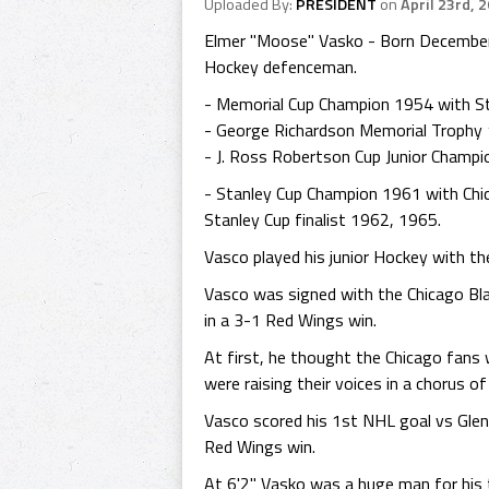
Uploaded By:
PRESIDENT
on
April 23rd, 
Elmer "Moose" Vasko - Born December 
Hockey defenceman.
- Memorial Cup Champion 1954 with St
- George Richardson Memorial Trophy 
- J. Ross Robertson Cup Junior Champi
- Stanley Cup Champion 1961 with Chi
Stanley Cup finalist 1962, 1965.
Vasco played his junior Hockey with t
Vasco was signed with the Chicago Bl
in a 3-1 Red Wings win.
At first, he thought the Chicago fans 
were raising their voices in a chorus o
Vasco scored his 1st NHL goal vs Glen
Red Wings win.
At 6'2" Vasko was a huge man for his t