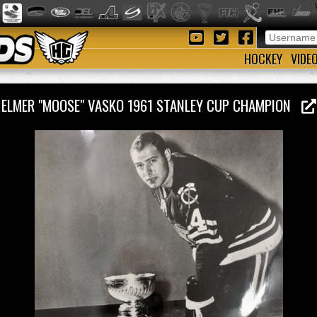
HOCKEY
VIDE
ELMER "MOOSE" VASKO 1961 STANLEY CUP CHAMPION