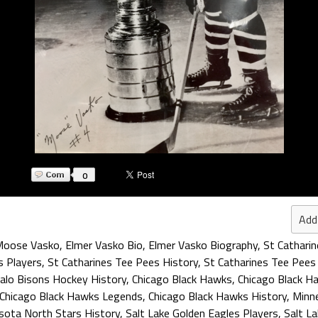
0
Add
Moose Vasko
,
Elmer Vasko Bio
,
Elmer Vasko Biography
,
St Catharin
s Players
,
St Catharines Tee Pees History
,
St Catharines Tee Pees
alo Bisons Hockey History
,
Chicago Black Hawks
,
Chicago Black H
Chicago Black Hawks Legends
,
Chicago Black Hawks History
,
Minn
sota North Stars History
,
Salt Lake Golden Eagles Players
,
Salt L