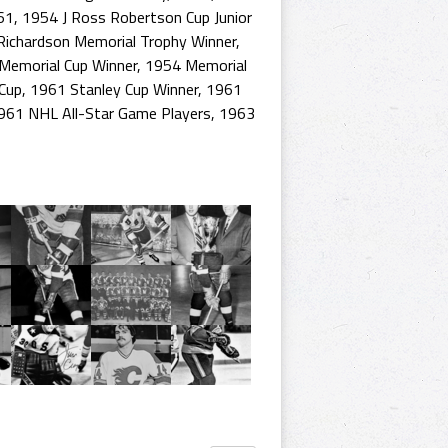
61
,
1954 J Ross Robertson Cup Junior
ichardson Memorial Trophy Winner
,
Memorial Cup Winner
,
1954 Memorial
Cup
,
1961 Stanley Cup Winner
,
1961
961 NHL All-Star Game Players
,
1963