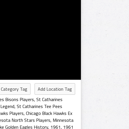
 Category Tag
Add Location Tag
es Bisons Players
,
St Catharines
 Legend
,
St Catharines Tee Pees
awks Players
,
Chicago Black Hawks Ex
esota North Stars Players
,
Minnesota
ake Golden Eagles History
,
1961
,
1961