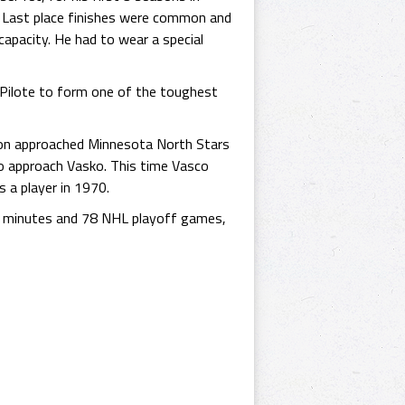
y. Last place finishes were common and
capacity. He had to wear a special
 Pilote to form one of the toughest
nsion approached Minnesota North Stars
o approach Vasko. This time Vasco
s a player in 1970.
y minutes and 78 NHL playoff games,