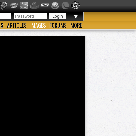
▼
OS
ARTICLES
IMAGES
FORUMS
MORE