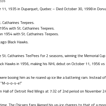
2026
11, 1935 in Duparquet, Quebec – Died October 30, 1998 in Dorval
. Catharines Teepees.
1954 with St. Catharines Teepees.
on 1954 with St. Catharines Teepees.
cago Black Hawks.
he St. Catharines TeePees for 2 seasons, winning the Memorial Cup 
ack Hawks in 1956, making his NHL debut on October 11, 1956 vs 
were booing him as he roared up ice like a battering ram. Instead 
f "M-o-o-s-e!"
n Hall of Detroit Red Wings at 7:32 of 2nd period on November 24
ime. The Chicago fans likened his up-ice charges to that of a moose