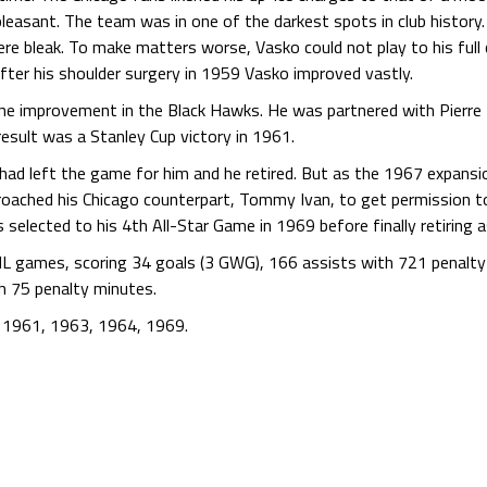
pleasant. The team was in one of the darkest spots in club histor
e bleak. To make matters worse, Vasko could not play to his full 
After his shoulder surgery in 1959 Vasko improved vastly.
the improvement in the Black Hawks. He was partnered with Pierre
esult was a Stanley Cup victory in 1961.
ill had left the game for him and he retired. But as the 1967 expa
roached his Chicago counterpart, Tommy Ivan, to get permission t
selected to his 4th All-Star Game in 1969 before finally retiring a
HL games, scoring 34 goals (3 GWG), 166 assists with 721 penalt
h 75 penalty minutes.
n 1961, 1963, 1964, 1969.