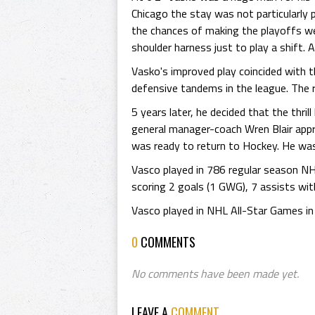
Chicago the stay was not particularly 
the chances of making the playoffs wer
shoulder harness just to play a shift. 
Vasko's improved play coincided with 
defensive tandems in the league. The r
5 years later, he decided that the thr
general manager-coach Wren Blair app
was ready to return to Hockey. He was 
Vasco played in 786 regular season N
scoring 2 goals (1 GWG), 7 assists wit
Vasco played in NHL All-Star Games i
0
COMMENTS
No comments have been made yet.
LEAVE A
COMMENT