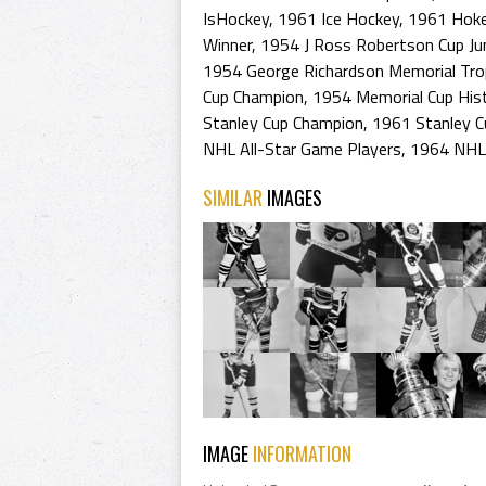
IsHockey
,
1961 Ice Hockey
,
1961 Hoke
Winner
,
1954 J Ross Robertson Cup Ju
1954 George Richardson Memorial Tr
Cup Champion
,
1954 Memorial Cup His
Stanley Cup Champion
,
1961 Stanley C
NHL All-Star Game Players
,
1964 NHL 
SIMILAR
IMAGES
IMAGE
INFORMATION