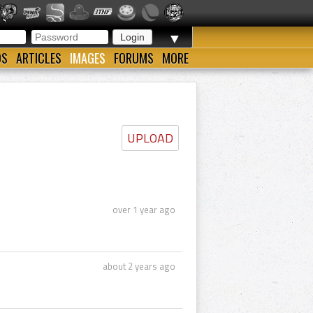
▼
OS
ARTICLES
IMAGES
FORUMS
MORE
UPLOAD
over 1 year ago
about 2 years ago