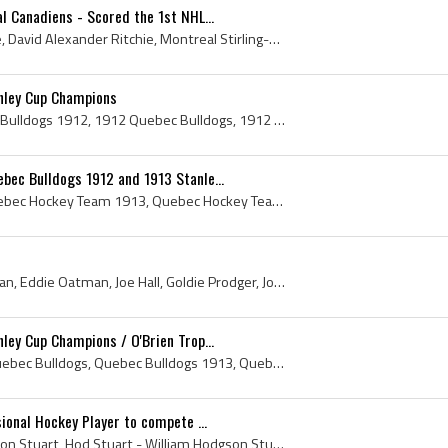
l Canadiens - Scored the 1st NHL...
Dave Ritchie, David Ritchie, David Alexander Ritchie, Montreal Stirling-Wanderers Jr Players, Montreal Stirling-Wanderers Jr History, Montreal Wand...
nley Cup Champions
Quebec Bulldogs, Quebec Bulldogs 1912, 1912 Quebec Bulldogs, 1912 Quebec Bulldogs Roster, Quebec Bulldogs History, Quebec Bulldogs Hockey Sweater, ...
ec Bulldogs 1912 and 1913 Stanle...
Quebec Hockey Team, Quebec Hockey Team 1913, Quebec Hockey Team 1912, Quebec Hockey Team History, Quebec Bulldogs, 1912 Quebec Bulldogs, 1913 Quebe...
Jack McDonald, Paddy Moran, Eddie Oatman, Joe Hall, Goldie Prodger, Joe Malone, Jack Marks, Quebec, Quebec History, Quebec Hockey Club, Quebec Hock...
ley Cup Champions / O'Brien Trop...
Quebec Bulldogs, 1913 Quebec Bulldogs, Quebec Bulldogs 1913, Quebec Bulldogs History, Quebec Bulldogs Hockey Sweater, Quebec Hockey Club, Quebec Ho...
ional Hockey Player to compete ...
Hod Stuart, William Hodgson Stuart, Hod Stuart - William Hodgson Stuart, Hod Stuart Bio, Hod Stuart Biography, Hod Stuart Benefit Game, Hod Stuart ...