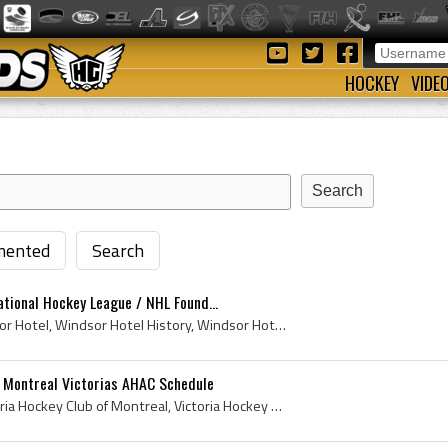
HOCKEY
VIDE
ented
Search
tional Hockey League / NHL Found...
The Windsor Hotel, Windsor Hotel, Windsor Hotel History, Windsor Hotel Hockey History, Windsor Hotel Montreal, Windsor Hotel NHL Founding, Windsor ...
8 Montreal Victorias AHAC Schedule
Victoria Hockey Club, Victoria Hockey Club of Montreal, Victoria Hockey Club of Montreal 1898, Victoria Hockey Club History, Montreal Victorias, 18...