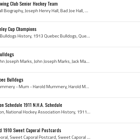
owing Club Senior Hockey Team
Joe Hall, Joe Hall Bio, Joe Hall Biography, Joseph Henry Hall, Bad Joe Hall, Brandon Hockey Club History, Brandon Hockey Club Ex Players, Brandon H...
nley Cup Champions
Quebec Bulldogs, Quebec Bulldogs History, 1913 Quebec Bulldogs, Quebec Bulldogs 1913, Quebec Hockey Club, 1913 Quebec Hockey Club, Quebec Hockey Cl...
ulldogs
Jack Marks, Jack Marks - John Joseph Marks, John Joseph Marks, Jack Marks Bio, Jack Marks Biography, Quebec Bulldogs, Quebec Bulldogs History, Queb...
ec Bulldogs
Harry Mummery, Harry Mummery - Mum - Harold Mummery, Harold Mummery, Quebec Bulldogs, Quebec Bulldogs History, Quebec Bulldogs Ex Players, Quebec B...
on Schedule 1911 N.H.A. Schedule
National Hockey Association, National Hockey Association History, 1911 National Hockey Association, National Hockey Association Schedule, 1911 Nati...
d 1910 Sweet Caporal Postcards
Barney Holden, sweet Caporal, Sweet Caporal Postcard, Sweet Caporal Cigarettes, Sweet Caporal Ice Hockey, Sweet Caporal Hockey History, Sweet Capor...