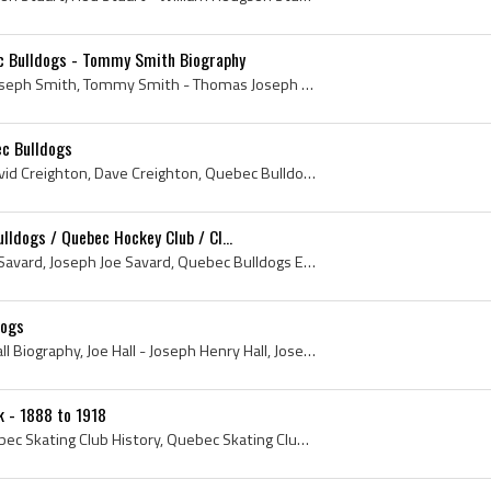
 Bulldogs - Tommy Smith Biography
Tommy Smith, Thomas Joseph Smith, Tommy Smith - Thomas Joseph Smith, Tommy Smith Bio, Tommy Smith Biography, Loyola College Hockey History, Loyola ...
ec Bulldogs
Billy Creighton, William David Creighton, Dave Creighton, Quebec Bulldogs Ex Players, Quebec Bulldogs Players, Quebec Bulldogs History, Montreal Ca...
lldogs / Quebec Hockey Club / Cl...
Joe Savard, Joseph Daniel Savard, Joseph Joe Savard, Quebec Bulldogs Ex Players, Quebec Bulldogs Players, Quebec Bulldogs History, Quebec Bulldogs ...
dogs
Joe Hall, Joe Hall Bio, Joe Hall Biography, Joe Hall - Joseph Henry Hall, Joseph Henry Hall, Brandon Hockey Club History, Brandon Hockey Club Playe...
k - 1888 to 1918
Quebec Skating Club, Quebec Skating Club History, Quebec Skating Club Hockey, Quebec Skating Rink, Quebec Skating Rink History, Quebec Skating Rink...