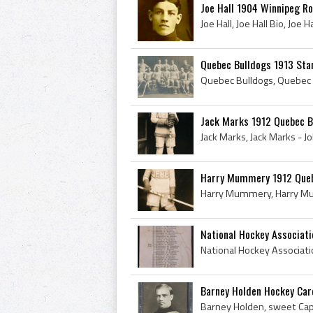
Joe Hall 1904 Winnipeg R
Quebec Bulldogs 1913 Sta
Jack Marks 1912 Quebec B
Harry Mummery 1912 Queb
National Hockey Associati
Barney Holden Hockey Car