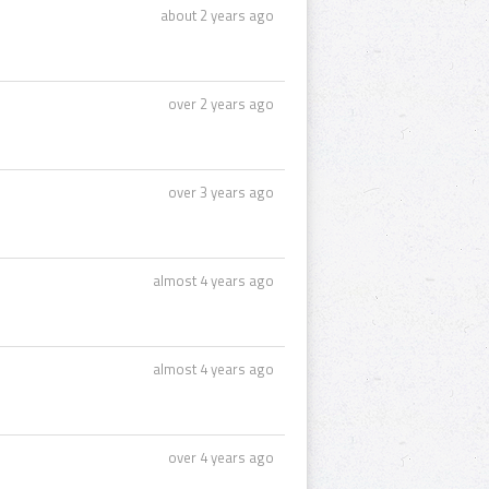
about 2 years ago
over 2 years ago
over 3 years ago
almost 4 years ago
almost 4 years ago
over 4 years ago