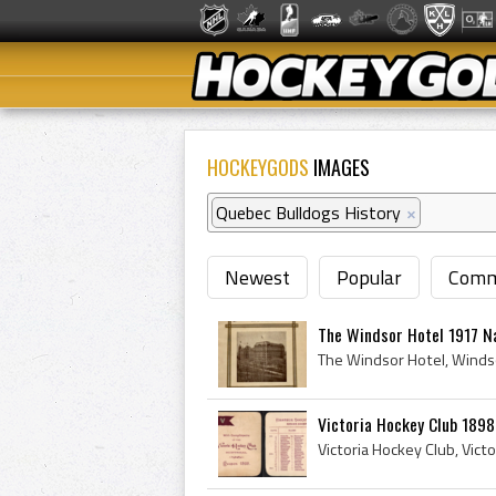
HOCKEYGODS
IMAGES
Quebec Bulldogs History
×
Newest
Popular
Comm
The Windsor Hotel 1917 Na
Victoria Hockey Club 189