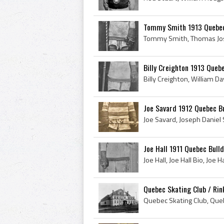
Tommy Smith 1913 Quebec
Billy Creighton 1913 Queb
Joe Savard 1912 Quebec Bu
Joe Hall 1911 Quebec Bull
Quebec Skating Club / Rin