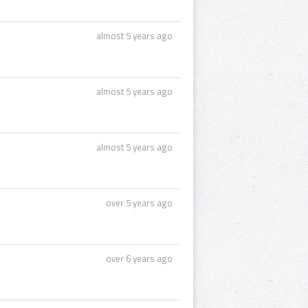
almost 5 years ago
almost 5 years ago
almost 5 years ago
over 5 years ago
over 6 years ago