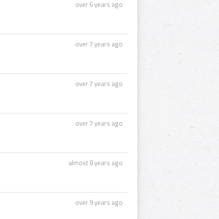
over 6 years ago
over 7 years ago
over 7 years ago
over 7 years ago
almost 8 years ago
over 9 years ago