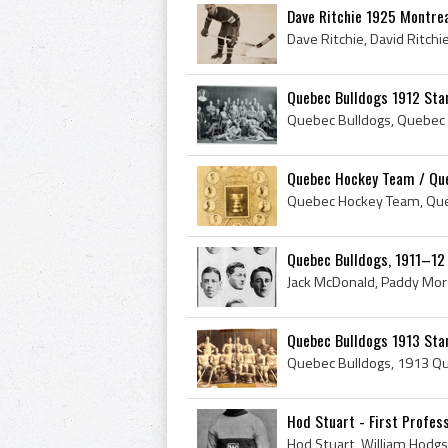
Dave Ritchie 1925 Montrea
Quebec Bulldogs 1912 Sta
Quebec Hockey Team / Queb
Quebec Bulldogs, 1911–12
Quebec Bulldogs 1913 Stan
Hod Stuart - First Profess