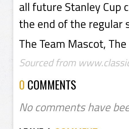
all future Stanley Cup 
the end of the regular 
The Team Mascot, The 
Sourced from www.classic
0
COMMENTS
No comments have bee