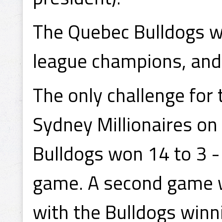
The Quebec Bulldogs w
league champions, and 
The only challenge for
Sydney Millionaires on
Bulldogs won 14 to 3 -
game. A second game 
with the Bulldogs winni