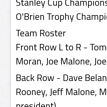
Stanley Cup Champion
O'Brien Trophy Champ
Team Roster
Front Row L to R - To
Moran, Joe Malone, Joe
Back Row - Dave Beland 
Rooney, Jeff Malone, Mi
president).