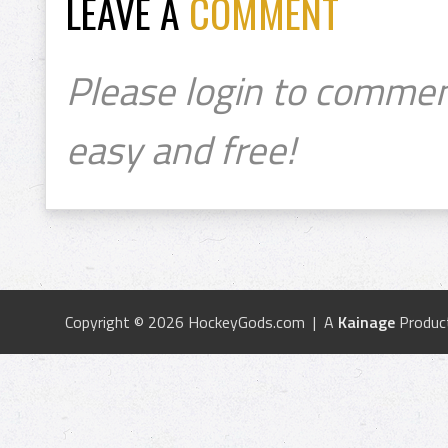
LEAVE A
COMMENT
Please login to commen
easy and free!
Copyright © 2026 HockeyGods.com | A
Kainage
Produc