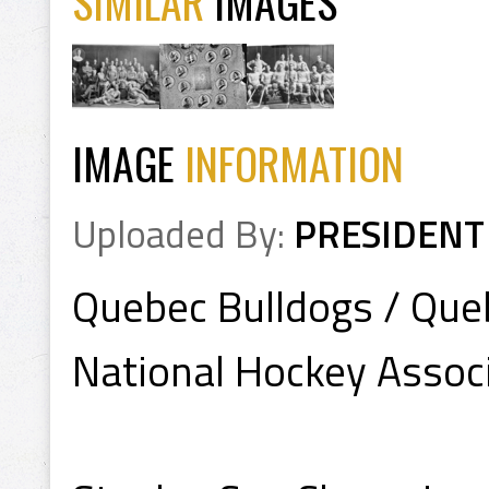
SIMILAR
IMAGES
IMAGE
INFORMATION
Uploaded By:
PRESIDENT
Quebec Bulldogs / Que
National Hockey Assoc