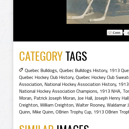
CATEGORY
TAGS
Quebec Bulldogs
,
Quebec Bulldogs History
,
1913 Que
Quebec Hockey Club History
,
Quebec Hockey Club Sweat
Association
,
National Hockey Association History
,
1913 
National Hockey Association Champions
,
1913 NHA
,
To
Moran
,
Patrick Joseph Moran
,
Joe Hall
,
Joseph Henry Hall
Creighton
,
William Creighton
,
Walter Rooney
,
Waldamar 
Quinn
,
Mike Quinn
,
OBrien Trophy Cup
,
1913 OBrien Trop