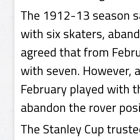
The 1912-13 season s
with six skaters, aband
agreed that from Febr
with seven. However, a
February played with t
abandon the rover pos
The Stanley Cup truste