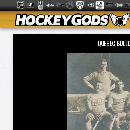
QUEBEC BULL